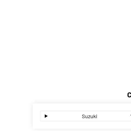
Suzuki