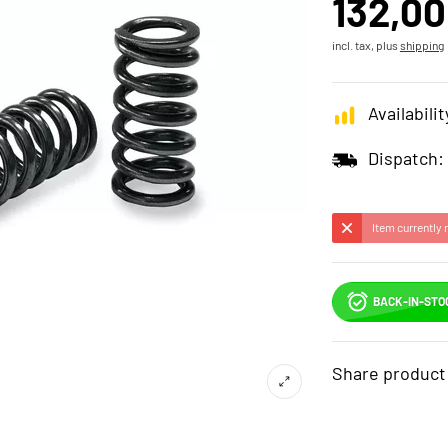
132,00
incl. tax, plus
shipping
Availabilit
Dispatch:
Item currently 
BACK-IN-STO
Share product