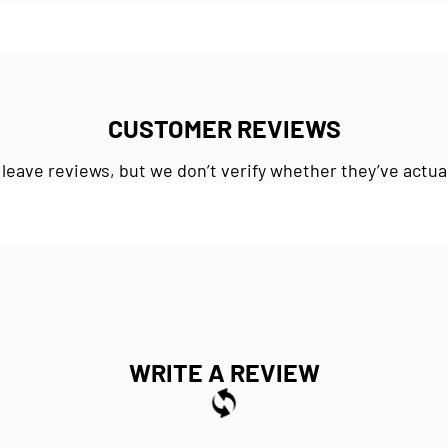
CUSTOMER REVIEWS
 leave reviews, but we don’t verify whether they’ve actua
WRITE A REVIEW