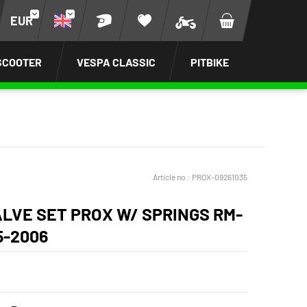
EUR
SCOOTER
VESPA CLASSIC
PITBIKE
Article no.:
PROX-09261035
ALVE SET PROX W/ SPRINGS RM-
5-2006