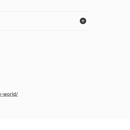
e-world/