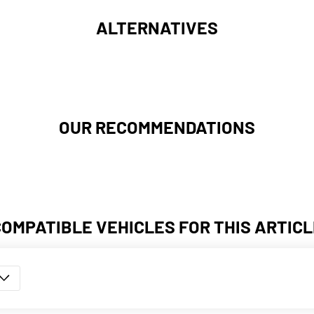
ALTERNATIVES
OUR RECOMMENDATIONS
COMPATIBLE VEHICLES FOR THIS ARTICL