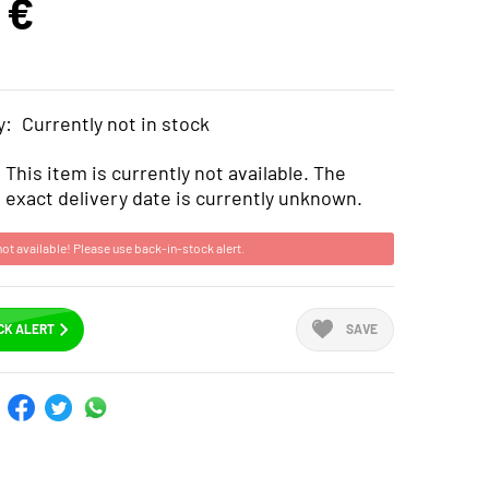
 €
y:
Currently not in stock
This item is currently not available. The
exact delivery date is currently unknown.
not available! Please use back-in-stock alert.
CK ALERT
SAVE