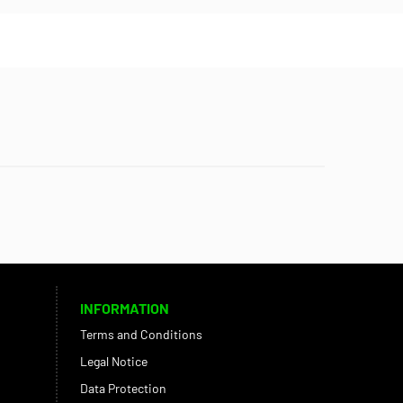
INFORMATION
Terms and Conditions
Legal Notice
Data Protection