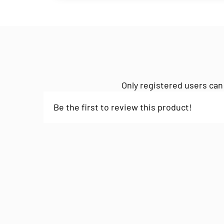
Only registered users can
Be the first to review this product!