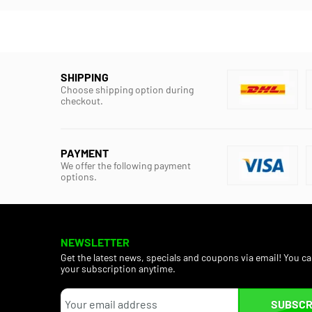
SHIPPING
Choose shipping option during
checkout.
PAYMENT
We offer the following payment
options.
NEWSLETTER
Get the latest news, specials and coupons via email! You c
your subscription anytime.
SUBSCR