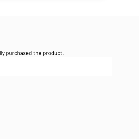
lly purchased the product.