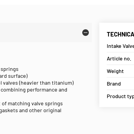
TECHNICA
Intake Val
Article no.
 springs
Weight
hard surface)
l valves (heavier than titanium)
Brand
 combining performance and
Product ty
et of matching valve springs
askets and other original