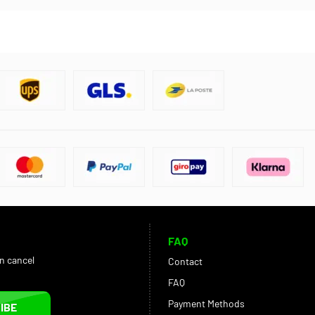
FAQ
an cancel
Contact
FAQ
Payment Methods
IBE