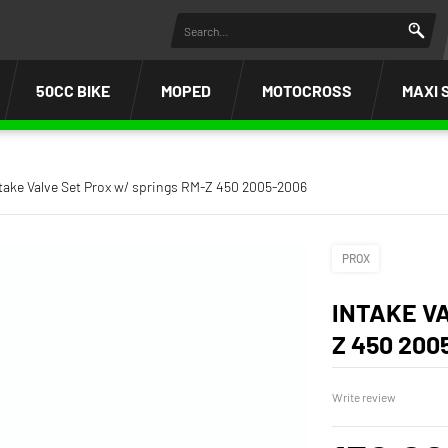
50CC BIKE
MOPED
MOTOCROSS
MAXI 
take Valve Set Prox w/ springs RM-Z 450 2005-2006
PROX
INTAKE V
Z 450 200
Write review