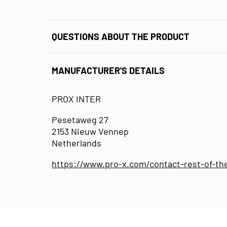
QUESTIONS ABOUT THE PRODUCT
MANUFACTURER'S DETAILS
PROX INTER
Pesetaweg 27
2153 Nieuw Vennep
Netherlands
https://www.pro-x.com/contact-rest-of-th