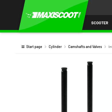
P TO
TENT
SCOOTER
Start page
Cylinder
Camshafts and Valves
In