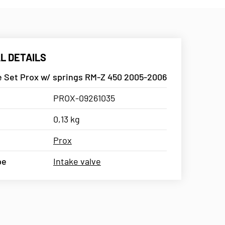
L DETAILS
ve Set Prox w/ springs RM-Z 450 2005-2006
PROX-09261035
0,13 kg
Prox
pe
Intake valve