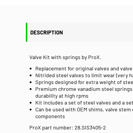
DESCRIPTION
Valve Kit with springs by ProX.
Replacement for original valves and valve
Nitrided steel valves to limit wear (very 
Springs designed for extra weight of stee
Premium chrome vanadium steel springs
durability at high rpms
Kit includes a set of steel valves and a s
Can be used with OEM shims, valve stem g
components
ProX part number: 28.SIS3405-2