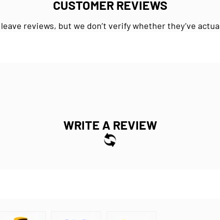
CUSTOMER REVIEWS
 leave reviews, but we don’t verify whether they’ve actua
WRITE A REVIEW