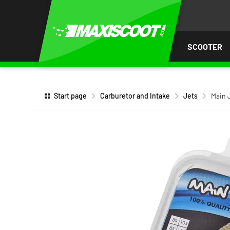
P TO
TENT
SCOOTER
Start page
Carburetor and Intake
Jets
Main J