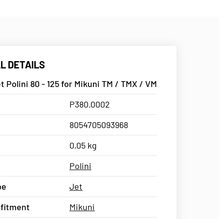
L DETAILS
t Polini 80 - 125 for Mikuni TM / TMX / VM
P380.0002
8054705093968
0,05 kg
Polini
pe
Jet
 fitment
Mikuni