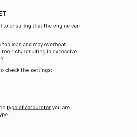
ET
al to ensuring that the engine can
un too lean and may overheat.
 too rich, resulting in excessive
e.
 to check the settings:
the
type of carburetor
you are
ype.
.