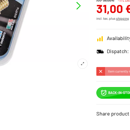
RRP
35,00 €
-11% Di
31,00 
incl. tax, plus
shipping
Availabilit
Dispatch:
Item currently 
BACK-IN-STO
Share product