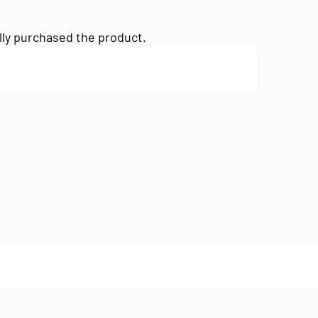
lly purchased the product.