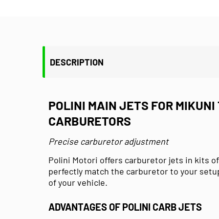
DESCRIPTION
POLINI MAIN JETS FOR MIKUNI 
CARBURETORS
Precise carburetor adjustment
Polini Motori offers carburetor jets in kits of
perfectly match the carburetor to your set
of your vehicle.
ADVANTAGES OF POLINI CARB JETS