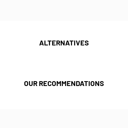
ALTERNATIVES
OUR RECOMMENDATIONS