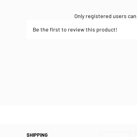
Only registered users can
Be the first to review this product!
SHIPPING