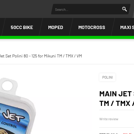
50CC BIKE
MOPED
MOTOCROSS
MAXI 
et Set Polini 80 - 125 for Mikuni TM / TMX / VM
POLINI
MAIN JET 
TM / TMX 
Write review