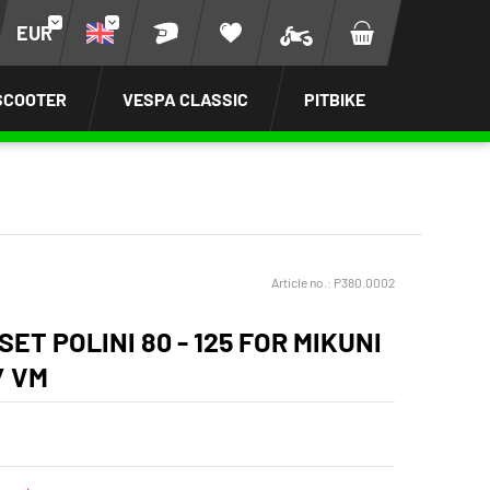
EUR
SCOOTER
VESPA CLASSIC
PITBIKE
Article no.:
P380.0002
SET POLINI 80 - 125 FOR MIKUNI
/ VM