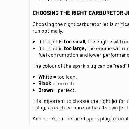
CHOOSING THE RIGHT CARBURETOR J
Choosing the right carburetor jet is critic
run optimally.
If the jet is
too small
, the engine will r
If the jet is
too large,
the engine will run
fuel consumption and lower performanc
The colour of the spark plug can be "read"
White
= too lean.
Black
= too rich.
Brown
= perfect.
It is important to choose the right jet for 
using, as each
carburetor
has its own jet t
And here's our detailed
spark plug tutorial