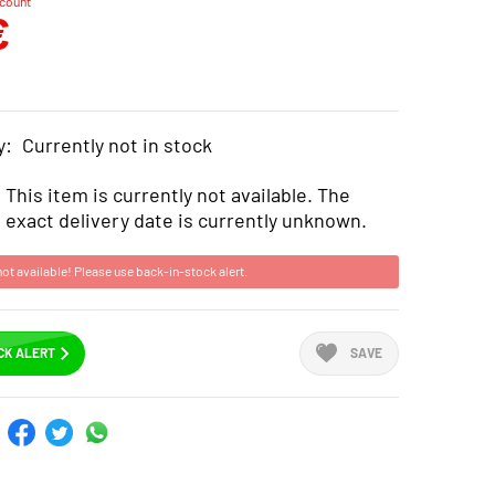
scount
€
y:
Currently not in stock
This item is currently not available. The
exact delivery date is currently unknown.
not available! Please use back-in-stock alert.
CK ALERT
SAVE