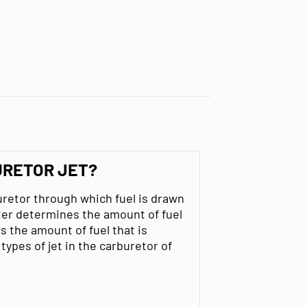
URETOR JET?
buretor through which fuel is drawn
eter determines the amount of fuel
s the amount of fuel that is
types of jet in the carburetor of