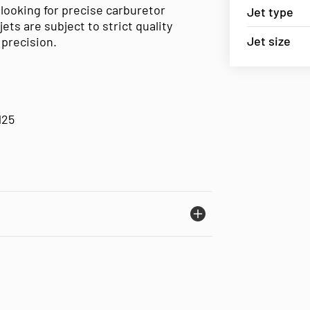
 looking for precise carburetor
Jet type
s are subject to strict quality
Jet size
precision.
125