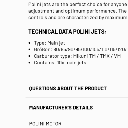
Polini jets are the perfect choice for anyone
adjustment and optimum performance. The jet
controls and are characterized by maximum 
TECHNICAL DATA POLINI JETS:
Type: Main jet
Größen: 80/85/90/95/100/105/110/115/120/
Carburetor type: Mikuni TM / TMX / VM
Contains: 10x main jets
QUESTIONS ABOUT THE PRODUCT
MANUFACTURER'S DETAILS
POLINI MOTORI