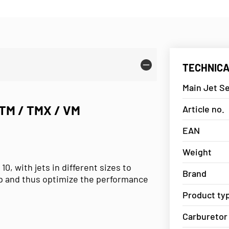
TECHNICA
Main Jet Se
TM / TMX / VM
Article no.
EAN
Weight
 10, with jets in different sizes to
Brand
up and thus optimize the performance
Product ty
Carburetor