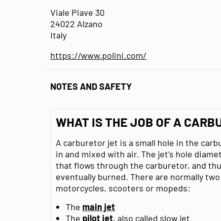
Viale Piave 30
24022 Alzano
Italy
https://www.polini.com/
NOTES AND SAFETY
WHAT IS THE JOB OF A CARB
A carburetor jet is a small hole in the car
in and mixed with air. The jet's hole diam
that flows through the carburetor, and thu
eventually burned. There are normally two 
motorcycles, scooters or mopeds:
The
main jet
The
pilot jet
, also called slow jet