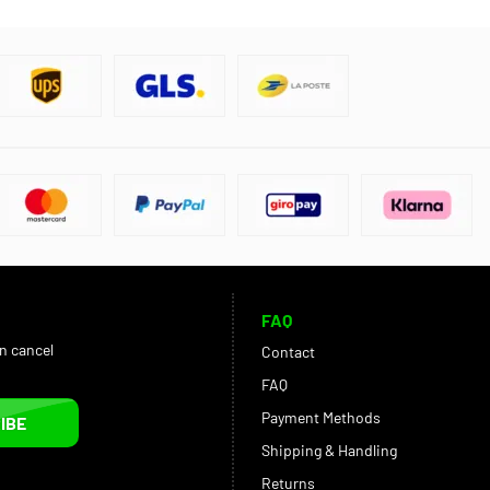
FAQ
an cancel
Contact
FAQ
Payment Methods
IBE
Shipping & Handling
Returns