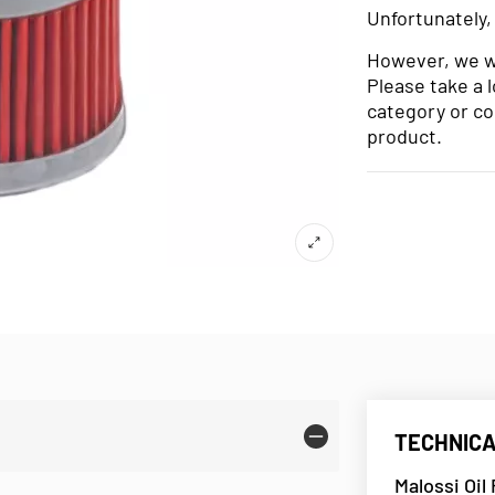
Unfortunately,
However, we wo
Please take a 
category or co
product.
TECHNICA
Malossi Oil