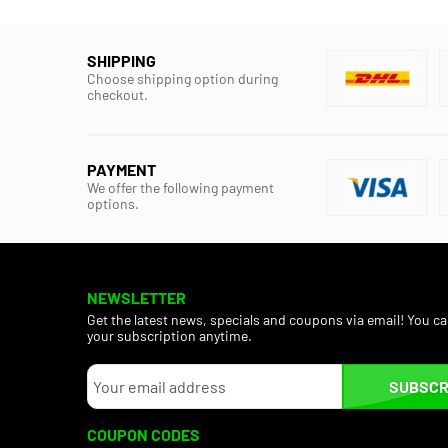
SHIPPING
Choose shipping option during
checkout.
PAYMENT
We offer the following payment
options.
NEWSLETTER
Get the latest news, specials and coupons via email! You c
your subscription anytime.
SUBSCR
COUPON CODES