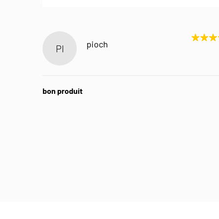
pioch
PI
bon produit