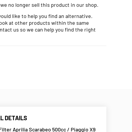
 we no longer sell this product in our shop.
uld like to help you find an alternative.
look at other products within the same
ntact us so we can help you find the right
L DETAILS
 Filter Aprilia Scarabeo 500cc / Piaggio X9