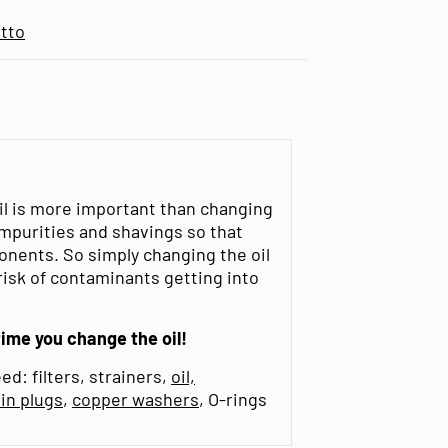
tto
oil is more important than changing
l impurities and shavings so that
onents. So simply changing the oil
 risk of contaminants getting into
time you change the oil!
ed: filters, strainers,
oil,
ain plugs
,
copper washers
, O-rings