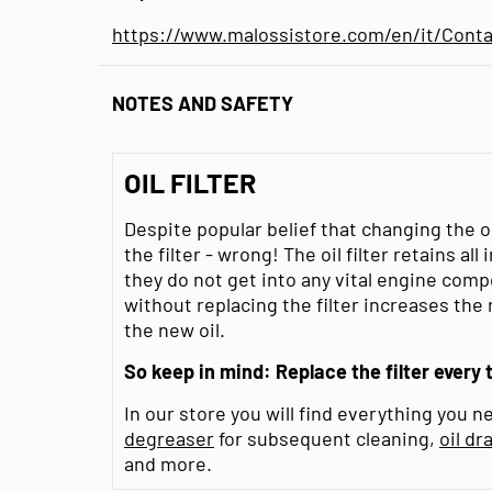
https://www.malossistore.com/en/it/Conta
NOTES AND SAFETY
OIL FILTER
Despite popular belief that changing the 
the filter - wrong! The oil filter retains al
they do not get into any vital engine comp
without replacing the filter increases the
the new oil.
So keep in mind: Replace the filter every 
In our store you will find everything you ne
degreaser
for subsequent cleaning,
oil dr
and more.