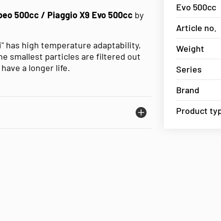
Evo 500cc
beo 500cc / Piaggio X9 Evo 500cc
by
Article no.
li" has high temperature adaptability,
Weight
 smallest particles are filtered out
have a longer life.
Series
Brand
Product ty