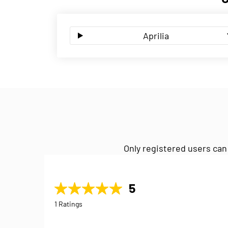
Aprilia
Only registered users can
5
1 Ratings