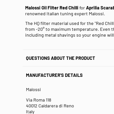
Malossi Oil Filter Red Chilli
for
Aprilia Scara
renowned Italian tuning expert Malossi.
The HQ filter material used for the "Red Chil
from -20° to maximum temperature. Even the
including metal shavings so your engine will 
QUESTIONS ABOUT THE PRODUCT
MANUFACTURER'S DETAILS
Malossi
Via Roma 118
40012 Caldarera di Reno
Italy