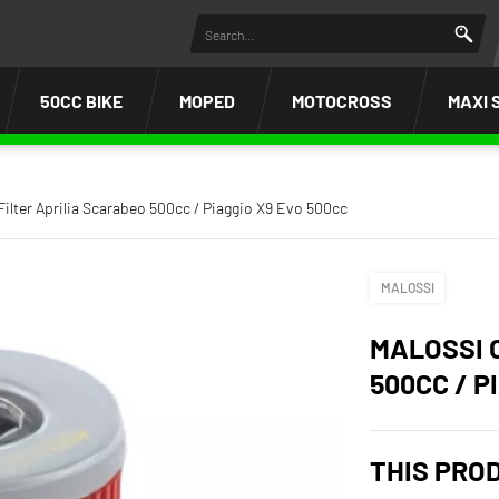
50CC BIKE
MOPED
MOTOCROSS
MAXI 
 Filter Aprilia Scarabeo 500cc / Piaggio X9 Evo 500cc
MALOSSI
MALOSSI 
500CC / P
THIS PRO