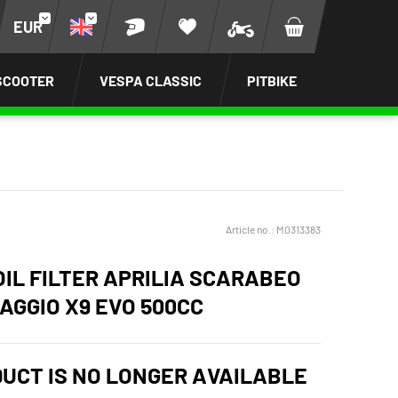
EUR
SCOOTER
VESPA CLASSIC
PITBIKE
Article no.:
M0313383
OIL FILTER APRILIA SCARABEO
IAGGIO X9 EVO 500CC
DUCT IS NO LONGER AVAILABLE