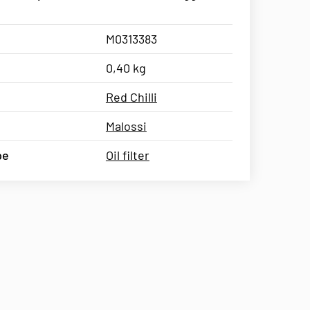
M0313383
0,40 kg
Red Chilli
Malossi
pe
Oil filter