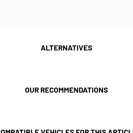
ALTERNATIVES
OUR RECOMMENDATIONS
COMPATIBLE VEHICLES FOR THIS ARTICL