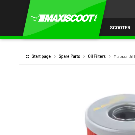
P TO
TENT
SCOOTER
Start page
Spare Parts
Oil Filters
Malossi Oil