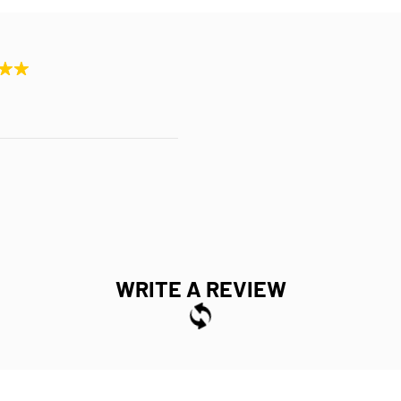
WRITE A REVIEW