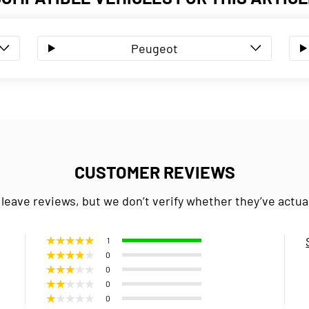
Peugeot
CUSTOMER REVIEWS
 leave reviews, but we don’t verify whether they’ve actua
1
0
0
0
0