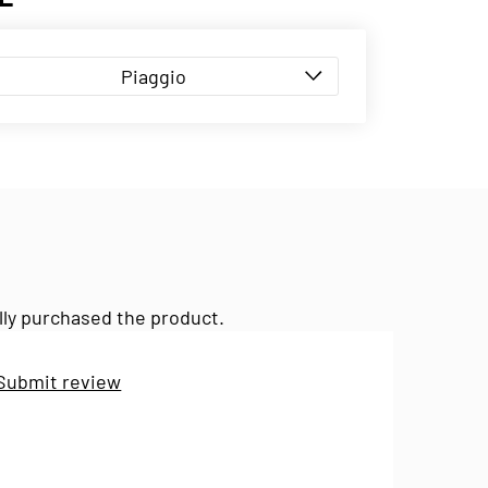
Piaggio
lly purchased the product.
Submit review