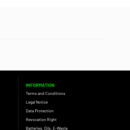
INFORMATION
Terms and Conditions
Legal Notice
Data Protection
Revocation Right
Batteries, Oils, E-Waste