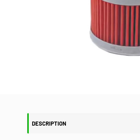
DESCRIPTION