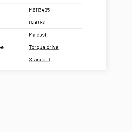
M6113495
0,50 kg
Malossi
pe
Torque drive
Standard