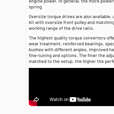
engine power. In general, the more powerf
spring.
Oversize torque drives are also available, 
kit with oversize front pulley and matchin
working range of the drive ratio.
The highest quality torque converters off
wear treatment, reinforced bearings, speci
bushes with different angles, improved heat
fine-tuning and options. The finer the adj
matched to the setup, the higher the per