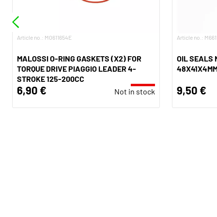
Article no.: M0611654E
Article no.: M66
MALOSSI O-RING GASKETS (X2) FOR
OIL SEALS
TORQUE DRIVE PIAGGIO LEADER 4-
48X41X4M
STROKE 125-200CC
6,90 €
9,50 €
Not in stock