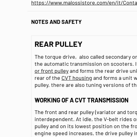
https://www.malossistore.com/en/it/Conta
NOTES AND SAFETY
REAR PULLEY
The torque drive, also called secondary or d
the automatic transmission on scooters. I
or front pulley
and forms the rear drive unit
rear of the
CVT housing
and forms a unit 
pulley, there are also tuning versions of th
WORKING OF A CVT TRANSMISSION
The front and rear pulley (variator and to
interdependent. At idle, the V-belt rides o
pulley and on its lowest position on the f
engine speed increases, the drive pulley in