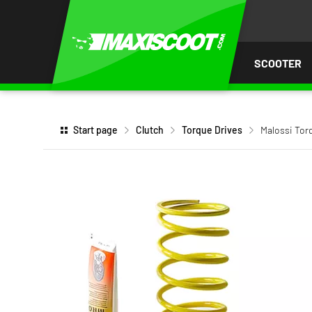
P TO
TENT
SCOOTER
Start page
Clutch
Torque Drives
Malossi To