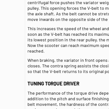
centrifugal force pushes the variator wei
pulley. This opening forces the V-belt to 
the axle shaft. As the belt cannot be stret
move inwards on the opposite side of the
This increases the speed of the wheel an
soon as the V-belt has reached its maximu
its lowest position in the rear pulley, the
Now the scooter can reach maximum speed
reached.
When braking, the variator in front opens 
closes. The contra spring assists the clo
so that the V-belt returns to its original p
TUNING TORQUE DRIVER
The performance of the torque drive depe
addition to the pitch and surface finishing
belt movement, the hardness of the contr