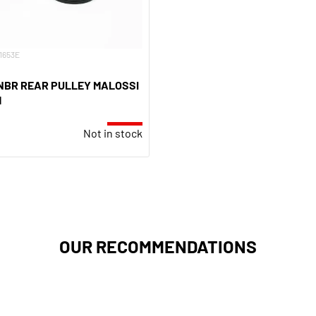
11653E
 NBR REAR PULLEY MALOSSI
M
Not in stock
OUR RECOMMENDATIONS