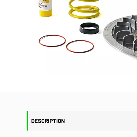
DESCRIPTION