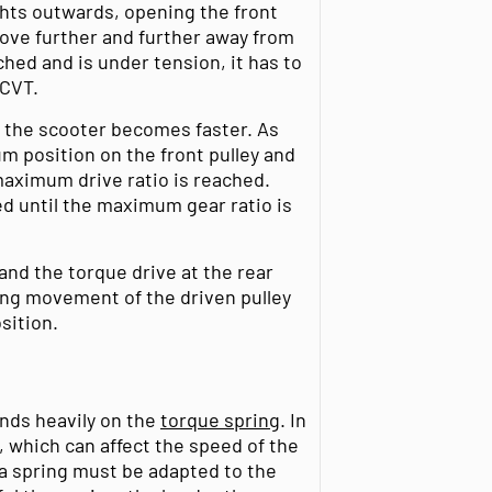
ghts outwards, opening the front
move further and further away from
ched and is under tension, it has to
 CVT.
d the scooter becomes faster. As
m position on the front pulley and
 maximum drive ratio is reached.
 until the maximum gear ratio is
and the torque drive at the rear
sing movement of the driven pulley
osition.
nds heavily on the
torque spring
. In
, which can affect the speed of the
a spring must be adapted to the