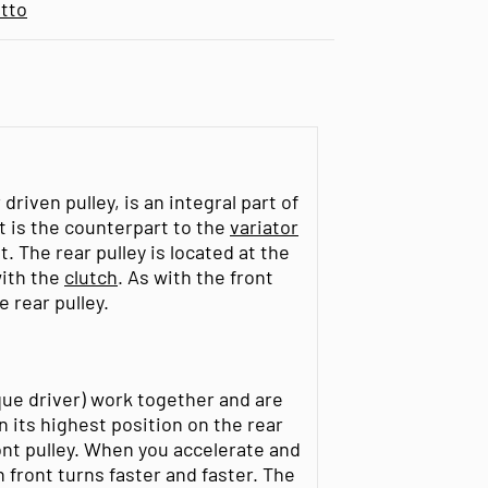
tto
riven pulley, is an integral part of
t is the counterpart to the
variator
. The rear pulley is located at the
with the
clutch
. As with the front
e rear pulley.
rque driver) work together and are
n its highest position on the rear
ront pulley. When you accelerate and
 front turns faster and faster. The