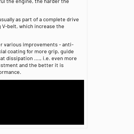
ul the engine, the harder the
usually as part of a complete drive
g V-belt, which increase the
er various improvements - anti-
al coating for more grip, guide
 dissipation ...., i.e. even more
ustment and the better it is
formance.