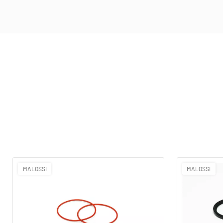
MALOSSI
MALOSSI