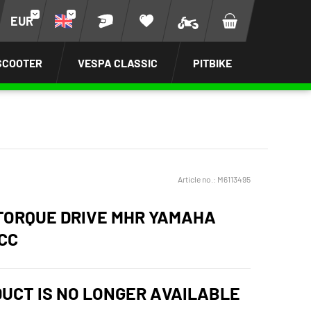
EUR
SCOOTER
VESPA CLASSIC
PITBIKE
Article no.:
M6113495
TORQUE DRIVE MHR YAMAHA
CC
DUCT IS NO LONGER AVAILABLE