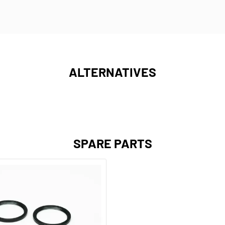
ALTERNATIVES
SPARE PARTS