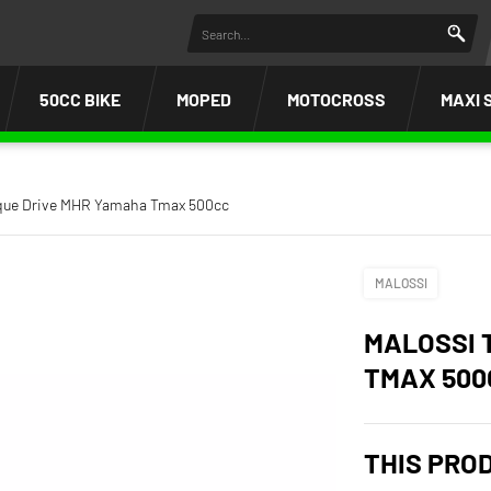
50CC BIKE
MOPED
MOTOCROSS
MAXI 
rque Drive MHR Yamaha Tmax 500cc
MALOSSI
MALOSSI 
TMAX 500
THIS PRO