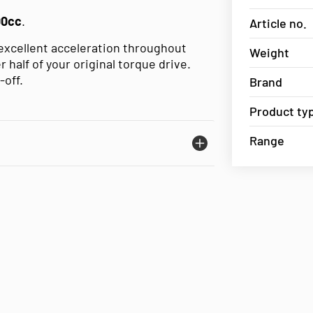
00cc
.
Article no.
 excellent acceleration throughout
Weight
 half of your original torque drive.
-off.
Brand
Product ty
Range