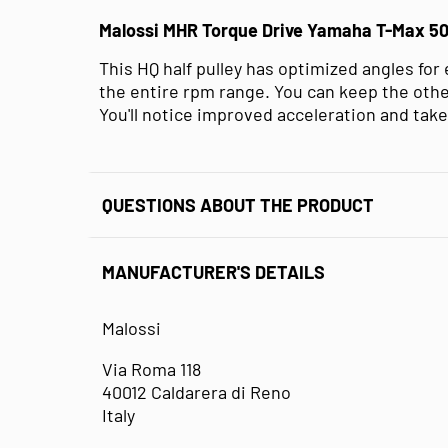
Malossi MHR Torque Drive Yamaha T-Max 5
This HQ half pulley has optimized angles for
the entire rpm range. You can keep the other
You'll notice improved acceleration and take
QUESTIONS ABOUT THE PRODUCT
MANUFACTURER'S DETAILS
Malossi
Via Roma 118
40012 Caldarera di Reno
Italy