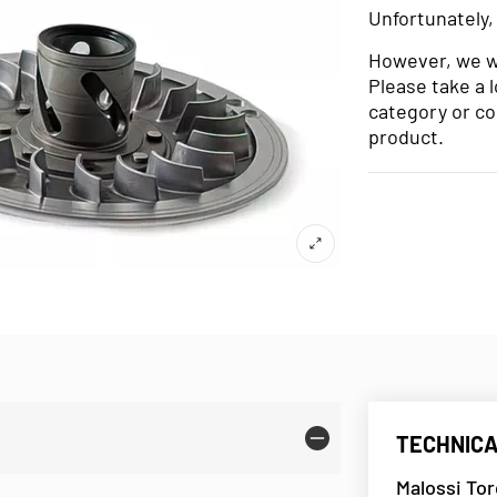
Unfortunately,
However, we wo
Please take a 
category or co
product.
TECHNICA
Malossi To