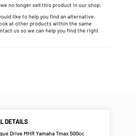
 we no longer sell this product in our shop.
uld like to help you find an alternative.
look at other products within the same
ntact us so we can help you find the right
L DETAILS
rque Drive MHR Yamaha Tmax 500cc