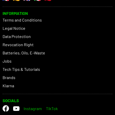
INFORMATION
Terms and Conditions
Legal Notice
Data Protection
Revocation Right
Batteries, Oils, E-Waste
Jobs
Tech Tips & Tutorials
Brands
Klarna
SOCIALS
Instagram
TikTok