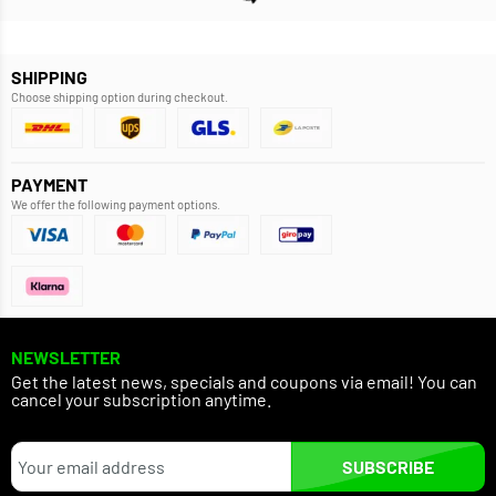
SHIPPING
Choose shipping option during checkout.
PAYMENT
We offer the following payment options.
NEWSLETTER
Get the latest news, specials and coupons via email! You can
cancel your subscription anytime.
SUBSCRIBE