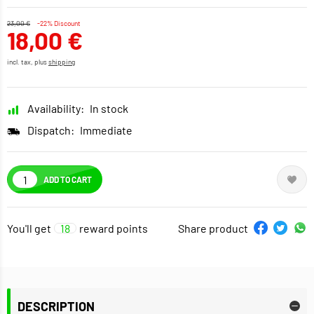
23,00 €
-22% Discount
18,00 €
incl. tax, plus
shipping
Availability:
In stock
Dispatch:
Immediate
ADD TO CART
You'll get
18
reward points
Share product
DESCRIPTION