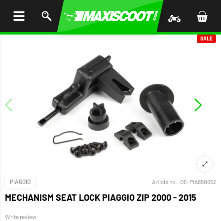
P TO
TENT
SALE
PIAGGIO
Article no.:
OE-PIA850662
MECHANISM SEAT LOCK PIAGGIO ZIP 2000 - 2015
Write review