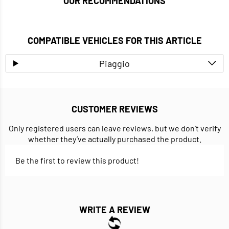
OUR RECOMMENDATIONS
COMPATIBLE VEHICLES FOR THIS ARTICLE
Piaggio
CUSTOMER REVIEWS
Only registered users can leave reviews, but we don’t verify
whether they’ve actually purchased the product.
Be the first to review this product!
WRITE A REVIEW