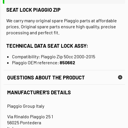
SEAT LOCK PIAGGIO ZIP
We carry many original spare Piaggio parts at affordable
prices. Original spare parts ensure high quality, precise
processing and perfect fit.
TECHNICAL DATA SEAT LOCK ASSY:
Compatibility: Piaggio Zip 50cc 2000-2015
Piaggio OEM reference:
850662
QUESTIONS ABOUT THE PRODUCT
MANUFACTURER'S DETAILS
Piaggio Group Italy
Via Rinaldo Piaggio 25 1
56025 Pontedera