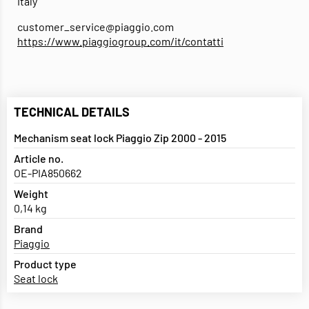
Italy
customer_service@piaggio.com
https://www.piaggiogroup.com/it/contatti
TECHNICAL DETAILS
Mechanism seat lock Piaggio Zip 2000 - 2015
Article no.
OE-PIA850662
Weight
0,14 kg
Brand
Piaggio
Product type
Seat lock