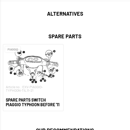
ALTERNATIVES
SPARE PARTS
PIAGGIO
Article no.: EXV-PIAGGIO-
TYPHOON-TIL11-21
SPARE PARTS SWITCH
PIAGGIO TYPHOON BEFORE '11