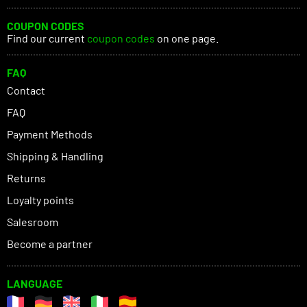
COUPON CODES
Find our current
coupon codes
on one page.
FAQ
Contact
FAQ
Payment Methods
Shipping & Handling
Returns
Loyalty points
Salesroom
Become a partner
LANGUAGE