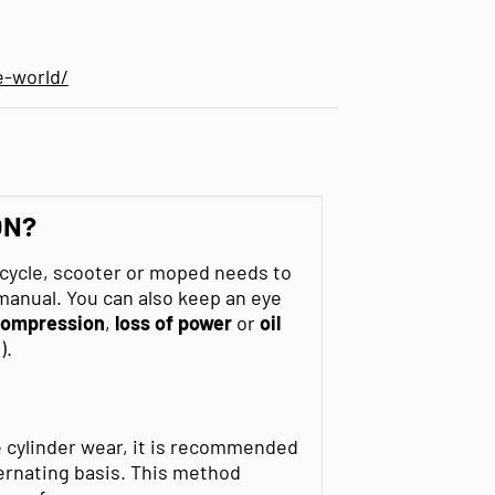
e-world/
ON?
rcycle, scooter or moped needs to
 manual. You can also keep an eye
 compression
,
loss of power
or
oil
).
e cylinder wear, it is recommended
ernating basis. This method