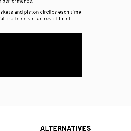
e performance.
gaskets and
piston circlips
each time
ilure to do so can result in oil
ALTERNATIVES