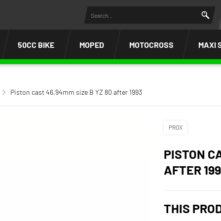
50CC BIKE
MOPED
MOTOCROSS
MAXI 
Piston cast 46,94mm size B YZ 80 after 1993
PROX
PISTON CA
AFTER 19
THIS PRO