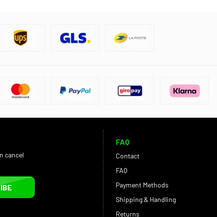
FAQ
an cancel
Contact
FAQ
Payment Methods
IBE
Shipping & Handling
Returns