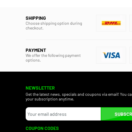
SHIPPING
Choose shipping option during
checkout.
PAYMENT
We offer the following payment
options.
NEWSLETTER
Get the latest news, specials and coupons via email! You c
your subscription anytime.
SUBSCR
COUPON CODES