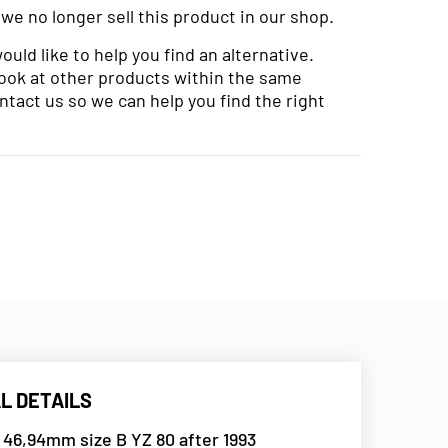
 we no longer sell this product in our shop.
uld like to help you find an alternative.
look at other products within the same
ntact us so we can help you find the right
L DETAILS
 46,94mm size B YZ 80 after 1993