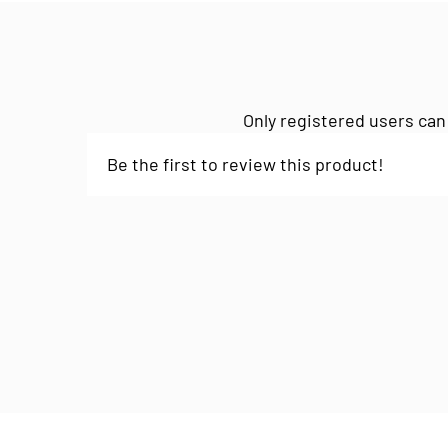
Only registered users can
Be the first to review this product!