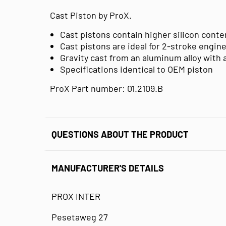
Cast Piston by ProX.
Cast pistons contain higher silicon cont
Cast pistons are ideal for 2-stroke engin
Gravity cast from an aluminum alloy with 
Specifications identical to OEM piston
ProX Part number: 01.2109.B
QUESTIONS ABOUT THE PRODUCT
MANUFACTURER'S DETAILS
PROX INTER
Pesetaweg 27