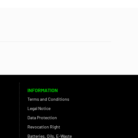
INFORMATION
Terms and Conditions
Legal Notice
Data Protection
Revocation Right
Batteries, Oils, E-Waste