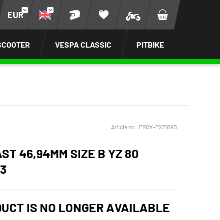
EUR
SCOOTER
VESPA CLASSIC
PITBIKE
Article no.:
PROX-PX7109B
ST 46,94MM SIZE B YZ 80
93
DUCT IS NO LONGER AVAILABLE