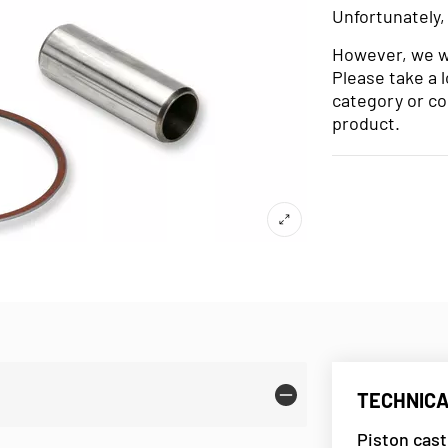
Unfortunately,
However, we wo
Please take a 
category or co
product.
TECHNICA
Piston cast