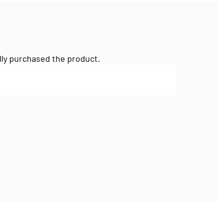
lly purchased the product.