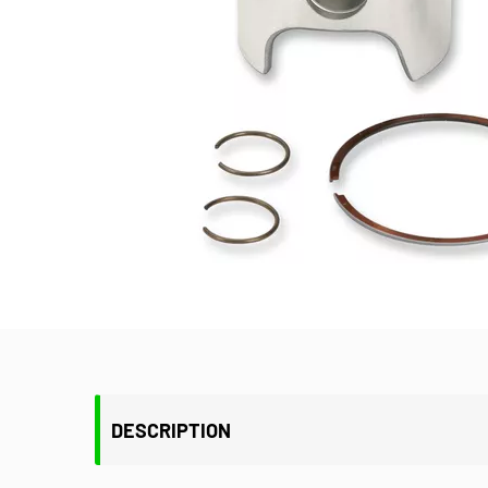
DESCRIPTION