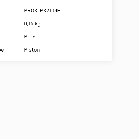
PROX-PX7109B
0,14 kg
Prox
pe
Piston