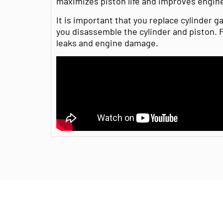
maximizes piston life and improves engin
It is important that you replace cylinder 
you disassemble the cylinder and piston. Fa
leaks and engine damage.