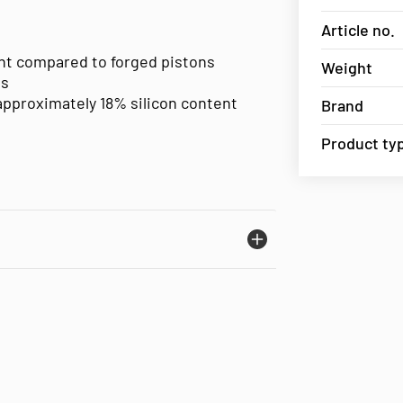
Article no.
ent compared to forged pistons
Weight
es
approximately 18% silicon content
Brand
Product ty