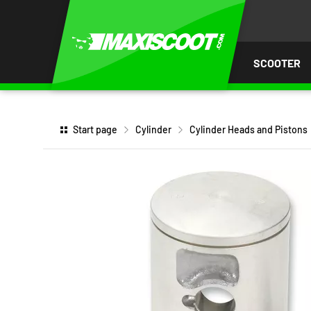
P TO
TENT
SCOOTER
Start page
Cylinder
Cylinder Heads and Pistons