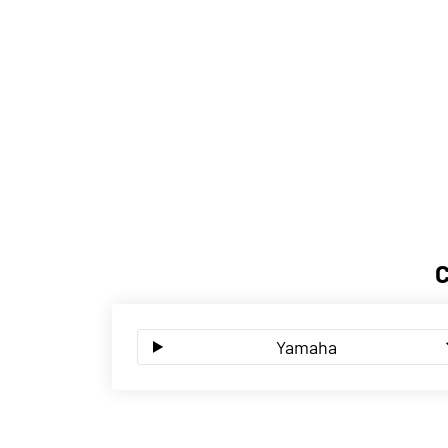
Yamaha