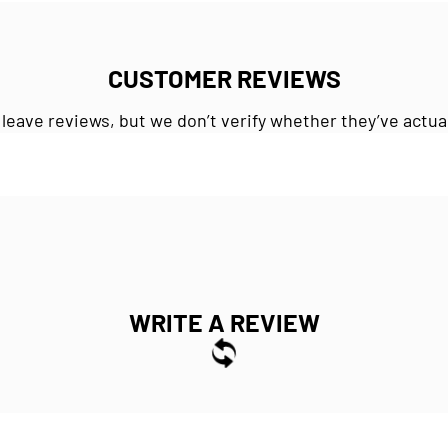
CUSTOMER REVIEWS
 leave reviews, but we don’t verify whether they’ve actua
WRITE A REVIEW