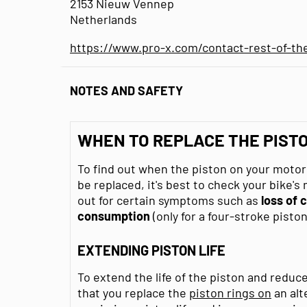
2153 Nieuw Vennep
Netherlands
https://www.pro-x.com/contact-rest-of-th
NOTES AND SAFETY
WHEN TO REPLACE THE PIST
To find out when the piston on your moto
be replaced, it's best to check your bike's
out for certain symptoms such as
loss of
consumption
(only for a four-stroke piston
EXTENDING PISTON LIFE
To extend the life of the piston and reduc
that you replace the
piston rings on
an alt