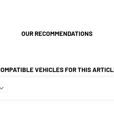
OUR RECOMMENDATIONS
COMPATIBLE VEHICLES FOR THIS ARTICL