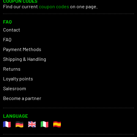
COUPON CODES
Find our current
coupon codes
on one page.
FAQ
Contact
FAQ
Payment Methods
Shipping & Handling
Returns
Loyalty points
Salesroom
Become a partner
LANGUAGE