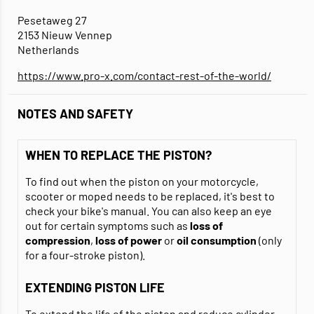
Pesetaweg 27
2153 Nieuw Vennep
Netherlands
https://www.pro-x.com/contact-rest-of-the-world/
NOTES AND SAFETY
WHEN TO REPLACE THE PISTON?
To find out when the piston on your motorcycle,
scooter or moped needs to be replaced, it's best to
check your bike's manual. You can also keep an eye
out for certain symptoms such as
loss of
compression
,
loss of power
or
oil consumption
(only
for a four-stroke piston).
EXTENDING PISTON LIFE
To extend the life of the piston and reduce cylinder