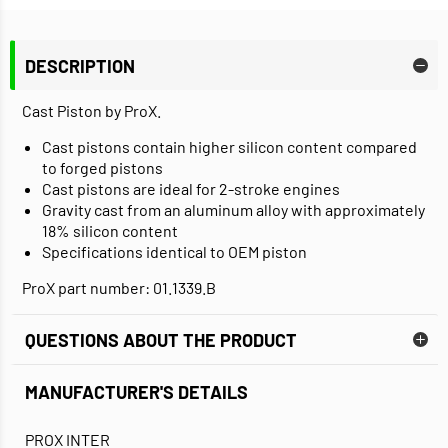
DESCRIPTION
Cast Piston by ProX.
Cast pistons contain higher silicon content compared
to forged pistons
Cast pistons are ideal for 2-stroke engines
Gravity cast from an aluminum alloy with approximately
18% silicon content
Specifications identical to OEM piston
ProX part number: 01.1339.B
QUESTIONS ABOUT THE PRODUCT
MANUFACTURER'S DETAILS
PROX INTER