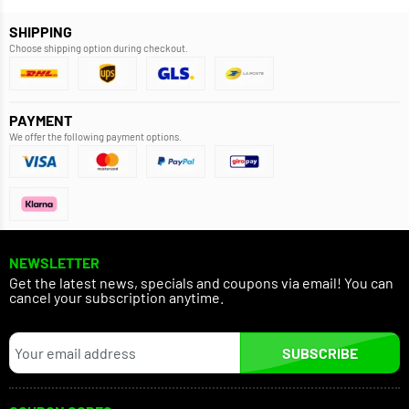
SHIPPING
Choose shipping option during checkout.
PAYMENT
We offer the following payment options.
NEWSLETTER
Get the latest news, specials and coupons via email! You can
cancel your subscription anytime.
SUBSCRIBE