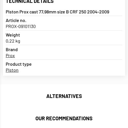
TECHNICAL DETAILS
Piston Prox cast 77,98mm size B CRF 250 2004-2009
Article no.
PROX-09101130
Weight
0,22 kg
Brand
Prox
Product type
Piston
ALTERNATIVES
OUR RECOMMENDATIONS