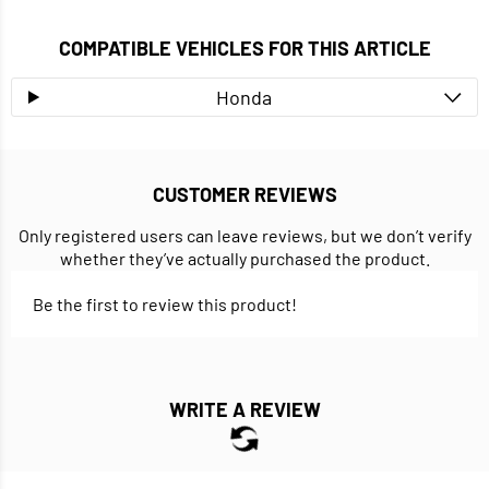
COMPATIBLE VEHICLES FOR THIS ARTICLE
Honda
CUSTOMER REVIEWS
Only registered users can leave reviews, but we don’t verify
whether they’ve actually purchased the product.
Be the first to review this product!
WRITE A REVIEW