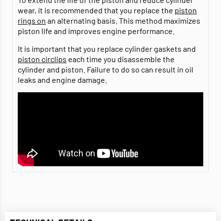
wear, it is recommended that you replace the
piston
rings on
an alternating basis. This method maximizes
piston life and improves engine performance.
It is important that you replace cylinder gaskets and
piston circlips
each time you disassemble the
cylinder and piston. Failure to do so can result in oil
leaks and engine damage.