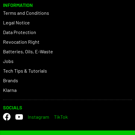
INFORMATION
Terms and Conditions
Legal Notice
Data Protection
Revocation Right
Batteries, Oils, E-Waste
Jobs
Tech Tips & Tutorials
Brands
Klarna
SOCIALS
Instagram
TikTok