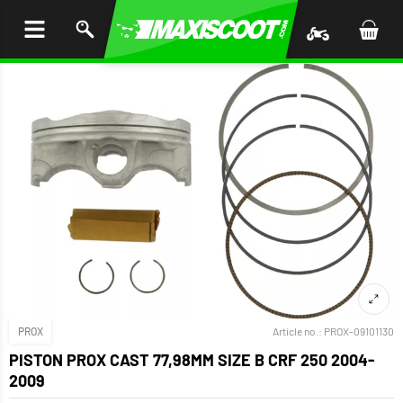
P TO
TENT
PROX
Article no.:
PROX-09101130
PISTON PROX CAST 77,98MM SIZE B CRF 250 2004-
2009