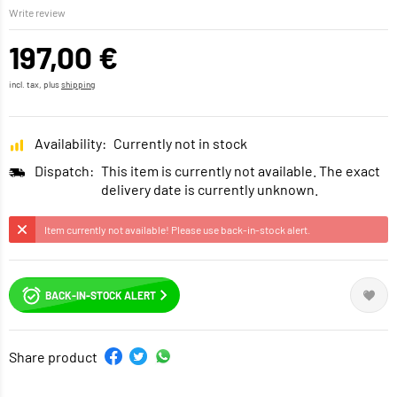
Write review
197,00 €
incl. tax, plus
shipping
Availability:
Currently not in stock
Dispatch:
This item is currently not available. The exact
delivery date is currently unknown.
Item currently not available! Please use back-in-stock alert.
BACK-IN-STOCK ALERT
Share product