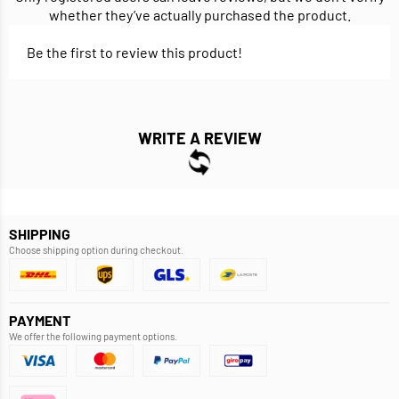
whether they’ve actually purchased the product.
Be the first to review this product!
WRITE A REVIEW
SHIPPING
Choose shipping option during checkout.
PAYMENT
We offer the following payment options.