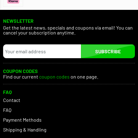
NEWSLETTER
Get the latest news, specials and coupons via email! You can
cancel your subscription anytime.
SUBSCRIBE
COUPON CODES
Find our current
coupon codes
on one page.
FAQ
Contact
FAQ
Payment Methods
Shipping & Handling