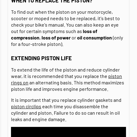
WHEN TO REPLACE THE PISTON?
To find out when the piston on your motorcycle,
scooter or moped needs to be replaced, it's best to
check your bike's manual. You can also keep an eye
out for certain symptoms such as
loss of
compression
,
loss of power
or
oil consumption
(only
for a four-stroke piston).
EXTENDING PISTON LIFE
To extend the life of the piston and reduce cylinder
wear, it is recommended that you replace the
piston
rings on
an alternating basis. This method maximizes
piston life and improves engine performance.
It is important that you replace cylinder gaskets and
piston circlips
each time you disassemble the
cylinder and piston. Failure to do so can result in oil
leaks and engine damage.