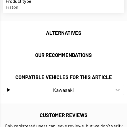
Product type
Piston
ALTERNATIVES
OUR RECOMMENDATIONS
COMPATIBLE VEHICLES FOR THIS ARTICLE
Kawasaki
CUSTOMER REVIEWS
Only registered users can leave reviews, but we don’t verify