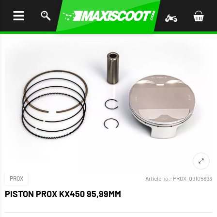
P TO
TENT
PROX
Article no.:
PROX-09105693
PISTON PROX KX450 95,99MM