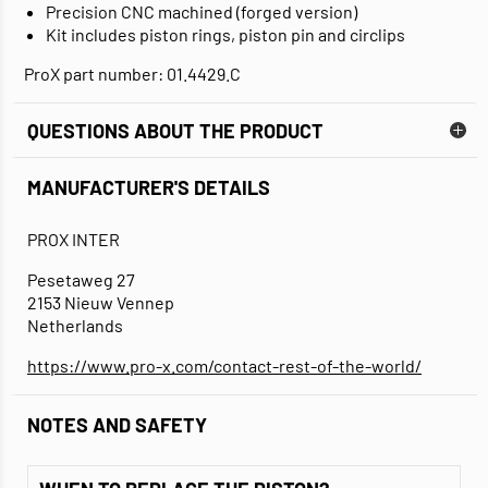
Precision CNC machined (forged version)
Kit includes piston rings, piston pin and circlips
ProX part number: 01.4429.C
QUESTIONS ABOUT THE PRODUCT
MANUFACTURER'S DETAILS
PROX INTER
Pesetaweg 27
2153 Nieuw Vennep
Netherlands
https://www.pro-x.com/contact-rest-of-the-world/
NOTES AND SAFETY