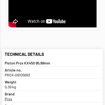
TECHNICAL DETAILS
Piston Prox KX450 95,99mm
Article no.
PROX-09105693
Weight
0,39 kg
Brand
Prox