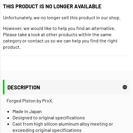
THIS PRODUCT IS NO LONGER AVAILABLE
Unfortunately, we no longer sell this product in our shop.
However, we would like to help you find an alternative.
Please take a look at other products within the same
category or contact us so we can help you find the right
product.
DESCRIPTION
Forged Piston by ProX.
Made in Japan
Designed to original specifications
Cast from high silicon aluminum alloy meeting or
exceeding original specifications