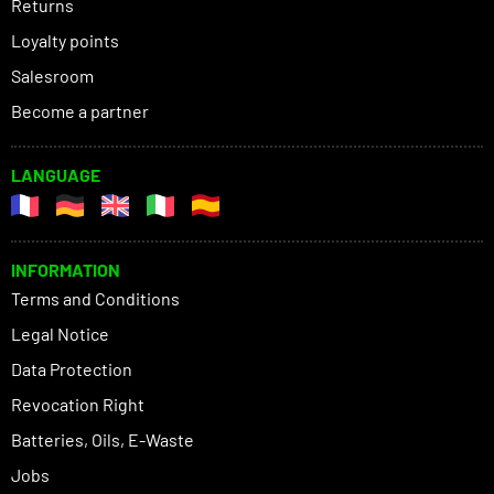
Returns
Loyalty points
Salesroom
Become a partner
LANGUAGE
INFORMATION
Terms and Conditions
Legal Notice
Data Protection
Revocation Right
Batteries, Oils, E-Waste
Jobs