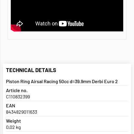
TECHNICAL DETAILS
Piston Ring Airsal Racing 50cc d=39.9mm Derbi Euro 2
Article no.
C110832399
EAN
8434829011633
Weight
0,02 kg