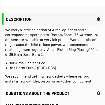
DESCRIPTION
We carry a large selection of Airsal cylinders and all
corresponding spare parts. Racing, Sport, T6, Xtreme - all
of them are available at very fair prices. Worn out piston
rings cause the bike to lose power, we recommend
replacing them regularly: Airsal Piston Ring "Racing" 50cc
d=39.9mm Derbi Euro 2.
for Airsal Racing 50cc
fits Derbi Euro 2 (EBE / EBS)
We recommend getting new gaskets whenever you
install a new cylinder, piston or any other component.
QUESTIONS ABOUT THE PRODUCT