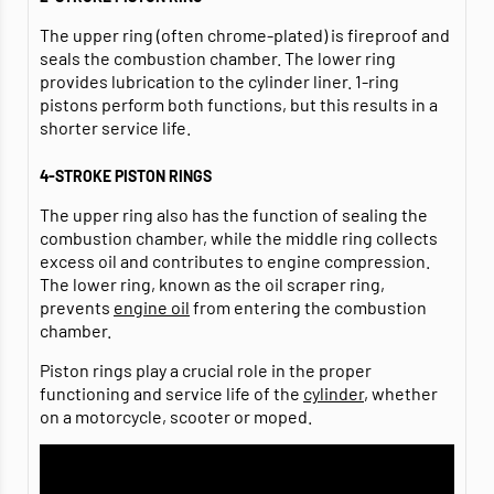
The upper ring (often chrome-plated) is fireproof and
seals the combustion chamber. The lower ring
provides lubrication to the cylinder liner. 1-ring
pistons perform both functions, but this results in a
shorter service life.
4-STROKE PISTON RINGS
The upper ring also has the function of sealing the
combustion chamber, while the middle ring collects
excess oil and contributes to engine compression.
The lower ring, known as the oil scraper ring,
prevents
engine oil
from entering the combustion
chamber.
Piston rings play a crucial role in the proper
functioning and service life of the
cylinder
, whether
on a motorcycle, scooter or moped.