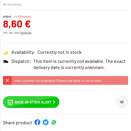
Write review
9,00 €
-4% Discount
8,60 €
incl. tax, plus
shipping
Availability:
Currently not in stock
Dispatch:
This item is currently not available. The exact
delivery date is currently unknown.
Item currently not available! Please use back-in-stock alert.
BACK-IN-STOCK ALERT
Share product