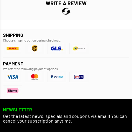
WRITE A REVIEW
SHIPPING
Choose shipping option during checkout.
PAYMENT
We offer the following payment options.
NEWSLETTER
Get the latest news, specials and coupons via email! You can
cancel your subscription anytime.