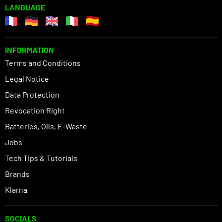
LANGUAGE
INFORMATION
Terms and Conditions
Legal Notice
Data Protection
Revocation Right
Batteries, Oils, E-Waste
Jobs
Tech Tips & Tutorials
Brands
Klarna
SOCIALS