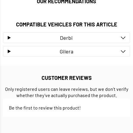
OUR RECOMMENDATIONS
COMPATIBLE VEHICLES FOR THIS ARTICLE
Derbi
Gilera
CUSTOMER REVIEWS
Only registered users can leave reviews, but we don’t verify
whether they’ve actually purchased the product.
Be the first to review this product!