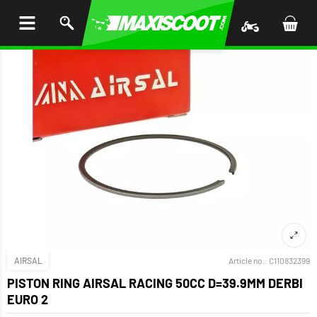
P TO
TENT
AIRSAL
Article no.:
C110832399
PISTON RING AIRSAL RACING 50CC D=39.9MM DERBI
EURO 2