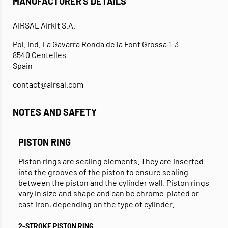
MANUFACTURER'S DETAILS
AIRSAL Airkit S.A.
Pol. Ind. La Gavarra Ronda de la Font Grossa 1-3
8540 Centelles
Spain
contact@airsal.com
NOTES AND SAFETY
PISTON RING
Piston rings are sealing elements. They are inserted
into the grooves of the piston to ensure sealing
between the piston and the cylinder wall. Piston rings
vary in size and shape and can be chrome-plated or
cast iron, depending on the type of cylinder.
2-STROKE PISTON RING