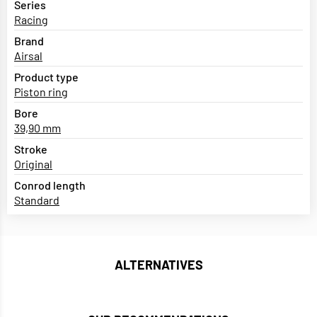
Series
Racing
Brand
Airsal
Product type
Piston ring
Bore
39,90 mm
Stroke
Original
Conrod length
Standard
ALTERNATIVES