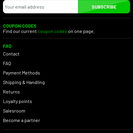
SUBSCRIBE
COUPON CODES
Find our current
coupon codes
on one page.
FAQ
Contact
FAQ
Payment Methods
Shipping & Handling
Returns
Loyalty points
Salesroom
Become a partner