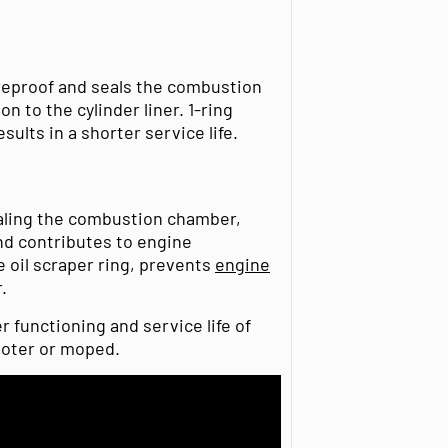
ireproof and seals the combustion
n to the cylinder liner. 1-ring
sults in a shorter service life.
ealing the combustion chamber,
and contributes to engine
 oil scraper ring, prevents
engine
.
er functioning and service life of
ooter or moped.