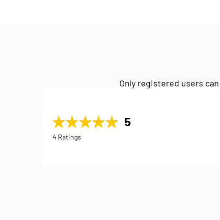
Only registered users can
5
4 Ratings