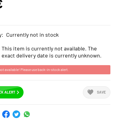
€
y:
Currently not in stock
This item is currently not available. The
exact delivery date is currently unknown.
not available! Please use back-in-stock alert.
CK ALERT
SAVE