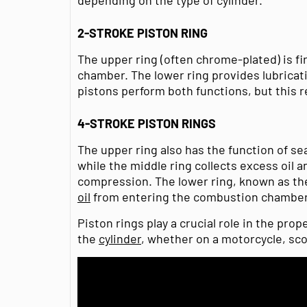
2-STROKE PISTON RING
The upper ring (often chrome-plated) is f
chamber. The lower ring provides lubricatio
pistons perform both functions, but this re
4-STROKE PISTON RINGS
The upper ring also has the function of s
while the middle ring collects excess oil 
compression. The lower ring, known as the
oil
from entering the combustion chamber
Piston rings play a crucial role in the prop
the
cylinder
, whether on a motorcycle, sc