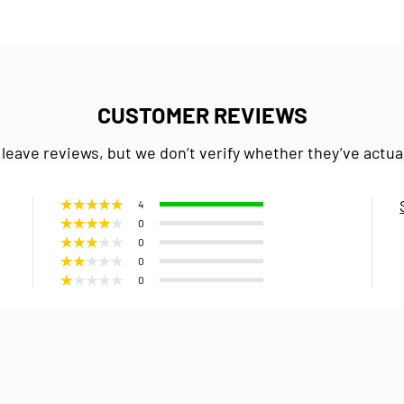
CUSTOMER REVIEWS
 leave reviews, but we don’t verify whether they’ve actua
4
0
0
0
0