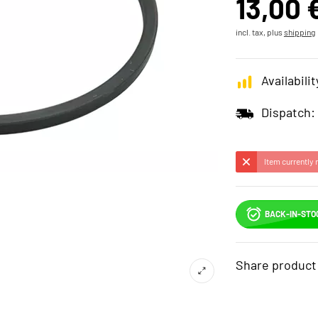
13,00 
incl. tax, plus
shipping
Availabilit
Dispatch:
Item currently 
BACK-IN-STO
Share product