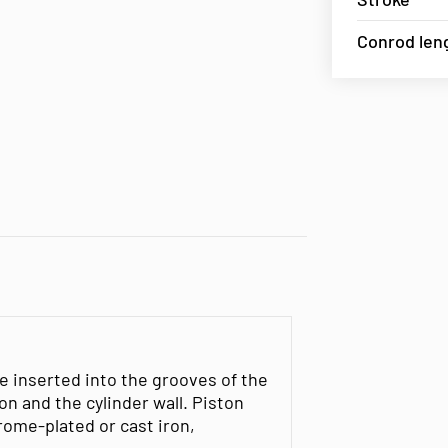
Conrod len
e inserted into the grooves of the
n and the cylinder wall. Piston
rome-plated or cast iron,