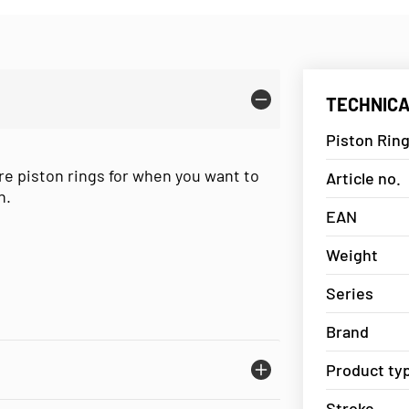
TECHNICA
Piston Ring
re piston rings for when you want to
Article no.
n.
EAN
Weight
Series
Brand
Product ty
Stroke