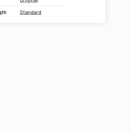
gth
Standard