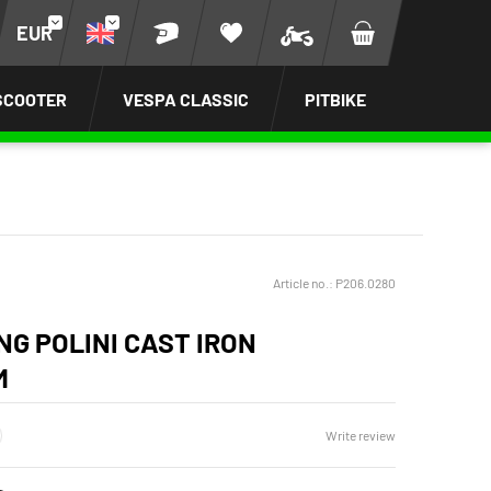
EUR
SCOOTER
VESPA CLASSIC
PITBIKE
Article no.:
P206.0280
NG POLINI CAST IRON
M
Write review