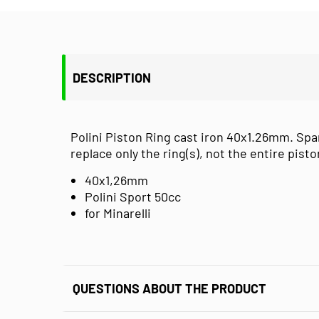
DESCRIPTION
Polini Piston Ring cast iron 40x1.26mm. Spa
replace only the ring(s), not the entire pisto
40x1,26mm
Polini Sport 50cc
for Minarelli
QUESTIONS ABOUT THE PRODUCT