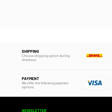
SHIPPING
Choose shipping option during
checkout.
PAYMENT
We offer the following payment
options.
NEWSLETTER