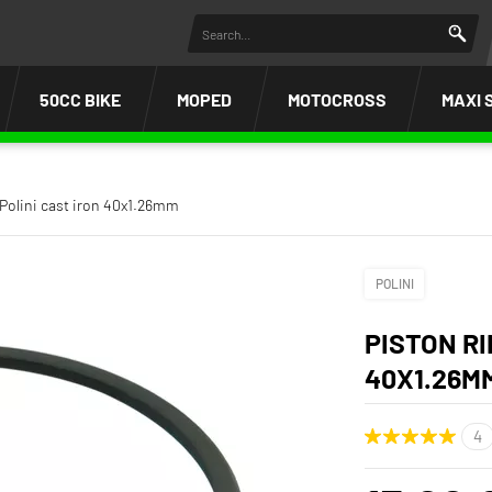
50CC BIKE
MOPED
MOTOCROSS
MAXI 
 Polini cast iron 40x1.26mm
POLINI
PISTON RI
40X1.26M