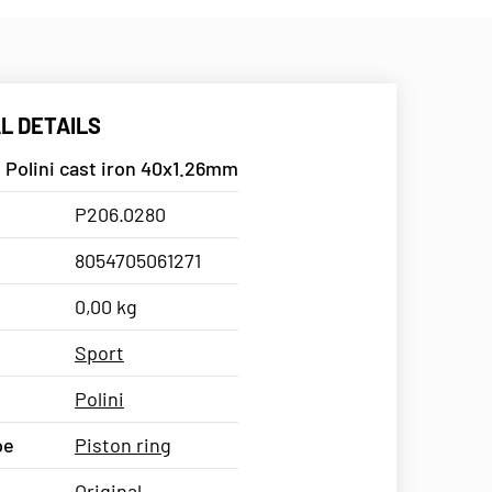
L DETAILS
 Polini cast iron 40x1.26mm
P206.0280
8054705061271
0,00 kg
Sport
Polini
pe
Piston ring
Original