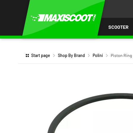
P TO
TENT
SCOOTER
Start page
Shop By Brand
Polini
Piston Ring