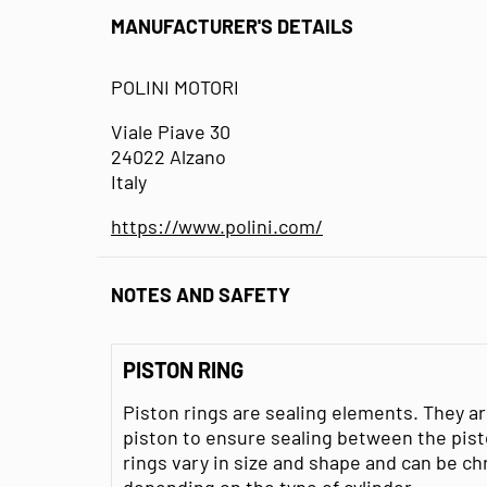
MANUFACTURER'S DETAILS
POLINI MOTORI
Viale Piave 30
24022 Alzano
Italy
https://www.polini.com/
NOTES AND SAFETY
PISTON RING
Piston rings are sealing elements. They ar
piston to ensure sealing between the pisto
rings vary in size and shape and can be ch
depending on the type of cylinder.