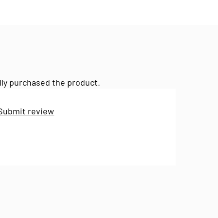
lly purchased the product.
Submit review