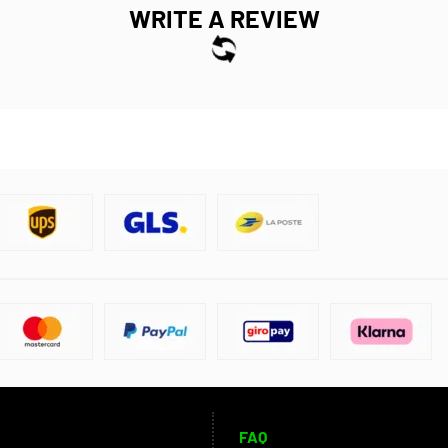
WRITE A REVIEW
FAQ