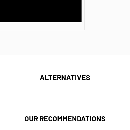
ALTERNATIVES
OUR RECOMMENDATIONS