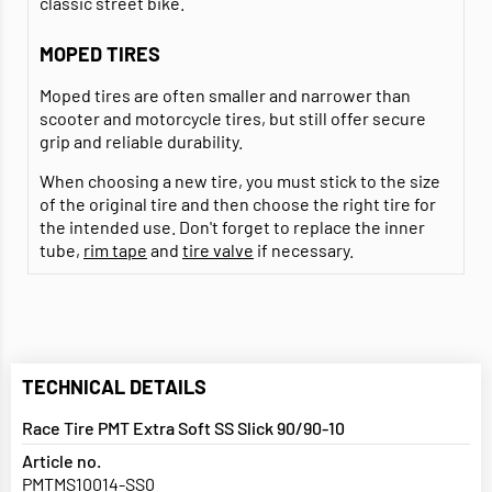
classic street bike.
MOPED TIRES
Moped tires are often smaller and narrower than
scooter and motorcycle tires, but still offer secure
grip and reliable durability.
When choosing a new tire, you must stick to the size
of the original tire and then choose the right tire for
the intended use. Don't forget to replace the inner
tube,
rim tape
and
tire valve
if necessary.
TECHNICAL DETAILS
Race Tire PMT Extra Soft SS Slick 90/90-10
Article no.
PMTMS10014-SS0