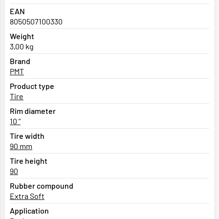
EAN
8050507100330
Weight
3,00 kg
Brand
PMT
Product type
Tire
Rim diameter
10 "
Tire width
90 mm
Tire height
90
Rubber compound
Extra Soft
Application