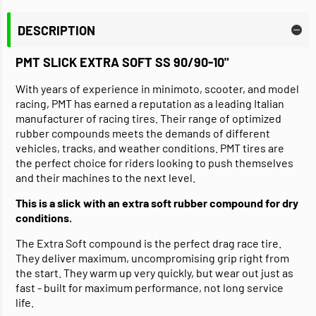
DESCRIPTION
PMT SLICK EXTRA SOFT SS 90/90-10"
With years of experience in minimoto, scooter, and model
racing, PMT has earned a reputation as a leading Italian
manufacturer of racing tires. Their range of optimized
rubber compounds meets the demands of different
vehicles, tracks, and weather conditions. PMT tires are
the perfect choice for riders looking to push themselves
and their machines to the next level.
This is a slick with an extra soft rubber compound for dry
conditions.
The Extra Soft compound is the perfect drag race tire.
They deliver maximum, uncompromising grip right from
the start. They warm up very quickly, but wear out just as
fast - built for maximum performance, not long service
life.