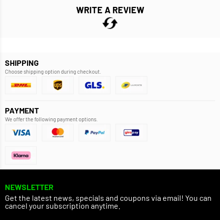
WRITE A REVIEW
SHIPPING
Choose shipping option during checkout.
PAYMENT
We offer the following payment options.
NEWSLETTER
Get the latest news, specials and coupons via email! You can
cancel your subscription anytime.