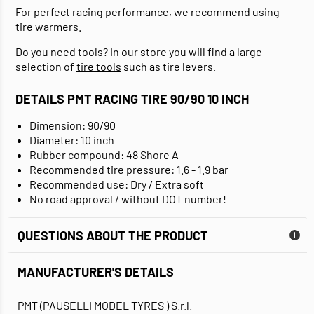
For perfect racing performance, we recommend using
tire warmers
.
Do you need tools? In our store you will find a large
selection of
tire tools
such as tire levers.
DETAILS PMT RACING TIRE 90/90 10 INCH
Dimension: 90/90
Diameter: 10 inch
Rubber compound: 48 Shore A
Recommended tire pressure: 1.6 - 1.9 bar
Recommended use: Dry / Extra soft
No road approval / without DOT number!
QUESTIONS ABOUT THE PRODUCT
MANUFACTURER'S DETAILS
PMT (PAUSELLI MODEL TYRES ) S.r.l.