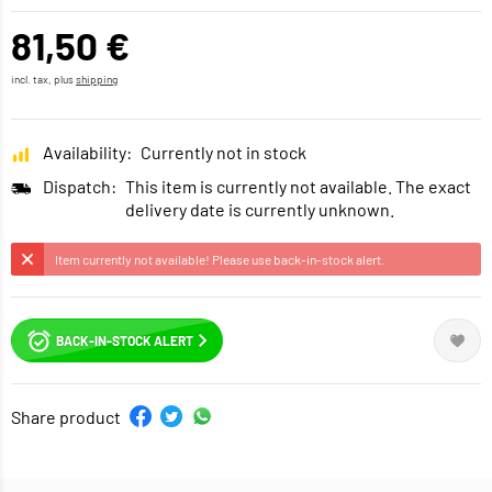
81,50 €
incl. tax, plus
shipping
Availability:
Currently not in stock
Dispatch:
This item is currently not available. The exact
delivery date is currently unknown.
Item currently not available! Please use back-in-stock alert.
BACK-IN-STOCK ALERT
Share product