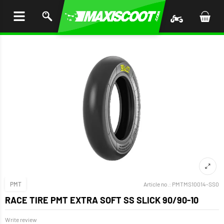
P TO
TENT
PMT
Article no.:
PMTMS10014-SS0
RACE TIRE PMT EXTRA SOFT SS SLICK 90/90-10
Write review