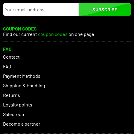
SUBSCRIBE
COUPON CODES
Find our current
coupon codes
on one page.
FAQ
Contact
FAQ
Payment Methods
Shipping & Handling
Returns
Loyalty points
Salesroom
Become a partner