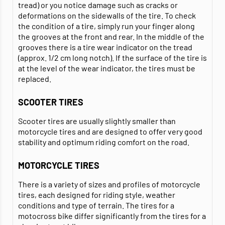
tread) or you notice damage such as cracks or
deformations on the sidewalls of the tire. To check
the condition of a tire, simply run your finger along
the grooves at the front and rear. In the middle of the
grooves there is a tire wear indicator on the tread
(approx. 1/2 cm long notch). If the surface of the tire is
at the level of the wear indicator, the tires must be
replaced.
SCOOTER TIRES
Scooter tires are usually slightly smaller than
motorcycle tires and are designed to offer very good
stability and optimum riding comfort on the road.
MOTORCYCLE TIRES
There is a variety of sizes and profiles of motorcycle
tires, each designed for riding style, weather
conditions and type of terrain. The tires for a
motocross bike differ significantly from the tires for a