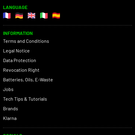
LANGUAGE
INFORMATION
Terms and Conditions
Legal Notice
Data Protection
Revocation Right
Batteries, Oils, E-Waste
Jobs
Tech Tips & Tutorials
Brands
Klarna