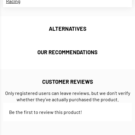
Racing
ALTERNATIVES
OUR RECOMMENDATIONS
CUSTOMER REVIEWS
Only registered users can leave reviews, but we don’t verify
whether they’ve actually purchased the product.
Be the first to review this product!