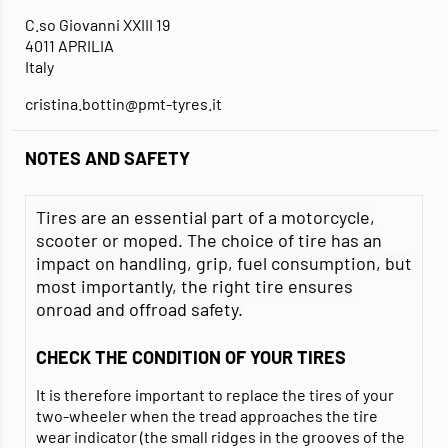
C.so Giovanni XXIII 19
4011 APRILIA
Italy
cristina.bottin@pmt-tyres.it
NOTES AND SAFETY
Tires are an essential part of a motorcycle,
scooter or moped. The choice of tire has an
impact on handling, grip, fuel consumption, but
most importantly, the right tire ensures
onroad and offroad safety.
CHECK THE CONDITION OF YOUR TIRES
It is therefore important to replace the tires of your
two-wheeler when the tread approaches the tire
wear indicator (the small ridges in the grooves of the