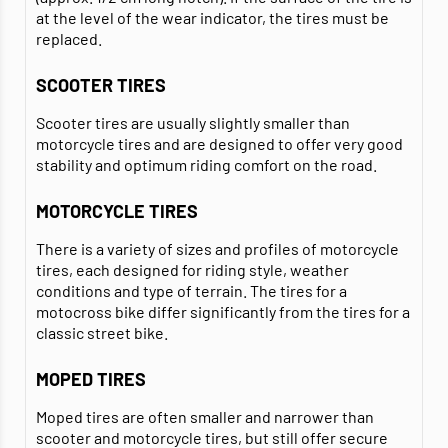
at the level of the wear indicator, the tires must be
replaced.
SCOOTER TIRES
Scooter tires are usually slightly smaller than
motorcycle tires and are designed to offer very good
stability and optimum riding comfort on the road.
MOTORCYCLE TIRES
There is a variety of sizes and profiles of motorcycle
tires, each designed for riding style, weather
conditions and type of terrain. The tires for a
motocross bike differ significantly from the tires for a
classic street bike.
MOPED TIRES
Moped tires are often smaller and narrower than
scooter and motorcycle tires, but still offer secure