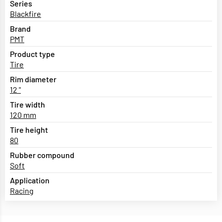
Series
Blackfire
Brand
PMT
Product type
Tire
Rim diameter
12 "
Tire width
120 mm
Tire height
80
Rubber compound
Soft
Application
Racing