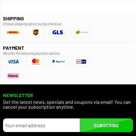
SHIPPING
Choose shipping option during checkout.
PAYMENT
We offer the following payment options.
NEWSLETTER
Get the latest news, specials and coupons via email! You can
cancel your subscription anytime.
SUBSCRIBE