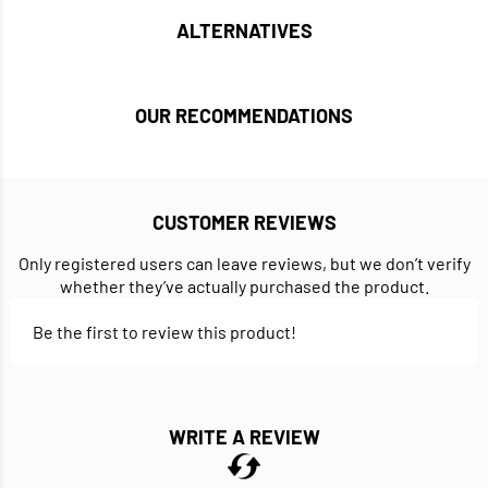
ALTERNATIVES
OUR RECOMMENDATIONS
CUSTOMER REVIEWS
Only registered users can leave reviews, but we don’t verify
whether they’ve actually purchased the product.
Be the first to review this product!
WRITE A REVIEW