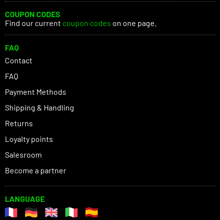
COUPON CODES
Find our current
coupon codes
on one page.
FAQ
Contact
FAQ
Payment Methods
Shipping & Handling
Returns
Loyalty points
Salesroom
Become a partner
LANGUAGE