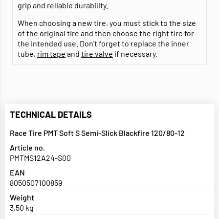
grip and reliable durability.
When choosing a new tire, you must stick to the size
of the original tire and then choose the right tire for
the intended use. Don't forget to replace the inner
tube,
rim tape
and
tire valve
if necessary.
TECHNICAL DETAILS
Race Tire PMT Soft S Semi-Slick Blackfire 120/80-12
Article no.
PMTMS12A24-S00
EAN
8050507100859
Weight
3,50 kg