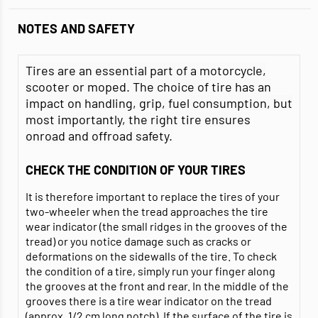
NOTES AND SAFETY
Tires are an essential part of a motorcycle,
scooter or moped. The choice of tire has an
impact on handling, grip, fuel consumption, but
most importantly, the right tire ensures
onroad and offroad safety.
CHECK THE CONDITION OF YOUR TIRES
It is therefore important to replace the tires of your
two-wheeler when the tread approaches the tire
wear indicator (the small ridges in the grooves of the
tread) or you notice damage such as cracks or
deformations on the sidewalls of the tire. To check
the condition of a tire, simply run your finger along
the grooves at the front and rear. In the middle of the
grooves there is a tire wear indicator on the tread
(approx. 1/2 cm long notch). If the surface of the tire is