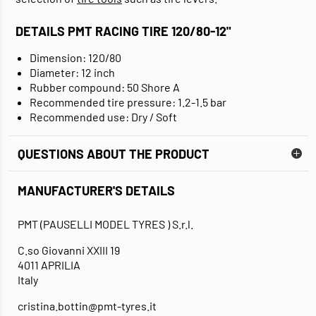
DETAILS PMT RACING TIRE 120/80-12"
Dimension: 120/80
Diameter: 12 inch
Rubber compound: 50 Shore A
Recommended tire pressure: 1.2-1.5 bar
Recommended use: Dry / Soft
QUESTIONS ABOUT THE PRODUCT
MANUFACTURER'S DETAILS
PMT (PAUSELLI MODEL TYRES ) S.r.l.
C.so Giovanni XXIII 19
4011 APRILIA
Italy
cristina.bottin@pmt-tyres.it