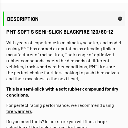
DESCRIPTION
PMT SOFT S SEMI-SLICK BLACKFIRE 120/80-12
With years of experience in minimoto, scooter, and model
racing, PMT has earned a reputation as a leading Italian
manufacturer of racing tires. Their range of optimized
rubber compounds meets the demands of different
vehicles, tracks, and weather conditions. PMT tires are
the perfect choice for riders looking to push themselves
and their machines to the next level.
This is a semi-slick with a soft rubber compound for dry
conditions.
For perfect racing performance, we recommend using
tire warmers
.
Do you need tools? In our store you will find a large
selection of
tire tools
such as tire levers.