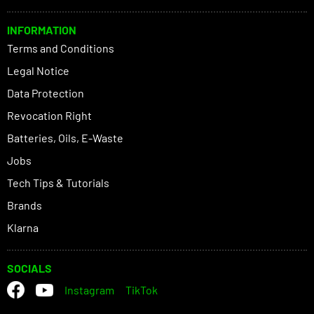
INFORMATION
Terms and Conditions
Legal Notice
Data Protection
Revocation Right
Batteries, Oils, E-Waste
Jobs
Tech Tips & Tutorials
Brands
Klarna
SOCIALS
Instagram
TikTok