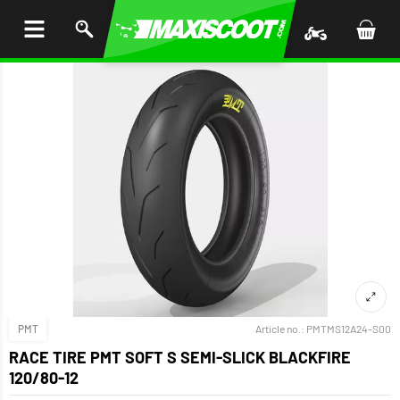
P TO
TENT
PMT
Article no.:
PMTMS12A24-S00
RACE TIRE PMT SOFT S SEMI-SLICK BLACKFIRE
120/80-12