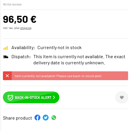
Write review
96,50 €
incl. tax, plus
shipping
Availability:
Currently not in stock
Dispatch:
This item is currently not available. The exact
delivery date is currently unknown.
Item currently not available! Please use back-in-stock alert.
BACK-IN-STOCK ALERT
Share product