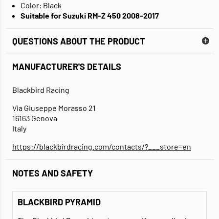
Color: Black
Suitable for Suzuki RM-Z 450 2008-2017
QUESTIONS ABOUT THE PRODUCT
MANUFACTURER'S DETAILS
Blackbird Racing
Via Giuseppe Morasso 21
16163 Genova
Italy
https://blackbirdracing.com/contacts/?___store=en
NOTES AND SAFETY
BLACKBIRD PYRAMID