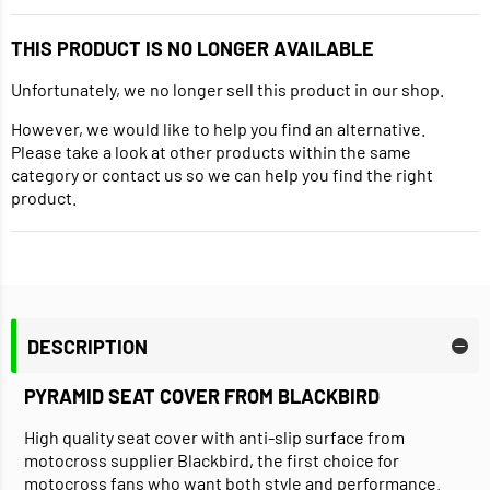
THIS PRODUCT IS NO LONGER AVAILABLE
Unfortunately, we no longer sell this product in our shop.
However, we would like to help you find an alternative.
Please take a look at other products within the same
category or contact us so we can help you find the right
product.
DESCRIPTION
PYRAMID SEAT COVER FROM BLACKBIRD
High quality seat cover with anti-slip surface from
motocross supplier Blackbird, the first choice for
motocross fans who want both style and performance.