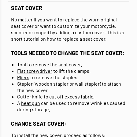
SEAT COVER
No matter if you want to replace the worn original
seat cover or want to customize your motorcycle,
scooter or moped by adding a custom cover - this is a
short tutorial on how to replace a seat cover.
TOOLS NEEDED TO CHANGE THE SEAT COVER:
Tool
to remove the seat cover.
Flat screwdriver
to lift the clamps.
Pliers
to remove the staples.
Stapler (wooden stapler or wall stapler) to attach
the new cover.
Cutter knife
to cut off excess fabric.
A
heat gun
can be
used
to
remove wrinkles caused
during storage
.
CHANGE SEAT COVER:
To install the new cover, proceed as follows: