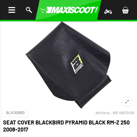
P TO
TENT
BLACKBIRD
Article no.:
BB-08212436
SEAT COVER BLACKBIRD PYRAMID BLACK RM-Z 250
2008-2017