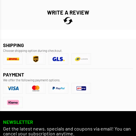
WRITE A REVIEW
SHIPPING
Choose shipping option during checkout.
PAYMENT
We offer the following payment options.
NEWSLETTER
Get the latest news, specials and coupons via email! You can
cancel your subscription anytime.