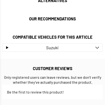
ALTERNATIVES
OUR RECOMMENDATIONS
COMPATIBLE VEHICLES FOR THIS ARTICLE
Suzuki
CUSTOMER REVIEWS
Only registered users can leave reviews, but we don’t verify
whether they’ve actually purchased the product.
Be the first to review this product!