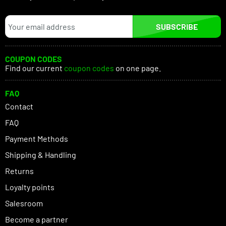
SUBSCRIBE
COUPON CODES
Find our current
coupon codes
on one page.
FAQ
Contact
FAQ
Payment Methods
Shipping & Handling
Returns
Loyalty points
Salesroom
Become a partner