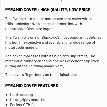
PYRAMID COVER - HIGH QUALITY, LOW PRICE
The Pyramid is a classic motocross seat cover with no
frills - unicolored, no seams or cross ribs, with
unobtrusive Blackbird logos.
The Pyramid is one of Blackbird's most popular models, as
it is both inexpensive and available for a wide range of
motorcycle models.
The cover impresses with its high anti-slip effect. The
material is rubbery and thus ensures excellent grip even
during intensive riding maneuvers.
The covers fit perfectly on the original seat.
PYRAMID COVER FEATURES
Hard-wearing
Ultra-grippy material
Perfect OEM fit