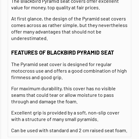
The Blackbird Pyramid seat covers offer excellent
value for money, top quality at fair prices.
At first glance, the design of the Pyramid seat covers
comes across as rather simple, but they nevertheless
offer many advantages that should not be
underestimated.
FEATURES OF BLACKBIRD PYRAMID SEAT
The Pyramid seat cover is designed for regular
motocross use and offers a good combination of high
firmness and good grip.
For maximum durability, this cover has no visible
seams that could tear or allow moisture to pass
through and damage the foam.
Excellent grip is provided by a soft, non-slip cover
with a structure of many small pyramids.
Can be used with standard and 2 cm raised seat foam.