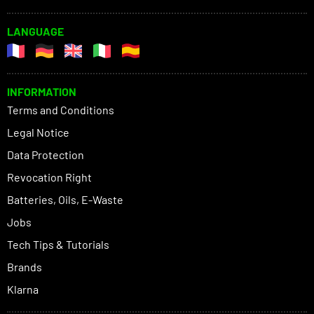
LANGUAGE
INFORMATION
Terms and Conditions
Legal Notice
Data Protection
Revocation Right
Batteries, Oils, E-Waste
Jobs
Tech Tips & Tutorials
Brands
Klarna