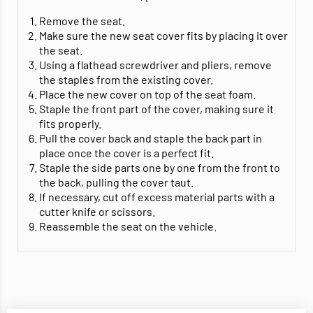
Remove the seat.
Make sure the new seat cover fits by placing it over
the seat.
Using a flathead screwdriver and pliers, remove
the staples from the existing cover.
Place the new cover on top of the seat foam.
Staple the front part of the cover, making sure it
fits properly.
Pull the cover back and staple the back part in
place once the cover is a perfect fit.
Staple the side parts one by one from the front to
the back, pulling the cover taut.
If necessary, cut off excess material parts with a
cutter knife or scissors.
Reassemble the seat on the vehicle.