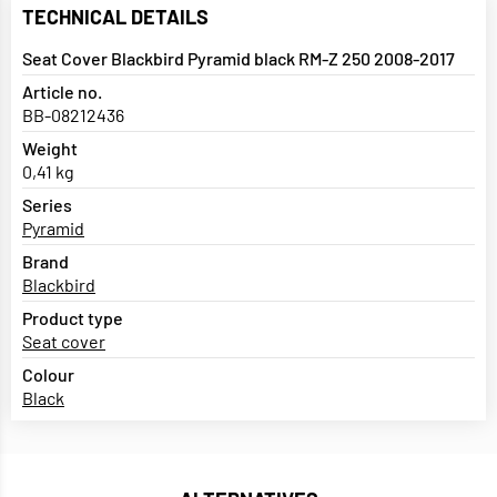
TECHNICAL DETAILS
Seat Cover Blackbird Pyramid black RM-Z 250 2008-2017
Article no.
BB-08212436
Weight
0,41 kg
Series
Pyramid
Brand
Blackbird
Product type
Seat cover
Colour
Black