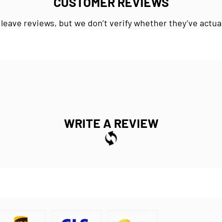
CUSTOMER REVIEWS
 leave reviews, but we don’t verify whether they’ve actua
WRITE A REVIEW