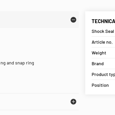
TECHNICA
Shock Seal
Article no.
Weight
ring and snap ring
Brand
Product ty
Position