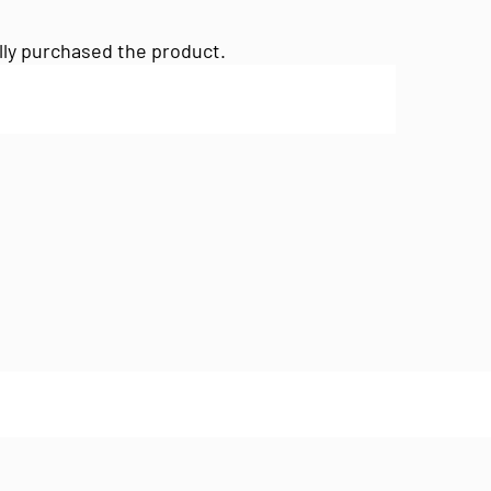
lly purchased the product.