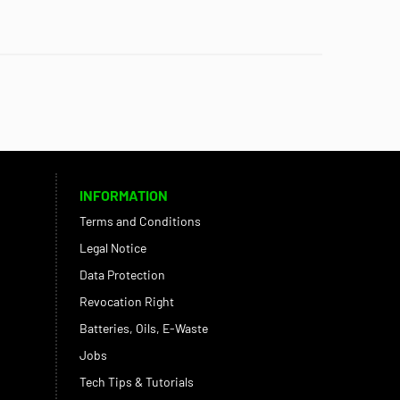
INFORMATION
Terms and Conditions
Legal Notice
Data Protection
Revocation Right
Batteries, Oils, E-Waste
Jobs
Tech Tips & Tutorials