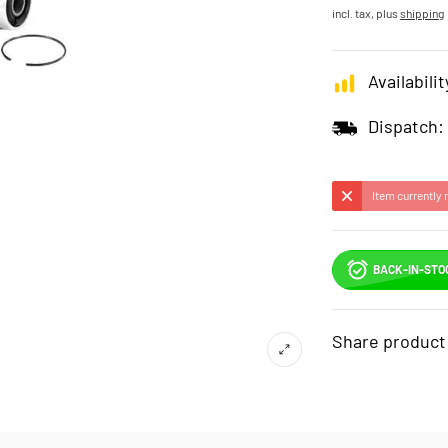
incl. tax, plus
shipping
Availabilit
Dispatch:
Item currently 
BACK-IN-STO
Share product