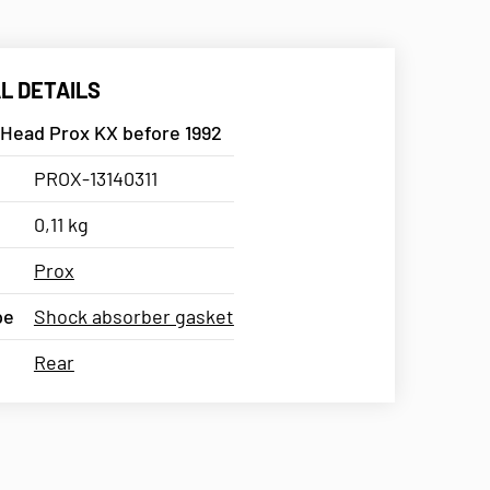
L DETAILS
 Head Prox KX before 1992
PROX-13140311
0,11 kg
Prox
pe
Shock absorber gasket
Rear