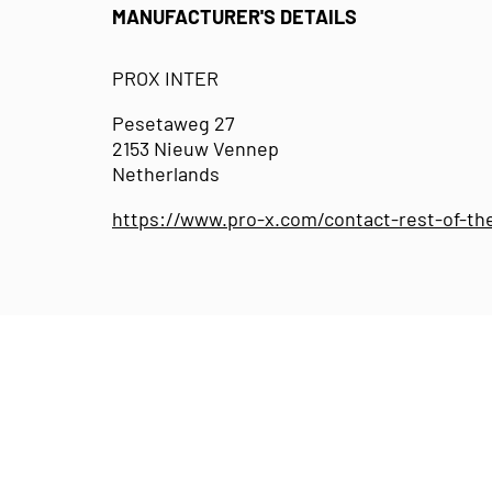
MANUFACTURER'S DETAILS
PROX INTER
Pesetaweg 27
2153 Nieuw Vennep
Netherlands
https://www.pro-x.com/contact-rest-of-th