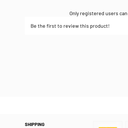
Only registered users can
Be the first to review this product!
SHIPPING