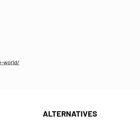
e-world/
ALTERNATIVES