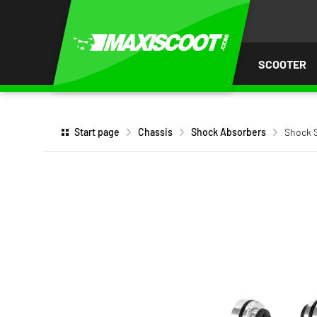
P TO
TENT
SCOOTER
Start page
Chassis
Shock Absorbers
Shock S