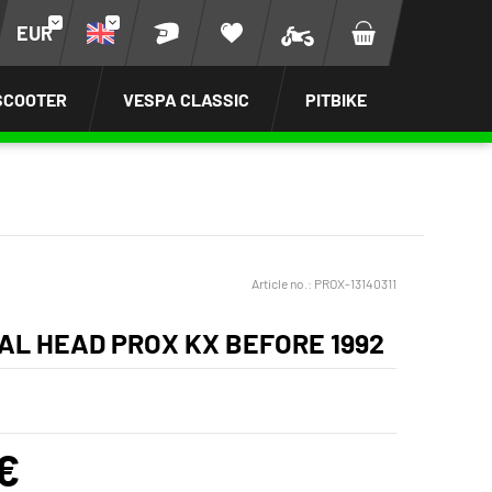
EUR
SCOOTER
VESPA CLASSIC
PITBIKE
Article no.:
PROX-13140311
AL HEAD PROX KX BEFORE 1992
€