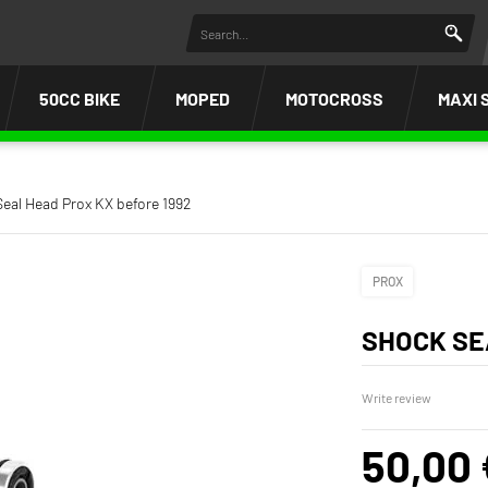
50CC BIKE
MOPED
MOTOCROSS
MAXI 
eal Head Prox KX before 1992
PROX
SHOCK SE
Write review
50,00 