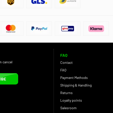
FAQ
an cancel
Contact
FAQ
Payment Methods
IBE
Shipping & Handling
Returns
Loyalty points
Salesroom