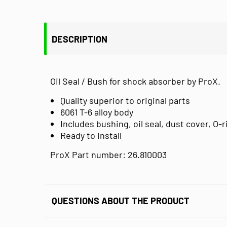
DESCRIPTION
Oil Seal / Bush for shock absorber by ProX.
Quality superior to original parts
6061 T-6 alloy body
Includes bushing, oil seal, dust cover, O-
Ready to install
ProX Part number: 26.810003
QUESTIONS ABOUT THE PRODUCT