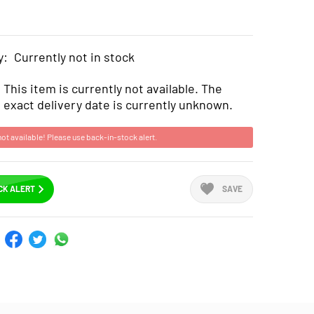
y:
Currently not in stock
This item is currently not available. The
exact delivery date is currently unknown.
not available! Please use back-in-stock alert.
CK ALERT
SAVE