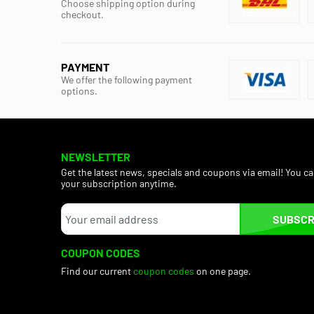
Choose shipping option during
checkout.
PAYMENT
We offer the following payment
options.
NEWSLETTER
Get the latest news, specials and coupons via email! You c
your subscription anytime.
SUBSCR
COUPON CODES
Find our current
coupon codes
on one page.