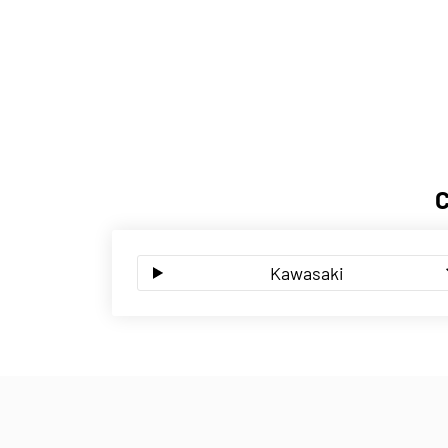
Kawasaki