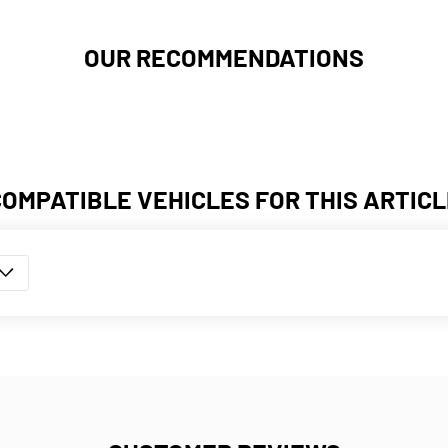
OUR RECOMMENDATIONS
COMPATIBLE VEHICLES FOR THIS ARTICL