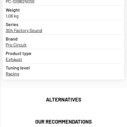
PC-SS96250SE
Weight
1,06 kg
Series
304 Factory Sound
Brand
Pro Circuit
Product type
Exhaust
Tuning level
Racing
ALTERNATIVES
OUR RECOMMENDATIONS