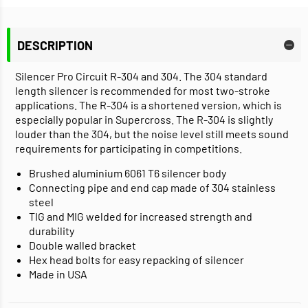
DESCRIPTION
Silencer Pro Circuit R-304 and 304. The 304 standard
length silencer is recommended for most two-stroke
applications. The R-304 is a shortened version, which is
especially popular in Supercross. The R-304 is slightly
louder than the 304, but the noise level still meets sound
requirements for participating in competitions.
Brushed aluminium 6061 T6 silencer body
Connecting pipe and end cap made of 304 stainless
steel
TIG and MIG welded for increased strength and
durability
Double walled bracket
Hex head bolts for easy repacking of silencer
Made in USA