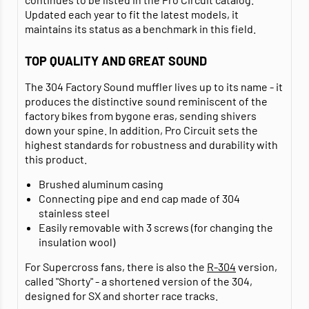
Updated each year to fit the latest models, it
maintains its status as a benchmark in this field.
TOP QUALITY AND GREAT SOUND
The 304 Factory Sound muffler lives up to its name - it
produces the distinctive sound reminiscent of the
factory bikes from bygone eras, sending shivers
down your spine. In addition, Pro Circuit sets the
highest standards for robustness and durability with
this product.
Brushed aluminum casing
Connecting pipe and end cap made of 304
stainless steel
Easily removable with 3 screws (for changing the
insulation wool)
For Supercross fans, there is also the
R-304
version,
called "Shorty" - a shortened version of the 304,
designed for SX and shorter race tracks.