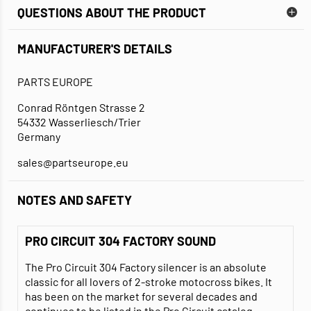
QUESTIONS ABOUT THE PRODUCT
MANUFACTURER'S DETAILS
PARTS EUROPE
Conrad Röntgen Strasse 2
54332 Wasserliesch/Trier
Germany
sales@partseurope.eu
NOTES AND SAFETY
PRO CIRCUIT 304 FACTORY SOUND
The Pro Circuit 304 Factory silencer is an absolute
classic for all lovers of 2-stroke motocross bikes. It
has been on the market for several decades and
continues to be listed in the Pro Circuit catalog.