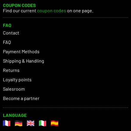
COUPON CODES
Find our current
coupon codes
on one page.
FAQ
Contact
FAQ
Payment Methods
Shipping & Handling
Returns
Loyalty points
Salesroom
Become a partner
LANGUAGE