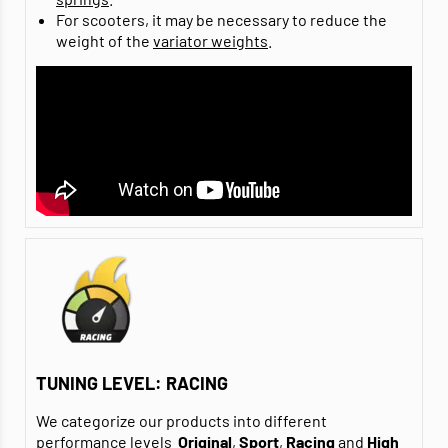
For scooters, it may be necessary to reduce the
weight of the
variator weights
.
TUNING LEVEL: RACING
We categorize our products into different
performance levels
Original
,
Sport
,
Racing
and
High