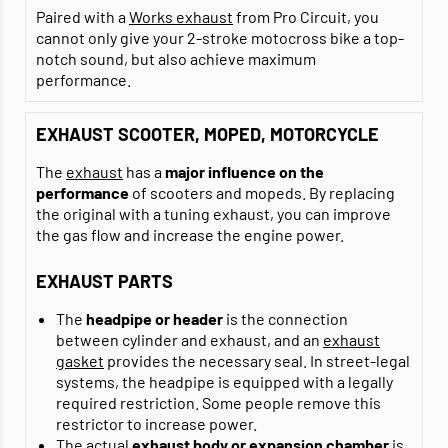
Paired with a
Works exhaust
from Pro Circuit, you
cannot only give your 2-stroke motocross bike a top-
notch sound, but also achieve maximum
performance.
EXHAUST SCOOTER, MOPED, MOTORCYCLE
The
exhaust
has a
major influence on the
performance
of scooters and mopeds. By replacing
the original with a tuning exhaust, you can improve
the gas flow and increase the engine power.
EXHAUST PARTS
The
headpipe or header
is the connection
between cylinder and exhaust, and an
exhaust
gasket
provides the necessary seal. In street-legal
systems, the headpipe is equipped with a legally
required restriction. Some people remove this
restrictor to increase power.
The actual
exhaust body or expansion chamber
is