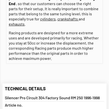
End
, so that our customers can choose the right
parts for their setup. It is really important to combine
parts that belong to the same tuning level, this is
especially true for
cylinders
,
crankshafts
and
exhausts
.
Racing products are designed for a more extreme
uses and are developed primarily for racing. Whether
you stay at 50cc or increase the displacement, the
corresponding Racing parts produce much higher
performance than the original parts in order to
achieve maximum power.
TECHNICAL DETAILS
Silencer Pro Circuit 304 Factory Sound RM 250 1996-1998
Article no.