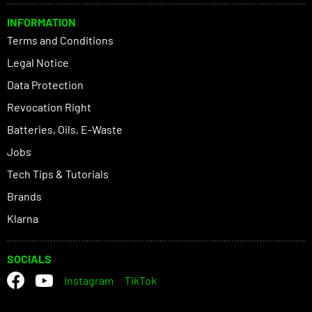
INFORMATION
Terms and Conditions
Legal Notice
Data Protection
Revocation Right
Batteries, Oils, E-Waste
Jobs
Tech Tips & Tutorials
Brands
Klarna
SOCIALS
Instagram
TikTok