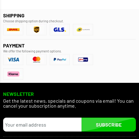
SHIPPING
Choose shipping option during checkout.
PAYMENT
We offer the following payment options.
NEWSLETTER
Get the latest news, specials and coupons via email! You can
cancel your subscription anytime.
SUBSCRIBE