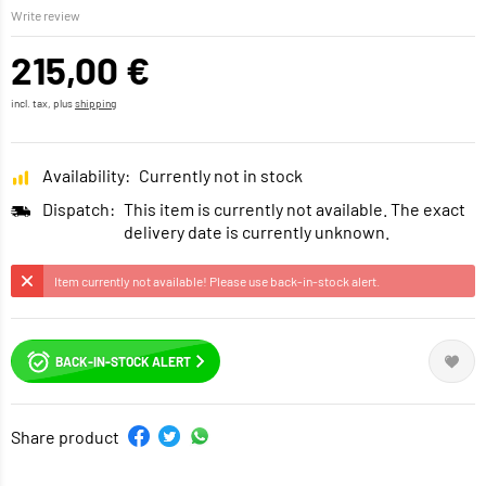
Write review
215,00 €
incl. tax, plus
shipping
Availability:
Currently not in stock
Dispatch:
This item is currently not available. The exact
delivery date is currently unknown.
Item currently not available! Please use back-in-stock alert.
BACK-IN-STOCK ALERT
Share product