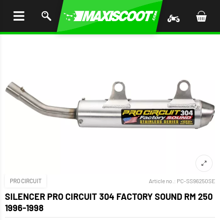
P TO
TENT
PRO CIRCUIT
Article no.:
PC-SS96250SE
SILENCER PRO CIRCUIT 304 FACTORY SOUND RM 250
1996-1998