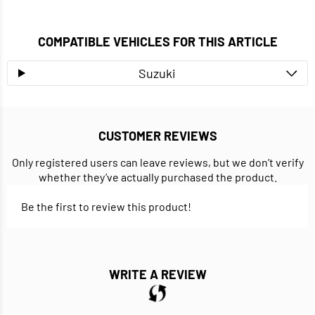
COMPATIBLE VEHICLES FOR THIS ARTICLE
Suzuki
CUSTOMER REVIEWS
Only registered users can leave reviews, but we don’t verify
whether they’ve actually purchased the product.
Be the first to review this product!
WRITE A REVIEW