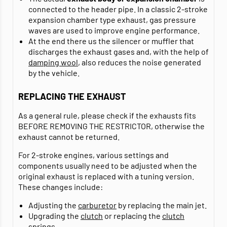
connected to the header pipe. In a classic 2-stroke
expansion chamber type exhaust, gas pressure
waves are used to improve engine performance.
At the end there us the silencer or muffler that
discharges the exhaust gases and, with the help of
damping wool
, also reduces the noise generated
by the vehicle.
REPLACING THE EXHAUST
As a general rule, please check if the exhausts fits
BEFORE REMOVING THE RESTRICTOR, otherwise the
exhaust cannot be returned.
For 2-stroke engines, various settings and
components usually need to be adjusted when the
original exhaust is replaced with a tuning version.
These changes include:
Adjusting the
carburetor
by replacing the main jet.
Upgrading the
clutch
or replacing the
clutch
springs
.