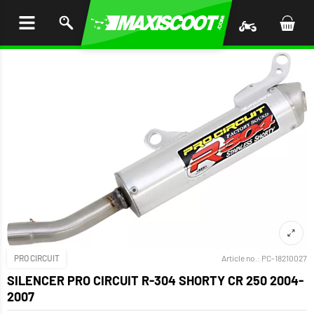
P TO
TENT
PRO CIRCUIT
Article no.:
PC-18210027
SILENCER PRO CIRCUIT R-304 SHORTY CR 250 2004-
2007