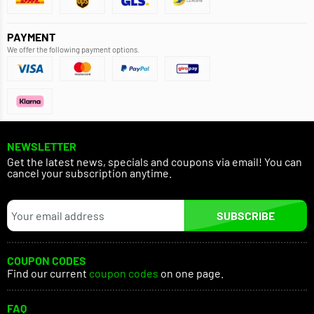
PAYMENT
We offer the following payment options.
NEWSLETTER
Get the latest news, specials and coupons via email! You can
cancel your subscription anytime.
SUBSCRIBE
COUPON CODES
Find our current
coupon codes
on one page.
FAQ