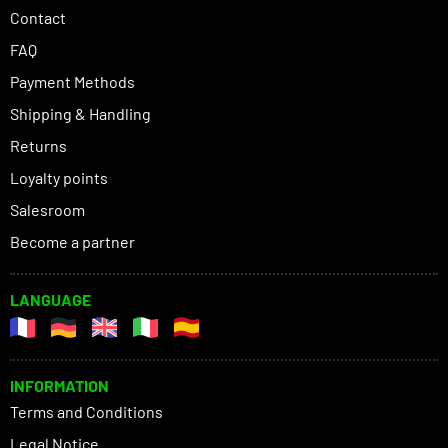
Contact
FAQ
Payment Methods
Shipping & Handling
Returns
Loyalty points
Salesroom
Become a partner
LANGUAGE
INFORMATION
Terms and Conditions
Legal Notice