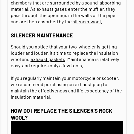
chambers that are surrounded by a sound-absorbing
material. As exhaust gases enter the muffler, they
pass through the openings in the walls of the pipe
and are then absorbed by the
silencer wool
.
SILENCER MAINTENANCE
Should you notice that your two-wheeler is getting
louder and louder, it's time to replace the insulation
wool and
exhaust gaskets
. Maintenance is relatively
easy and requires only a few tools.
If you regularly maintain your motorcycle or scooter,
we recommend purchasing an exhaust plug to
maintain the effectiveness and life expectancy of the
insulation material.
HOW DO I REPLACE THE SILENCER'S ROCK
WOOL?