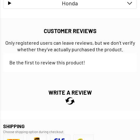
Honda
CUSTOMER REVIEWS
Only registered users can leave reviews, but we don’t verify
whether they’ve actually purchased the product.
Be the first to review this product!
WRITE A REVIEW
SHIPPING
Choose shipping option during checkout.