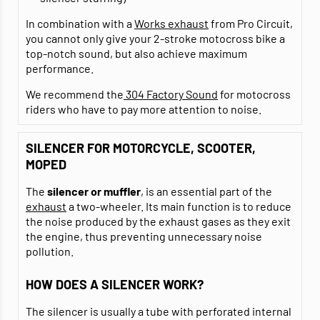
In combination with a
Works exhaust
from Pro Circuit,
you cannot only give your 2-stroke motocross bike a
top-notch sound, but also achieve maximum
performance.
We recommend the
304 Factory Sound
for motocross
riders who have to pay more attention to noise.
SILENCER FOR MOTORCYCLE, SCOOTER,
MOPED
The
silencer or muffler
, is an essential part of the
exhaust
a two-wheeler. Its main function is to reduce
the noise produced by the exhaust gases as they exit
the engine, thus preventing unnecessary noise
pollution.
HOW DOES A SILENCER WORK?
The silencer is usually a tube with perforated internal