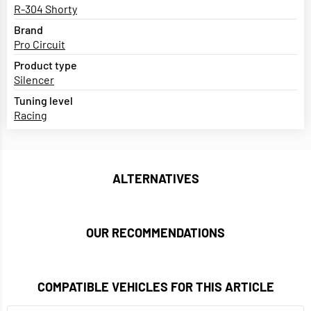
R-304 Shorty
Brand
Pro Circuit
Product type
Silencer
Tuning level
Racing
ALTERNATIVES
OUR RECOMMENDATIONS
COMPATIBLE VEHICLES FOR THIS ARTICLE