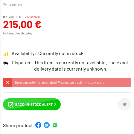
Write review
RRP
230,00 €
-7% Discount
215,00 €
incl. tax, plus
shipping
Availability:
Currently not in stock
Dispatch:
This item is currently not available. The exact
delivery date is currently unknown.
Item currently not available! Please use back-in-stock alert.
BACK-IN-STOCK ALERT
Share product