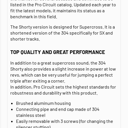
listed in the Pro Circuit catalog. Updated each year to
fit the latest models, it maintains its status as a
benchmark in this field.
The Shorty version is designed for Supercross. It is a
shortened version of the 304 specifically for SX and
shorter tracks.
TOP QUALITY AND GREAT PERFORMANCE
In addition to a great supercross sound, the 304
Shorty also provides a slight increase in power at low
revs, which can be very useful for jumping a perfect
triple after exiting a corner.
In addition, Pro Circuit sets the highest standards for
robustness and durability with this product.
Brushed aluminum housing
Connecting pipe and end cap made of 304
stainless steel
Easily removable with 3 screws (for changing the
silencer stuffing)