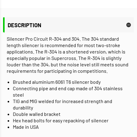
DESCRIPTION
Silencer Pro Circuit R-304 and 304. The 304 standard
length silencer is recommended for most two-stroke
applications. The R-304 is a shortened version, which is
especially popular in Supercross. The R-304 is slightly
louder than the 304, but the noise level still meets sound
requirements for participating in competitions.
Brushed aluminium 6061 T6 silencer body
Connecting pipe and end cap made of 304 stainless
steel
TIG and MIG welded for increased strength and
durability
Double walled bracket
Hex head bolts for easy repacking of silencer
Made in USA