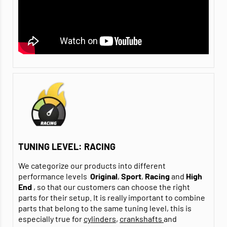
TUNING LEVEL: RACING
We categorize our products into different
performance levels
Original
,
Sport
,
Racing
and
High
End
, so that our customers can choose the right
parts for their setup. It is really important to combine
parts that belong to the same tuning level, this is
especially true for
cylinders
,
crankshafts
and