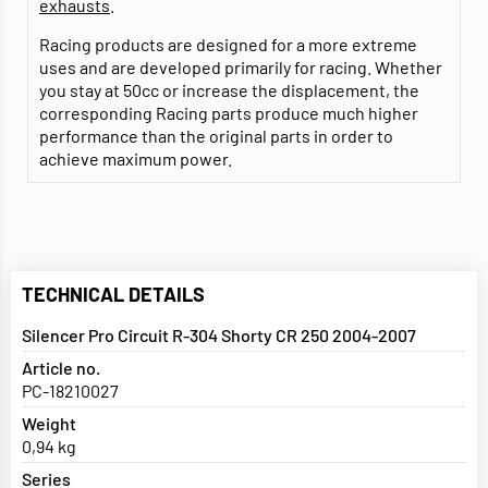
exhausts
.
Racing products are designed for a more extreme
uses and are developed primarily for racing. Whether
you stay at 50cc or increase the displacement, the
corresponding Racing parts produce much higher
performance than the original parts in order to
achieve maximum power.
TECHNICAL DETAILS
Silencer Pro Circuit R-304 Shorty CR 250 2004-2007
Article no.
PC-18210027
Weight
0,94 kg
Series