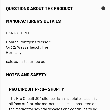
QUESTIONS ABOUT THE PRODUCT
MANUFACTURER'S DETAILS
PARTS EUROPE
Conrad Röntgen Strasse 2
54332 Wasserliesch/Trier
Germany
sales@partseurope.eu
NOTES AND SAFETY
PRO CIRCUIT R-304 SHORTY
The Pro Circuit 304 silencer is an absolute classic for
all fans of 2-stroke motocross bikes. It has been on
the market for several decades and continues to be