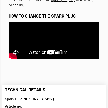
properly.
HOW TO CHANGE THE SPARK PLUG
TECHNICAL DETAILS
Spark Plug NGK BR7ES (5122)
Article no.