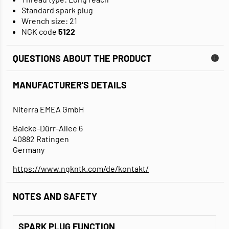
Standard spark plug
Wrench size: 21
NGK code
5122
QUESTIONS ABOUT THE PRODUCT
MANUFACTURER'S DETAILS
Niterra EMEA GmbH
Balcke-Dürr-Allee 6
40882 Ratingen
Germany
https://www.ngkntk.com/de/kontakt/
NOTES AND SAFETY
SPARK PLUG FUNCTION