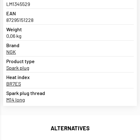
LM1345529
EAN
87295151228
Weight
0,06 kg
Brand
NGK
Product type
Spark plug
Heat index
BR7ES
Spark plug thread
M14 long
ALTERNATIVES