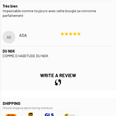
Très bien
Impeccable comme toujours avec cette bougie sa ronronne
parfaitement
ADA
AD
DU NGK
COMME D HABITUDE DU NGK
WRITE A REVIEW
SHIPPING
Choose shipping option during checkout.