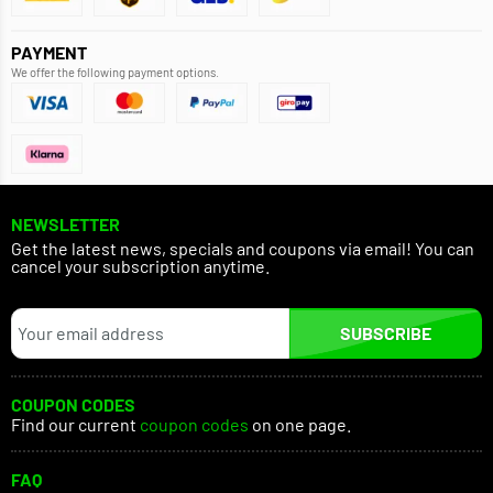
PAYMENT
We offer the following payment options.
NEWSLETTER
Get the latest news, specials and coupons via email! You can
cancel your subscription anytime.
SUBSCRIBE
COUPON CODES
Find our current
coupon codes
on one page.
FAQ