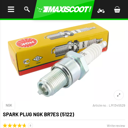
P TO
TENT
NGK
Article no.:
LM1345529
SPARK PLUG NGK BR7ES (5122)
Write review