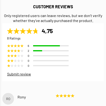
CUSTOMER REVIEWS
Only registered users can leave reviews, but we don’t verify
whether they’ve actually purchased the product.
4,75
8 Ratings
6
2
0
0
0
Submit review
Rony
RO