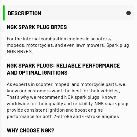
DESCRIPTION
NGK SPARK PLUG BR7ES
For the internal combustion engines in scooters,
mopeds, motorcycles, and even lawn mowers: Spark plug
NGK BR7ES.
NGK SPARK PLUGS: RELIABLE PERFORMANCE
AND OPTIMAL IGNITIONS
As experts in scooter, moped, and motorcycle parts, we
know our customers want the best for their vehicles.
That's why we recommend NGK spark plugs. Known
worldwide for their quality and reliability, NGK spark plugs
provide consistent ignition and boost engine
performance for both 2-stroke and 4-stroke engines.
WHY CHOOSE NGK?