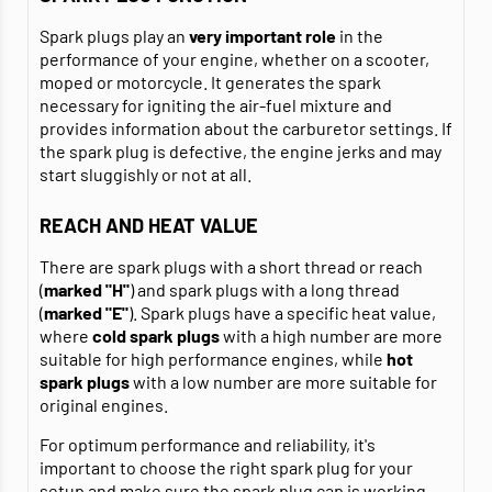
Spark plugs play an
very important role
in the
performance of your engine, whether on a scooter,
moped or motorcycle. It generates the spark
necessary for igniting the air-fuel mixture and
provides information about the carburetor settings. If
the spark plug is defective, the engine jerks and may
start sluggishly or not at all.
REACH AND HEAT VALUE
There are spark plugs with a short thread or reach
(
marked "H"
) and spark plugs with a long thread
(
marked "E"
). Spark plugs have a specific heat value,
where
cold spark plugs
with a high number are more
suitable for high performance engines, while
hot
spark plugs
with a low number are more suitable for
original engines.
For optimum performance and reliability, it's
important to choose the right spark plug for your
setup and make sure the
spark plug cap
is working