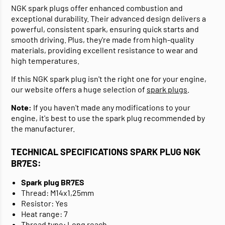
NGK spark plugs offer enhanced combustion and
exceptional durability. Their advanced design delivers a
powerful, consistent spark, ensuring quick starts and
smooth driving. Plus, they're made from high-quality
materials, providing excellent resistance to wear and
high temperatures.
If this NGK spark plug isn't the right one for your engine,
our website offers a huge selection of
spark plugs
.
Note:
If you haven't made any modifications to your
engine, it's best to use the spark plug recommended by
the manufacturer.
TECHNICAL SPECIFICATIONS SPARK PLUG NGK
BR7ES:
Spark plug BR7ES
Thread: M14x1,25mm
Resistor: Yes
Heat range: 7
Thread type: Long reach