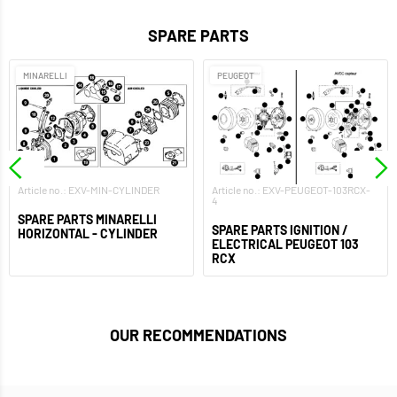
SPARE PARTS
MINARELLI
PEUGEOT
Article no.: EXV-MIN-CYLINDER
Article no.: EXV-PEUGEOT-103RCX-
4
SPARE PARTS MINARELLI
SPARE PARTS IGNITION /
HORIZONTAL - CYLINDER
ELECTRICAL PEUGEOT 103
RCX
OUR RECOMMENDATIONS