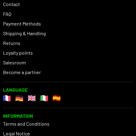
Contact
FAQ
Payment Methods
Shipping & Handling
Returns
Loyalty points
Salesroom
Become a partner
LANGUAGE
INFORMATION
Terms and Conditions
Legal Notice