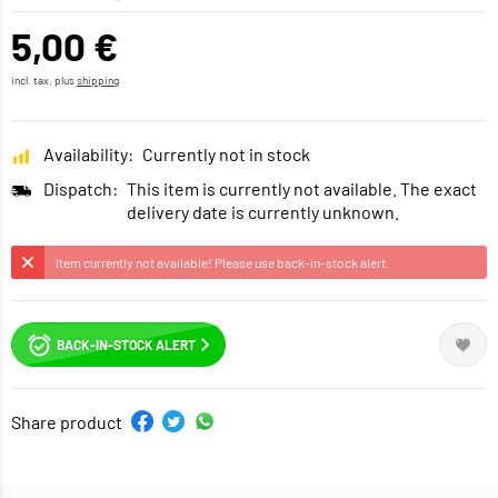
5,00 €
incl. tax, plus
shipping
Availability:
Currently not in stock
Dispatch:
This item is currently not available. The exact
delivery date is currently unknown.
Item currently not available! Please use back-in-stock alert.
BACK-IN-STOCK ALERT
Share product