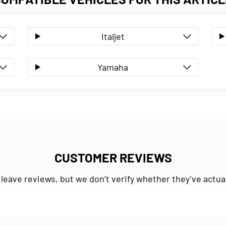
Italjet
Yamaha
CUSTOMER REVIEWS
 leave reviews, but we don’t verify whether they’ve actua