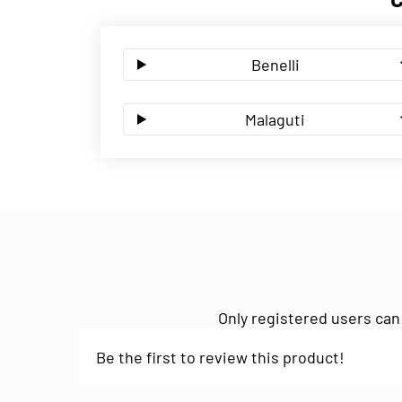
Benelli
Malaguti
Only registered users can
Be the first to review this product!