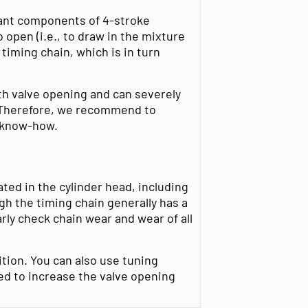
tant components of 4-stroke
 open (i.e., to draw in the mixture
timing chain, which is in turn
th valve opening and can severely
. Therefore, we recommend to
l know-how.
ted in the cylinder head, including
gh the timing chain generally has a
ularly check chain wear and wear of all
tion. You can also use tuning
ed to increase the valve opening