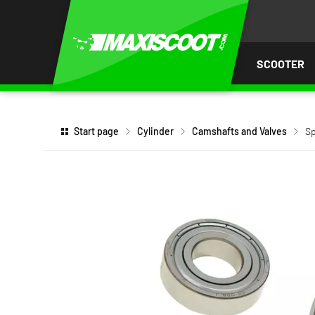
P TO
TENT
SCOOTER
Start page
Cylinder
Camshafts and Valves
Sp