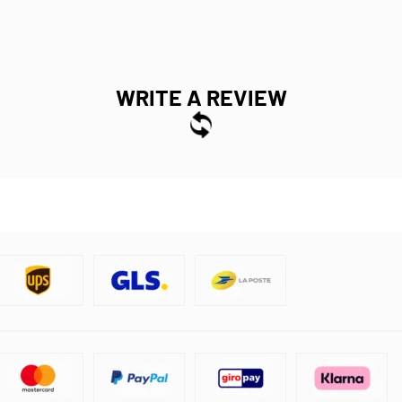
WRITE A REVIEW