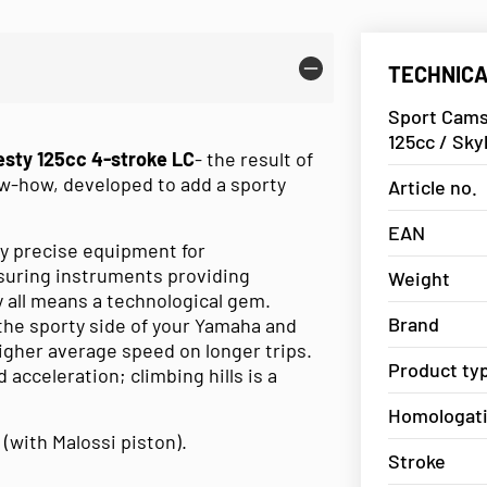
TECHNICA
Sport Cams
125cc / Sky
sty 125cc 4-stroke LC
- the result of
w-how, developed to add a sporty
Article no.
EAN
y precise equipment for
suring instruments providing
Weight
by all means a technological gem.
Brand
the sporty side of your Yamaha and
 higher average speed on longer trips.
Product ty
 acceleration; climbing hills is a
Homologat
 (with Malossi piston).
Stroke