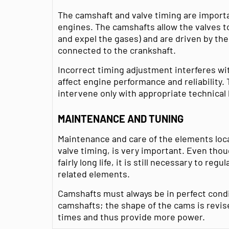
The camshaft and valve timing are impor
engines. The camshafts allow the valves to
and expel the gases) and are driven by the 
connected to the crankshaft.
Incorrect timing adjustment interferes wi
affect engine performance and reliability
intervene only with appropriate technica
MAINTENANCE AND TUNING
Maintenance and care of the elements loca
valve timing, is very important. Even thou
fairly long life, it is still necessary to reg
related elements.
Camshafts must always be in perfect condi
camshafts; the shape of the cams is revis
times and thus provide more power.