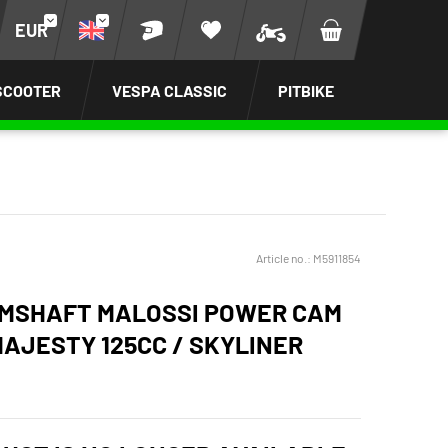
EUR
SCOOTER
VESPA CLASSIC
PITBIKE
Article no.:
M5911854
MSHAFT MALOSSI POWER CAM
AJESTY 125CC / SKYLINER