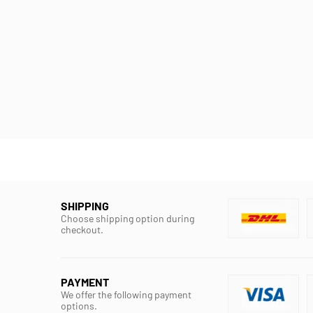
SHIPPING
Choose shipping option during
checkout.
PAYMENT
We offer the following payment
options.