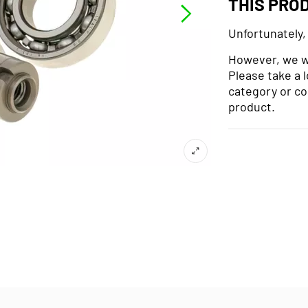
THIS PRO
Unfortunately,
However, we wo
Please take a 
category or co
product.