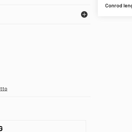
Conrod len
tto
G