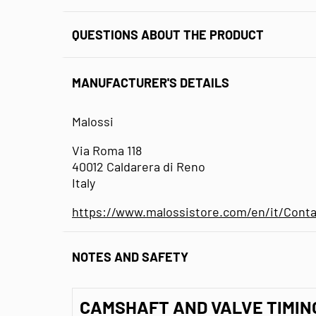
QUESTIONS ABOUT THE PRODUCT
MANUFACTURER'S DETAILS
Malossi
Via Roma 118
40012 Caldarera di Reno
Italy
https://www.malossistore.com/en/it/Conta
NOTES AND SAFETY
CAMSHAFT AND VALVE TIMIN