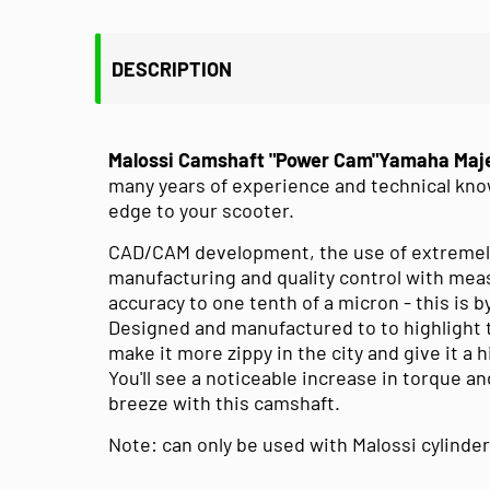
DESCRIPTION
Malossi Camshaft "Power Cam"Yamaha Maje
many years of experience and technical kno
edge to your scooter.
CAD/CAM development, the use of extremel
manufacturing and quality control with mea
accuracy to one tenth of a micron - this is 
Designed and manufactured to to highlight 
make it more zippy in the city and give it a
You'll see a noticeable increase in torque and
breeze with this camshaft.
Note: can only be used with Malossi cylinder