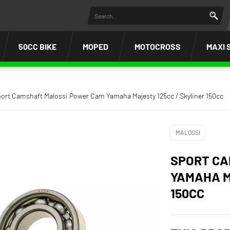
50CC BIKE
MOPED
MOTOCROSS
MAXI 
ort Camshaft Malossi Power Cam Yamaha Majesty 125cc / Skyliner 150cc
MALOSSI
SPORT CA
YAMAHA M
150CC