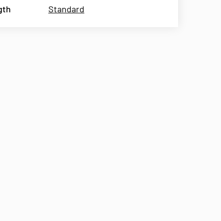
gth
Standard