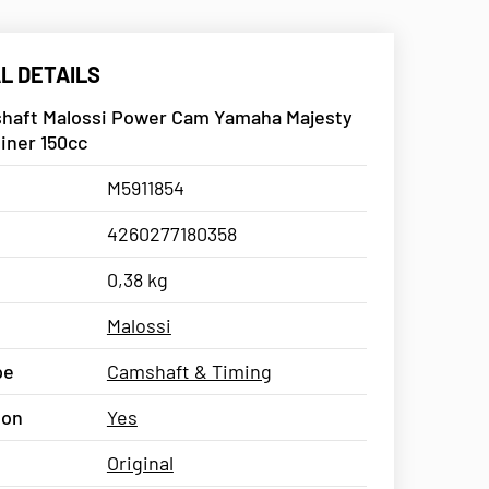
L DETAILS
haft Malossi Power Cam Yamaha Majesty
liner 150cc
M5911854
4260277180358
0,38 kg
Malossi
pe
Camshaft & Timing
ion
Yes
Original