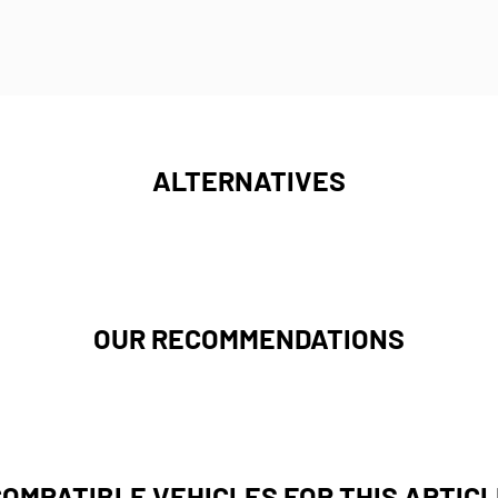
ALTERNATIVES
OUR RECOMMENDATIONS
COMPATIBLE VEHICLES FOR THIS ARTICL