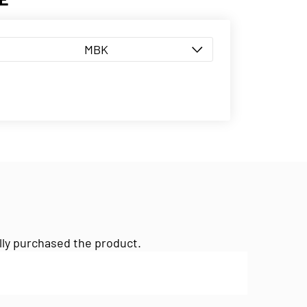
MBK
lly purchased the product.