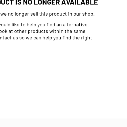
DUCT IS NO LONGER AVAILABLE
 we no longer sell this product in our shop.
uld like to help you find an alternative.
look at other products within the same
ntact us so we can help you find the right