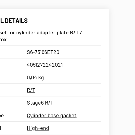
L DETAILS
et for cylinder adapter plate R/T /
rox
S6-75166ET20
4051272242021
0,04 kg
R/T
Stage6 R/T
pe
Cylinder base gasket
l
High-end