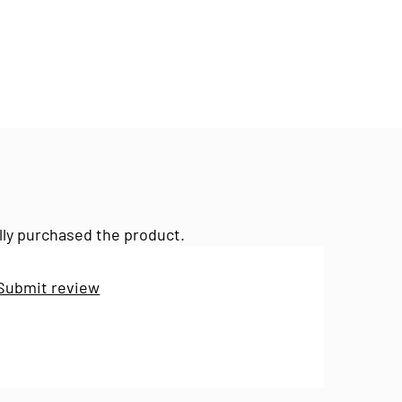
lly purchased the product.
Submit review