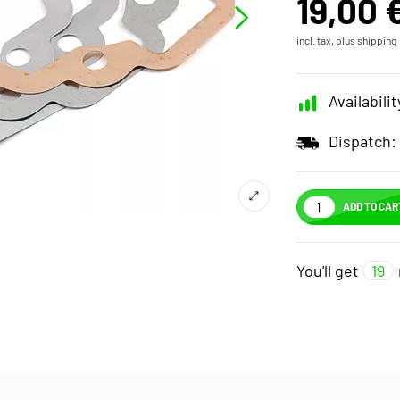
19,00 
incl. tax, plus
shipping
Availabilit
Dispatch:
ADD TO CAR
You'll get
19