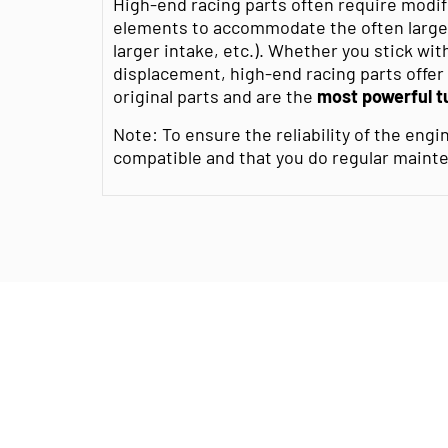
High-end racing parts often require modif
elements to accommodate the often large
larger intake, etc.). Whether you stick wit
displacement, high-end racing parts offe
original parts and are the
most powerful t
Note: To ensure the reliability of the engin
compatible and that you do regular maint