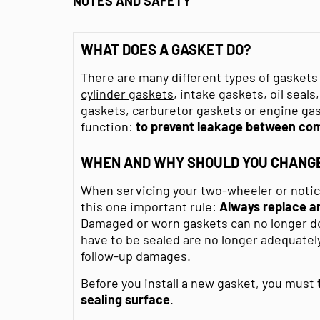
NOTES AND SAFETY
WHAT DOES A GASKET DO?
There are many different types of gaskets 
cylinder gaskets
, intake gaskets, oil seal
gaskets
,
carburetor gaskets
or
engine gas
function:
to prevent leakage between co
WHEN AND WHY SHOULD YOU CHANGE
When servicing your two-wheeler or noticin
this one important rule:
Always replace an
Damaged or worn gaskets can no longer do 
have to be sealed are no longer adequately
follow-up damages.
Before you install a new gasket, you must
sealing surface
.