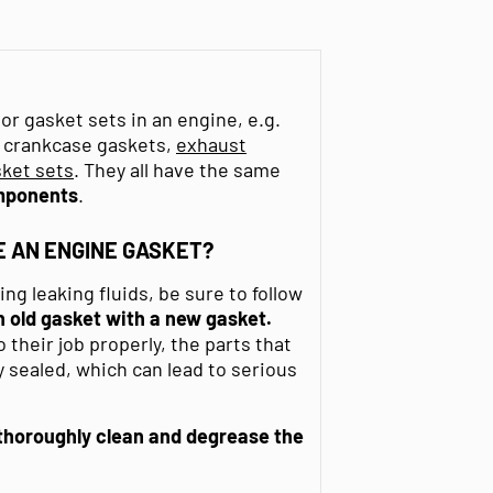
or gasket sets in an engine, e.g.
s, crankcase gaskets,
exhaust
ket sets
. They all have the same
mponents
.
 AN ENGINE GASKET?
g leaking fluids, be sure to follow
 old gasket with a new gasket.
their job properly, the parts that
 sealed, which can lead to serious
thoroughly clean and degrease
the