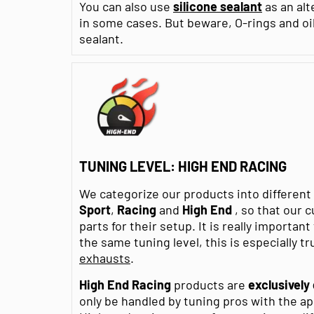
You can also use
silicone sealant
as an alt
in some cases. But beware, O-rings and oi
sealant.
TUNING LEVEL: HIGH END RACING
We categorize our products into differen
Sport
,
Racing
and
High End
, so that our 
parts for their setup. It is really importan
the same tuning level, this is especially tr
exhausts
.
High End Racing
products are
exclusively
only be handled by tuning pros with the a