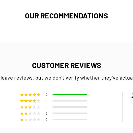
OUR RECOMMENDATIONS
CUSTOMER REVIEWS
 leave reviews, but we don’t verify whether they’ve actua
2
0
0
0
0