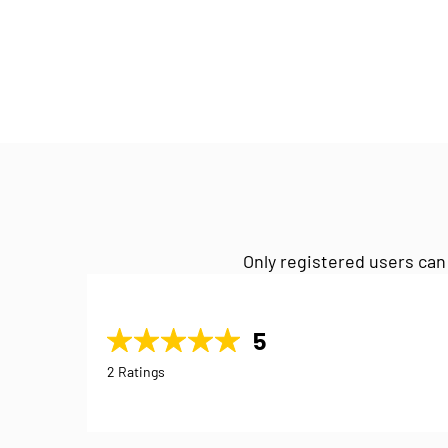
Only registered users can
5
2 Ratings