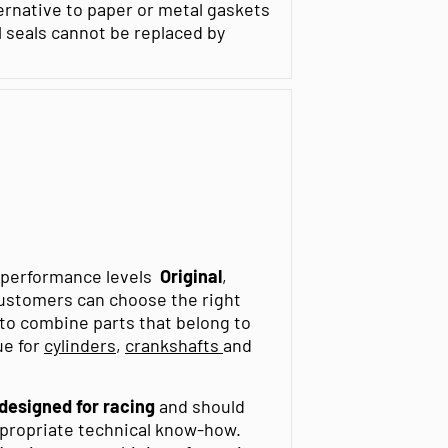
ernative to paper or metal gaskets
l seals cannot be replaced by
t performance levels
Original
,
customers can choose the right
t to combine parts that belong to
ue for
cylinders
,
crankshafts
and
 designed for racing
and should
ppropriate technical know-how.