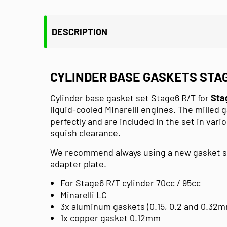
DESCRIPTION
CYLINDER BASE GASKETS STAG
Cylinder base gasket set Stage6 R/T for
Sta
liquid-cooled Minarelli engines.
The milled g
perfectly and are included in the set in vari
squish clearance.
We recommend always using a new gasket set
adapter plate.
For Stage6 R/T cylinder 70cc / 95cc
Minarelli LC
3x aluminum gaskets (0.15, 0.2 and 0.32
1x copper gasket 0.12mm