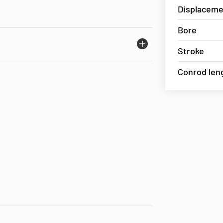
Displaceme
Bore
Stroke
Conrod len