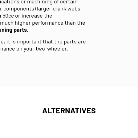
ications or machining of certain
r components (larger crank webs,
h 50cc or increase the
r much higher performance than the
uning parts
.
e, it is important that the parts are
enance on your two-wheeler.
ALTERNATIVES