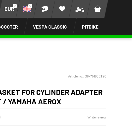
EUR
SCOOTER
VESPA CLASSIC
PITBIKE
Article no.:
S6-75166ET20
ASKET FOR CYLINDER ADAPTER
T / YAMAHA AEROX
Write review