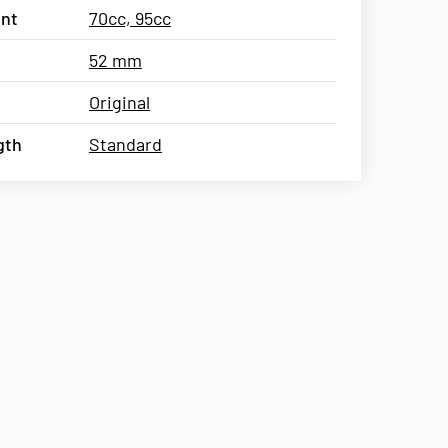
nt
70cc, 95cc
52 mm
Original
gth
Standard