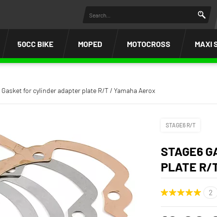
50CC BIKE
MOPED
MOTOCROSS
MAXI 
 Gasket for cylinder adapter plate R/T / Yamaha Aerox
STAGE6 R/T
STAGE6 G
PLATE R/