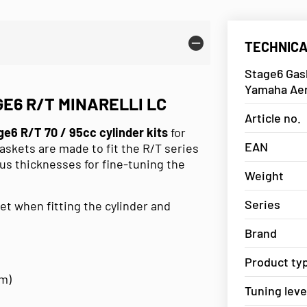
TECHNICA
Stage6 Gask
Yamaha Ae
E6 R/T MINARELLI LC
Article no.
ge6 R/T 70 / 95cc cylinder kits
for
EAN
askets are made to fit the R/T series
ous thicknesses for fine-tuning the
Weight
Series
 when fitting the cylinder and
Brand
Product ty
mm)
Tuning leve