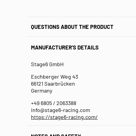
QUESTIONS ABOUT THE PRODUCT
MANUFACTURER'S DETAILS
Stage6 GmbH
Eschberger Weg 43
66121 Saarbrücken
Germany
+49 6805 / 2063388
info@stage6-racing.com
https://stage6-racing.com/