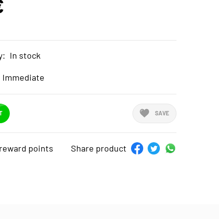
€
y:
In stock
Immediate
T
SAVE
reward points
Share product