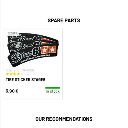
SPARE PARTS
STAGE6
Article no.: S6-0505
4
TIRE STICKER STAGE6
3,90 €
In stock
OUR RECOMMENDATIONS