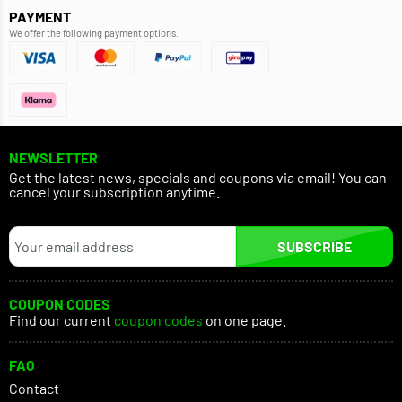
PAYMENT
We offer the following payment options.
NEWSLETTER
Get the latest news, specials and coupons via email! You can
cancel your subscription anytime.
SUBSCRIBE
COUPON CODES
Find our current
coupon codes
on one page.
FAQ
Contact