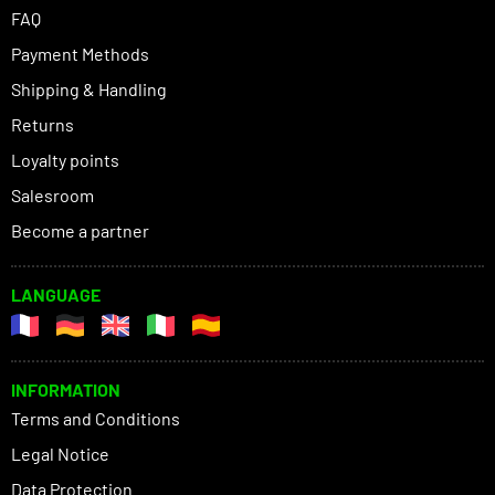
FAQ
Payment Methods
Shipping & Handling
Returns
Loyalty points
Salesroom
Become a partner
LANGUAGE
INFORMATION
Terms and Conditions
Legal Notice
Data Protection