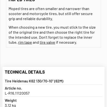
Moped tires are often smaller and narrower than
scooter and motorcycle tires, but still offer secure
grip and reliable durability.
When choosing a new tire, you must stick to the size
of the original tire and then choose the right tire for
the intended use. Don't forget to replace the inner
tube,
rim tape
and
tire valve
if necessary.
TECHNICAL DETAILS
Tire Heidenau K62 130/70-10" (62M)
Article no.
L-R16.11120057
Weight
3,12 kg