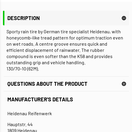
DESCRIPTION
Sporty rain tire by German tire specialist Heidenau, with
honeycomb-like tread pattern for optimum traction even
on wet roads. A centre groove ensures quick and
efficient displacement of rainwater. The rubber
compound is even softer than the K58 and provides
outstanding grip and vehicle handling.
130/70-10 (62M).
QUESTIONS ABOUT THE PRODUCT
MANUFACTURER'S DETAILS
Heidenau Reifenwerk
Hauptstr. 44
1809 Heidenau