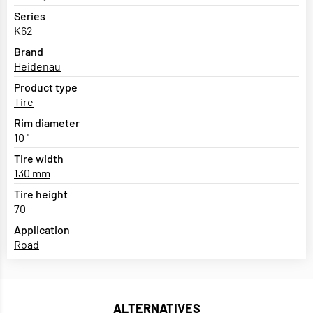
Series
K62
Brand
Heidenau
Product type
Tire
Rim diameter
10 "
Tire width
130 mm
Tire height
70
Application
Road
ALTERNATIVES