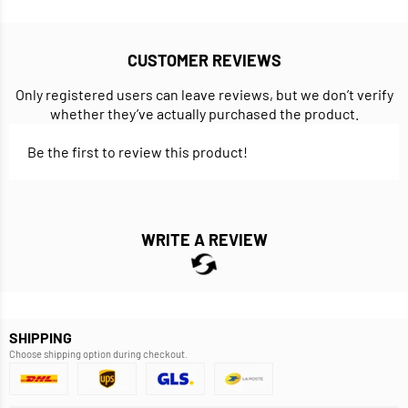
CUSTOMER REVIEWS
Only registered users can leave reviews, but we don’t verify
whether they’ve actually purchased the product.
Be the first to review this product!
WRITE A REVIEW
SHIPPING
Choose shipping option during checkout.