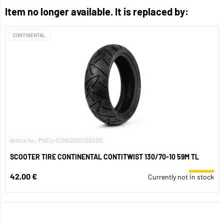
Item no longer available. It is replaced by:
CONTINENTAL
Article no.: PNEU-CON02200130000
SCOOTER TIRE CONTINENTAL CONTITWIST 130/70-10 59M TL
42,00 €
Currently not in stock