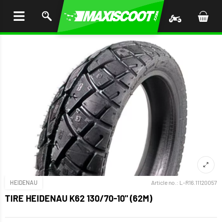
P TO
TENT
HEIDENAU
Article no.:
L-R16.11120057
TIRE HEIDENAU K62 130/70-10" (62M)