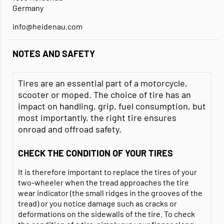
Germany
info@heidenau.com
NOTES AND SAFETY
Tires are an essential part of a motorcycle,
scooter or moped. The choice of tire has an
impact on handling, grip, fuel consumption, but
most importantly, the right tire ensures
onroad and offroad safety.
CHECK THE CONDITION OF YOUR TIRES
It is therefore important to replace the tires of your
two-wheeler when the tread approaches the tire
wear indicator (the small ridges in the grooves of the
tread) or you notice damage such as cracks or
deformations on the sidewalls of the tire. To check