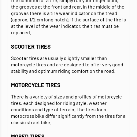
the condition of a tire, simply run your finger along
the grooves at the front and rear. In the middle of the
grooves there is a tire wear indicator on the tread
(approx. 1/2 cm long notch). If the surface of the tire is
at the level of the wear indicator, the tires must be
replaced.
SCOOTER TIRES
Scooter tires are usually slightly smaller than
motorcycle tires and are designed to offer very good
stability and optimum riding comfort on the road.
MOTORCYCLE TIRES
There is a variety of sizes and profiles of motorcycle
tires, each designed for riding style, weather
conditions and type of terrain. The tires for a
motocross bike differ significantly from the tires for a
classic street bike.
MOPED TIRES