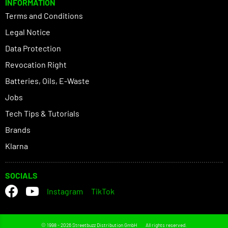
INFORMATION
Terms and Conditions
Legal Notice
Data Protection
Revocation Right
Batteries, Oils, E-Waste
Jobs
Tech Tips & Tutorials
Brands
Klarna
SOCIALS
Instagram
TikTok
© 1998 - 2026 Streetbuzz Distribution GmbH
All rights reserved.