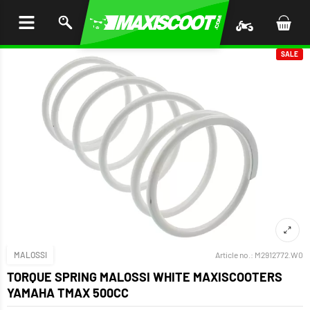
P TO
TENT
SALE
MALOSSI
Article no.:
M2912772.W0
TORQUE SPRING MALOSSI WHITE MAXISCOOTERS
YAMAHA TMAX 500CC