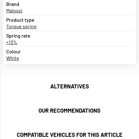
Brand
Malossi
Product type
Torque spring
Spring rate
+13%
Colour
White
ALTERNATIVES
OUR RECOMMENDATIONS
COMPATIBLE VEHICLES FOR THIS ARTICLE