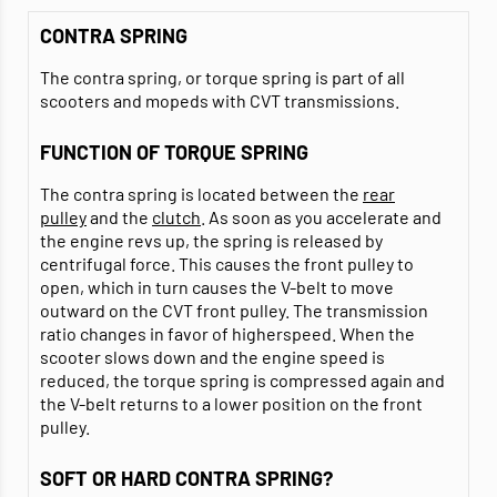
CONTRA SPRING
The contra spring, or torque spring is part of all
scooters and mopeds with CVT transmissions.
FUNCTION OF TORQUE SPRING
The contra spring is located between the
rear
pulley
and the
clutch
. As soon as you accelerate and
the engine revs up, the spring is released by
centrifugal force. This causes the front pulley to
open, which in turn causes the V-belt to move
outward on the CVT front pulley. The transmission
ratio changes in favor of higherspeed. When the
scooter slows down and the engine speed is
reduced, the torque spring is compressed again and
the V-belt returns to a lower position on the front
pulley.
SOFT OR HARD CONTRA SPRING?