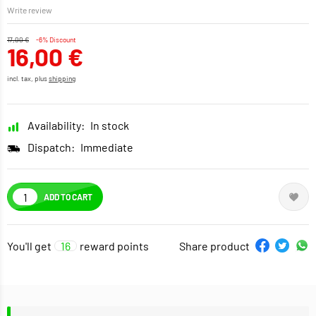
Write review
17,00 €
-6% Discount
16,00 €
incl. tax, plus
shipping
Availability:
In stock
Dispatch:
Immediate
ADD TO CART
You'll get
16
reward points
Share product