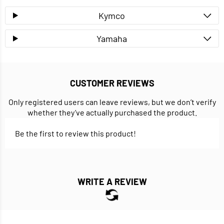
Kymco
Yamaha
CUSTOMER REVIEWS
Only registered users can leave reviews, but we don’t verify
whether they’ve actually purchased the product.
Be the first to review this product!
WRITE A REVIEW