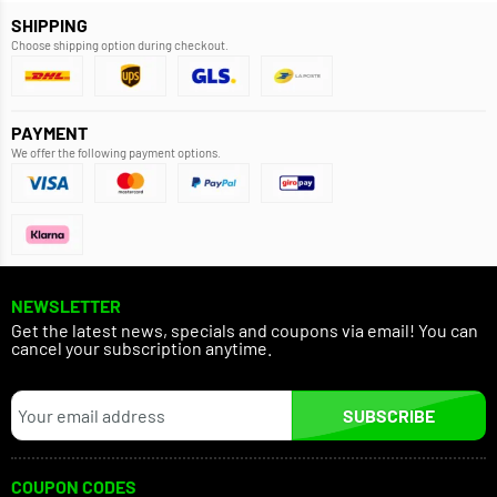
SHIPPING
Choose shipping option during checkout.
PAYMENT
We offer the following payment options.
NEWSLETTER
Get the latest news, specials and coupons via email! You can
cancel your subscription anytime.
SUBSCRIBE
COUPON CODES