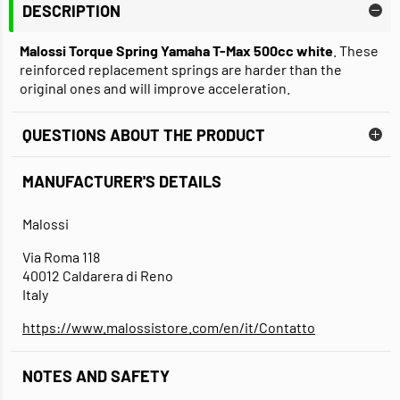
DESCRIPTION
Malossi Torque Spring Yamaha T-Max 500cc white
. These
reinforced replacement springs are harder than the
original ones and will improve acceleration.
QUESTIONS ABOUT THE PRODUCT
MANUFACTURER'S DETAILS
Malossi
Via Roma 118
40012 Caldarera di Reno
Italy
https://www.malossistore.com/en/it/Contatto
NOTES AND SAFETY