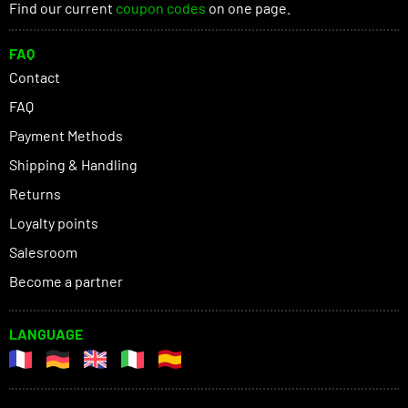
Find our current
coupon codes
on one page.
FAQ
Contact
FAQ
Payment Methods
Shipping & Handling
Returns
Loyalty points
Salesroom
Become a partner
LANGUAGE