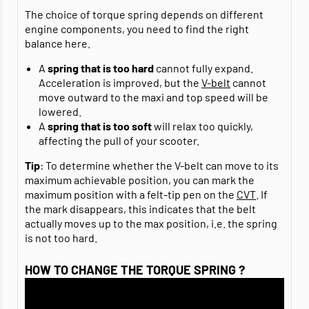
The choice of torque spring depends on different
engine components, you need to find the right
balance here.
A
spring that is too hard
cannot fully expand.
Acceleration is improved, but the
V-belt
cannot
move outward to the maxi and top speed will be
lowered.
A
spring that is too soft
will relax too quickly,
affecting the pull of your scooter.
Tip
: To determine whether the V-belt can move to its
maximum achievable position, you can mark the
maximum position with a felt-tip pen on the
CVT
. If
the mark disappears, this indicates that the belt
actually moves up to the max position, i.e. the spring
is not too hard.
HOW TO CHANGE THE TORQUE SPRING ?