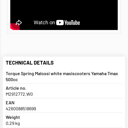
TECHNICAL DETAILS
Torque Spring Malossi white maxiscooters Yamaha Tmax
500cc
Article no.
M2912772.W0
EAN
4260088518699
Weight
0,29 kg