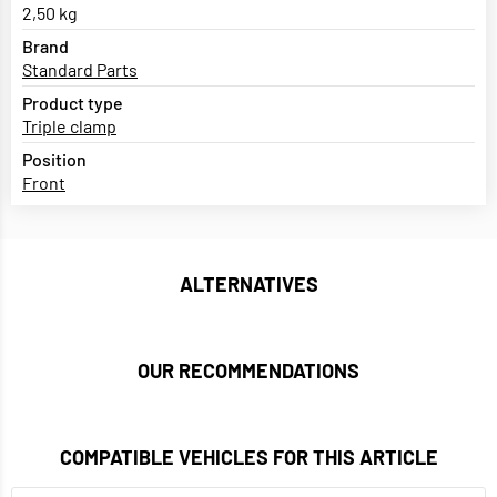
2,50 kg
Brand
Standard Parts
Product type
Triple clamp
Position
Front
ALTERNATIVES
OUR RECOMMENDATIONS
COMPATIBLE VEHICLES FOR THIS ARTICLE