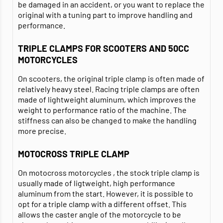
be damaged in an accident, or you want to replace the
original with a tuning part to improve handling and
performance.
TRIPLE CLAMPS FOR SCOOTERS AND 50CC
MOTORCYCLES
On scooters, the original triple clamp is often made of
relatively heavy steel. Racing triple clamps are often
made of lightweight aluminum, which improves the
weight to performance ratio of the machine. The
stiffness can also be changed to make the handling
more precise.
MOTOCROSS TRIPLE CLAMP
On motocross motorcycles , the stock triple clamp is
usually made of ligtweight, high performance
aluminum from the start. However, it is possible to
opt for a triple clamp with a different offset. This
allows the caster angle of the motorcycle to be