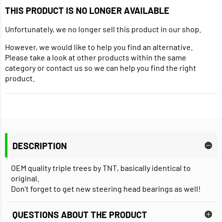
THIS PRODUCT IS NO LONGER AVAILABLE
Unfortunately, we no longer sell this product in our shop.
However, we would like to help you find an alternative.
Please take a look at other products within the same
category or contact us so we can help you find the right
product.
DESCRIPTION
OEM quality triple trees by TNT, basically identical to
original.
Don't forget to get new steering head bearings as well!
QUESTIONS ABOUT THE PRODUCT