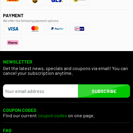
PAYMENT
We offer the following payment options.
NEWSLETTER
Get the latest news, specials and coupons via email! You can
cancel your subscription anytime.
SUBSCRIBE
COUPON CODES
Find our current
coupon codes
on one page.
FAQ