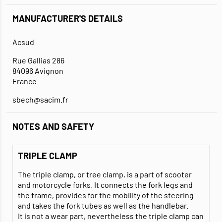
MANUFACTURER'S DETAILS
Acsud
Rue Gallias 286
84096 Avignon
France
sbech@sacim.fr
NOTES AND SAFETY
TRIPLE CLAMP
The triple clamp, or tree clamp, is a part of scooter
and motorcycle forks. It connects the fork legs and
the frame, provides for the mobility of the steering
and takes the fork tubes as well as the handlebar.
It is not a wear part, nevertheless the triple clamp can