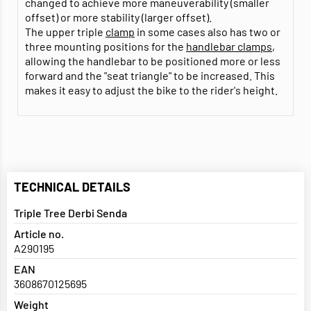
changed to achieve more maneuverability (smaller
offset) or more stability (larger offset).
The upper triple
clamp
in some cases also has two or
three mounting positions for the
handlebar clamps
,
allowing the handlebar to be positioned more or less
forward and the "seat triangle" to be increased. This
makes it easy to adjust the bike to the rider's height.
TECHNICAL DETAILS
Triple Tree Derbi Senda
Article no.
A290195
EAN
3608670125695
Weight