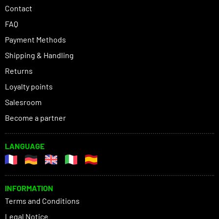
Contact
FAQ
Payment Methods
Shipping & Handling
Returns
Loyalty points
Salesroom
Become a partner
LANGUAGE
INFORMATION
Terms and Conditions
Legal Notice