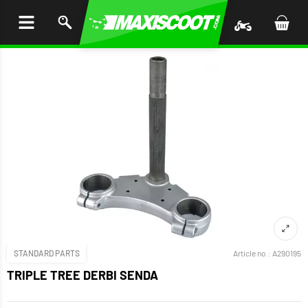
P TO
TENT
STANDARD PARTS
Article no.:
A290195
TRIPLE TREE DERBI SENDA