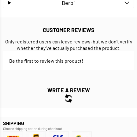
Derbi
CUSTOMER REVIEWS
Only registered users can leave reviews, but we don’t verify
whether they’ve actually purchased the product.
Be the first to review this product!
WRITE A REVIEW
SHIPPING
Choose shipping option during checkout.