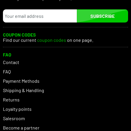
SUBSCRIBE
COUPON CODES
Find our current
coupon codes
on one page.
FAQ
Contact
FAQ
Payment Methods
Shipping & Handling
Returns
Loyalty points
Salesroom
Become a partner