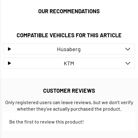
OUR RECOMMENDATIONS
COMPATIBLE VEHICLES FOR THIS ARTICLE
Husaberg
KTM
CUSTOMER REVIEWS
Only registered users can leave reviews, but we don’t verify
whether they’ve actually purchased the product.
Be the first to review this product!