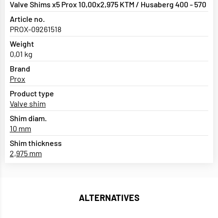
Valve Shims x5 Prox 10,00x2,975 KTM / Husaberg 400 - 570
Article no.
PROX-09261518
Weight
0,01 kg
Brand
Prox
Product type
Valve shim
Shim diam.
10 mm
Shim thickness
2,975 mm
ALTERNATIVES