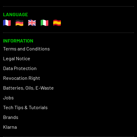
LANGUAGE
INFORMATION
Terms and Conditions
Legal Notice
Data Protection
Revocation Right
Batteries, Oils, E-Waste
Jobs
Tech Tips & Tutorials
Brands
Klarna