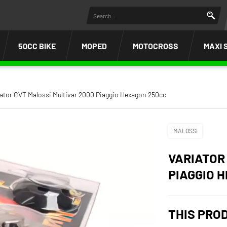
50CC BIKE
MOPED
MOTOCROSS
MAXI 
iator CVT Malossi Multivar 2000 Piaggio Hexagon 250cc
MALOSSI
VARIATOR
PIAGGIO 
THIS PRO