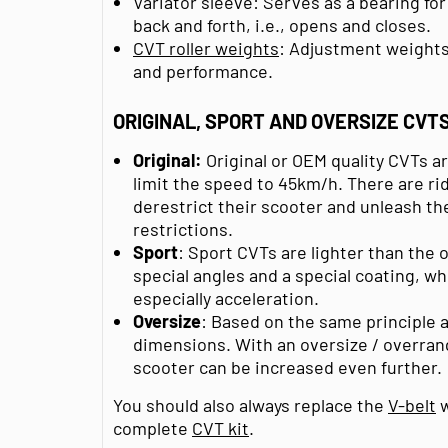
Variator sleeve: Serves as a bearing for
back and forth, i.e., opens and closes.
CVT roller weights
: Adjustment weights t
and performance.
ORIGINAL, SPORT AND OVERSIZE CVT
Original:
Original or OEM quality CVTs a
limit the speed to 45km/h. There are ri
derestrict their scooter and unleash th
restrictions.
Sport
: Sport CVTs are lighter than the 
special angles and a special coating, w
especially acceleration.
Oversize
: Based on the same principle a
dimensions. With an oversize / overran
scooter can be increased even further.
You should also always replace the
V-belt
w
complete
CVT kit
.