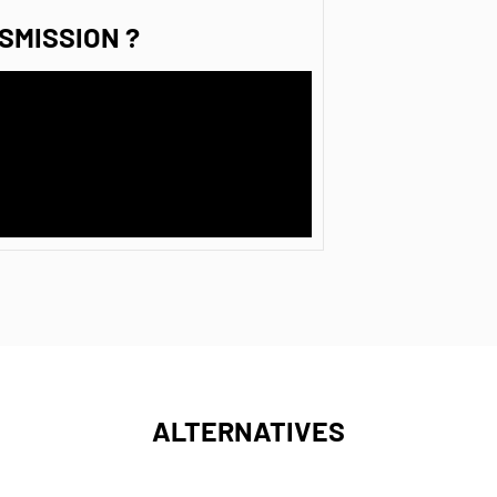
SMISSION ?
ALTERNATIVES