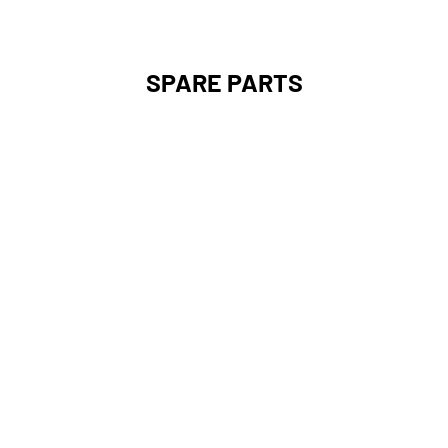
SPARE PARTS