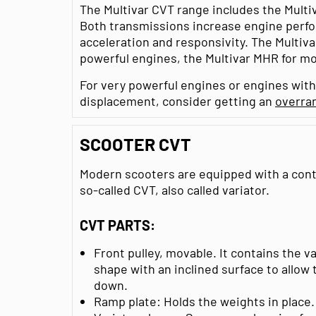
The Multivar CVT range includes the Multi
Both transmissions increase engine perfo
acceleration and responsivity. The Multivar
powerful engines, the Multivar MHR for mo
For very powerful engines or engines with
displacement, consider getting an
overra
SCOOTER CVT
Modern scooters are equipped with a cont
so-called CVT, also called variator.
CVT PARTS:
Front pulley, movable. It contains the v
shape with an inclined surface to allow 
down.
Ramp plate: Holds the weights in place.