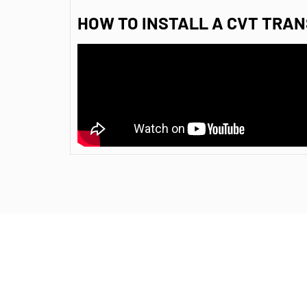
HOW TO INSTALL A CVT TRAN