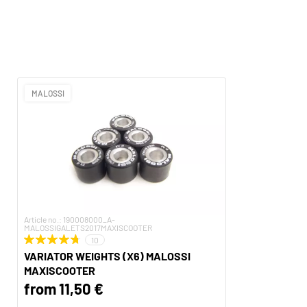
MALOSSI
Article no.: 190008000_A-
MALOSSIGALETS2017MAXISCOOTER
10
VARIATOR WEIGHTS (X6) MALOSSI
MAXISCOOTER
from 11,50 €