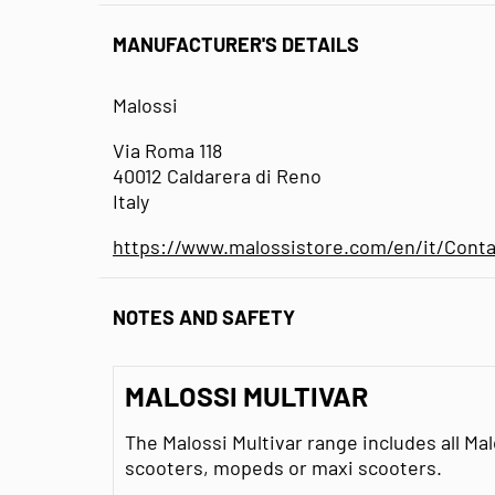
MANUFACTURER'S DETAILS
Malossi
Via Roma 118
40012 Caldarera di Reno
Italy
https://www.malossistore.com/en/it/Conta
NOTES AND SAFETY
MALOSSI MULTIVAR
The Malossi Multivar range includes all Ma
scooters, mopeds or maxi scooters.