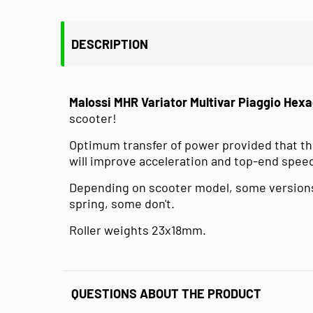
DESCRIPTION
Malossi MHR Variator Multivar Piaggio Hex
scooter!
Optimum transfer of power provided that the
will improve acceleration and top-end spee
Depending on scooter model, some versions
spring, some don't.
Roller weights 23x18mm.
QUESTIONS ABOUT THE PRODUCT