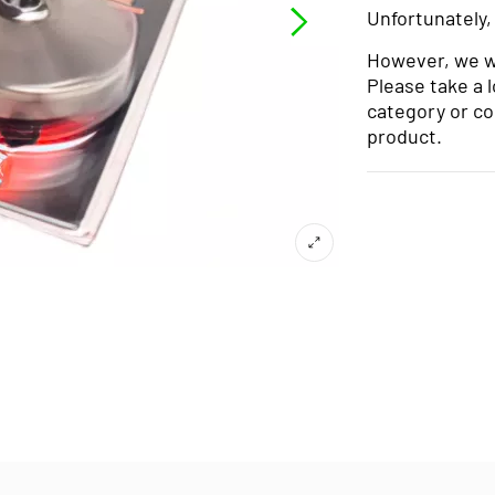
Unfortunately,
However, we wo
Please take a 
category or co
product.