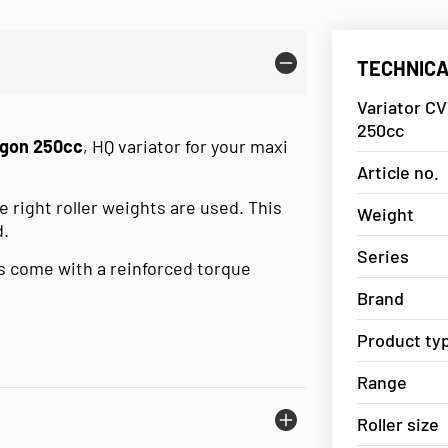
TECHNICA
Variator CV
250cc
agon 250cc
, HQ variator for your maxi
Article no.
 right roller weights are used. This
Weight
d.
Series
 come with a reinforced torque
Brand
Product ty
Range
Roller size