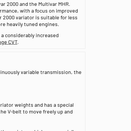
var 2000 and the Multivar MHR.
rmance, with a focus on improved
 2000 variator is suitable for less
re heavily tuned engines.
 a considerably increased
nge CVT
.
inuously variable transmission, the
ariator weights and has a special
the V-belt to move freely up and