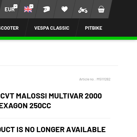
EUR
SCOOTER
VESPA CLASSIC
PITBIKE
Article no.:
M5111262
 CVT MALOSSI MULTIVAR 2000
HEXAGON 250CC
DUCT IS NO LONGER AVAILABLE