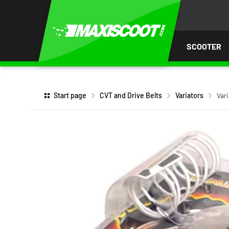
P TO
TENT
SCOOTER
Start page
CVT and Drive Belts
Variators
Var