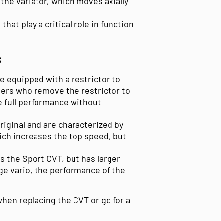
 the variator, which moves axially
hat play a critical role in function
S
re equipped with a restrictor to
ders who remove the restrictor to
e full performance without
original and are characterized by
hich increases the top speed, but
s the Sport CVT, but has larger
ge vario, the performance of the
hen replacing the CVT or go for a