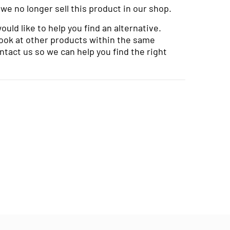
 we no longer sell this product in our shop.
uld like to help you find an alternative.
look at other products within the same
ntact us so we can help you find the right