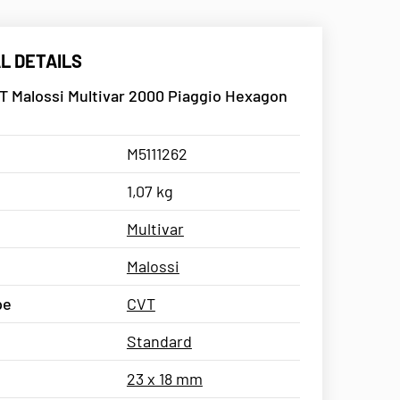
L DETAILS
T Malossi Multivar 2000 Piaggio Hexagon
M5111262
1,07 kg
Multivar
Malossi
pe
CVT
Standard
23 x 18 mm