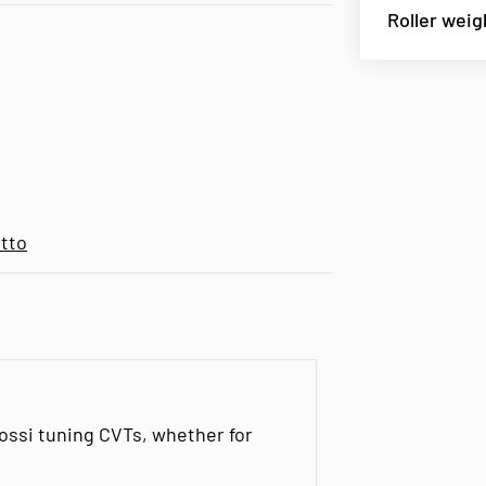
Roller weig
tto
lossi tuning CVTs, whether for