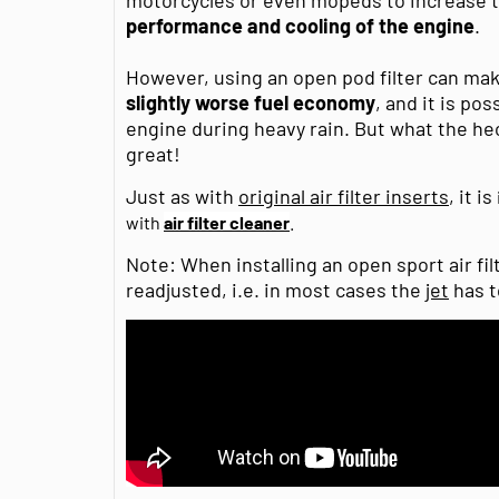
performance and cooling of the engine
.
However, using an open pod filter can ma
slightly worse fuel economy
, and it is po
engine during heavy rain. But what the heck
great!
Just as with
original air filter inserts
, it is
with
air filter cleaner
.
Note: When installing an open sport air fil
readjusted, i.e. in most cases the
jet
has t