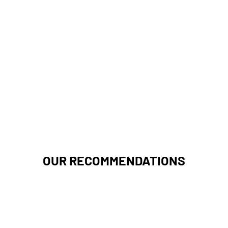
OUR RECOMMENDATIONS