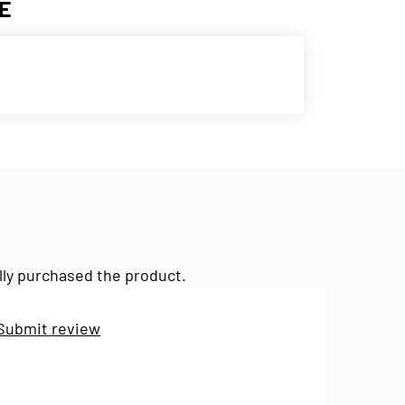
E
lly purchased the product.
Submit review