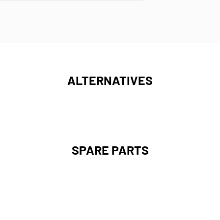
ALTERNATIVES
SPARE PARTS