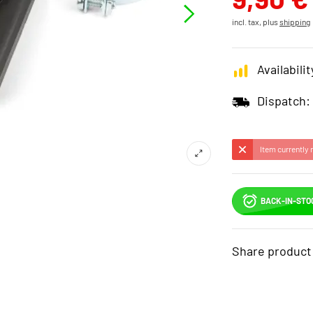
incl. tax, plus
shipping
Availabilit
Dispatch:
Item currently 
BACK-IN-STO
Share product