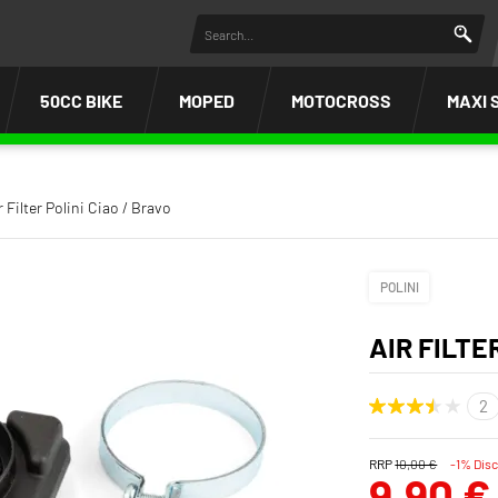
50CC BIKE
MOPED
MOTOCROSS
MAXI 
r Filter Polini Ciao / Bravo
POLINI
AIR FILTE
RRP
10,00 €
-1% Dis
9,90 €