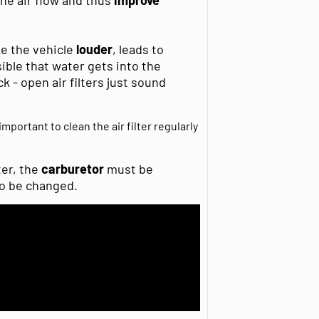
ke the vehicle
louder
, leads to
ssible that water gets into the
 - open air filters just sound
important to clean the air filter regularly
ter, the
carburetor
must be
o be changed.