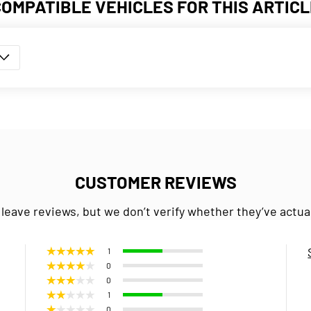
COMPATIBLE VEHICLES FOR THIS ARTICL
CUSTOMER REVIEWS
 leave reviews, but we don’t verify whether they’ve actua
1
0
0
1
0