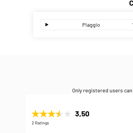
Piaggio
Only registered users can
3,50
2 Ratings