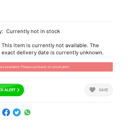
y:
Currently not in stock
This item is currently not available. The
exact delivery date is currently unknown.
not available! Please use back-in-stock alert.
CK ALERT
SAVE