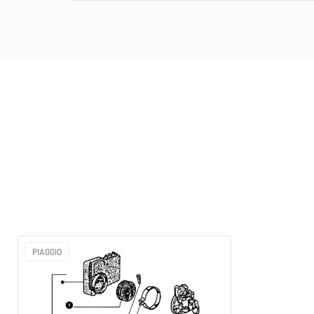
PIAGGIO