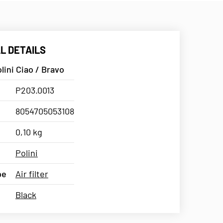
L DETAILS
olini Ciao / Bravo
P203.0013
8054705053108
0,10 kg
Polini
pe
Air filter
Black