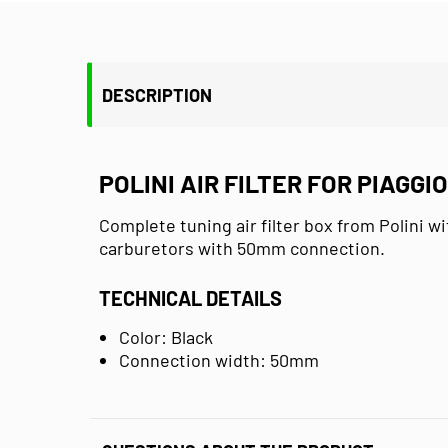
DESCRIPTION
POLINI AIR FILTER FOR PIAGGI
Complete tuning air filter box from Polini wi
carburetors with 50mm connection.
TECHNICAL DETAILS
Color: Black
Connection width: 50mm