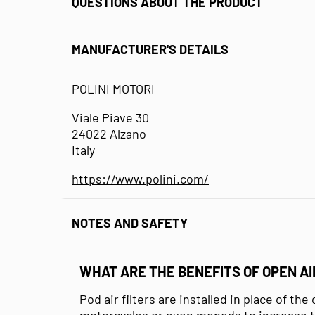
QUESTIONS ABOUT THE PRODUCT
MANUFACTURER'S DETAILS
POLINI MOTORI
Viale Piave 30
24022 Alzano
Italy
https://www.polini.com/
NOTES AND SAFETY
WHAT ARE THE BENEFITS OF OPEN AI
Pod air filters are installed in place of the 
motorcycles or even mopeds to increase t