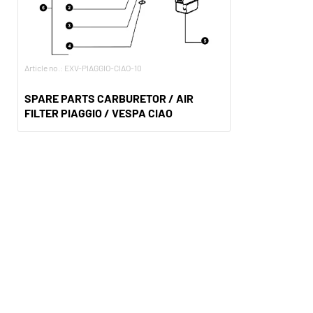
Article no.: EXV-PIAGGIO-CIAO-10
SPARE PARTS CARBURETOR / AIR
FILTER PIAGGIO / VESPA CIAO