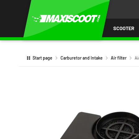
P TO
TENT
SCOOTER
Start page
Carburetor and Intake
Air filter
Ai