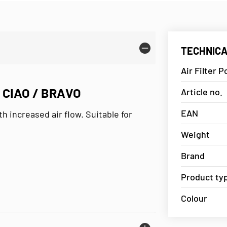
TECHNICA
Air Filter P
O CIAO / BRAVO
Article no.
EAN
th increased air flow. Suitable for
Weight
Brand
Product ty
Colour