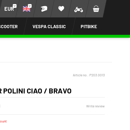
EUR
SCOOTER
VESPA CLASSIC
PITBIKE
Article no.:
P203.0013
R POLINI CIAO / BRAVO
Write review
count