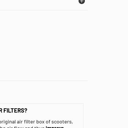
R FILTERS?
original air filter box of scooters,
he air flow and thus
improve