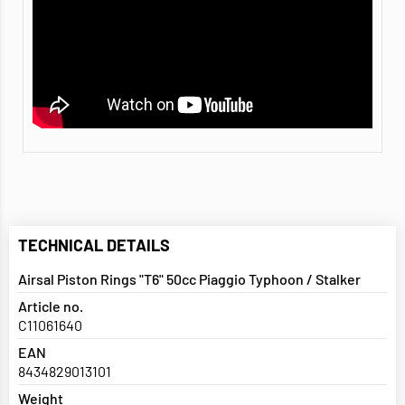
TECHNICAL DETAILS
Airsal Piston Rings "T6" 50cc Piaggio Typhoon / Stalker
Article no.
C11061640
EAN
8434829013101
Weight