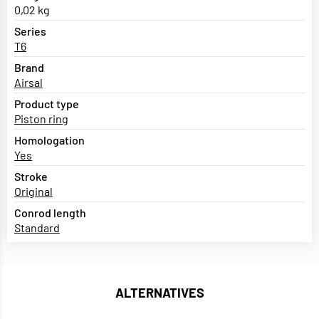
0,02 kg
Series
T6
Brand
Airsal
Product type
Piston ring
Homologation
Yes
Stroke
Original
Conrod length
Standard
ALTERNATIVES