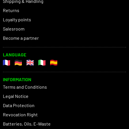
Shipping & Handling
Returns
Loyalty points
Salesroom
Become a partner
LANGUAGE
INFORMATION
Terms and Conditions
Legal Notice
Data Protection
Revocation Right
Batteries, Oils, E-Waste