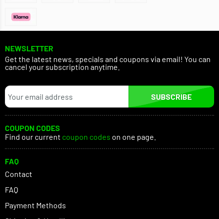
NEWSLETTER
Get the latest news, specials and coupons via email! You can
cancel your subscription anytime.
SUBSCRIBE
COUPON CODES
Find our current
coupon codes
on one page.
FAQ
Contact
FAQ
Payment Methods