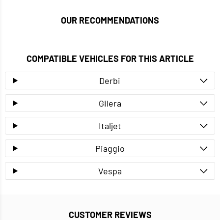
OUR RECOMMENDATIONS
COMPATIBLE VEHICLES FOR THIS ARTICLE
Derbi
Gilera
Italjet
Piaggio
Vespa
CUSTOMER REVIEWS