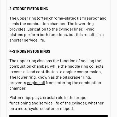
2-STROKE PISTON RING
The upper ring (often chrome-plated) is fireproof and
seals the combustion chamber. The lower ring
provides lubrication to the cylinder liner. 1-ring
pistons perform both functions, but this results in a
shorter service life.
4-STROKE PISTON RINGS
The upper ring also has the function of sealing the
combustion chamber, while the middle ring collects
excess oil and contributes to engine compression.
The lower ring, known as the oil scraper ring,
prevents
engine oil
from entering the combustion
chamber.
Piston rings play a crucial role in the proper
functioning and service life of the
cylinder
, whether
on a motorcycle, scooter or moped.