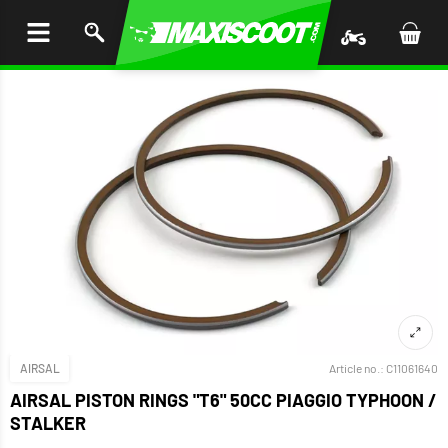
P TO
TENT
AIRSAL
Article no.:
C11061640
AIRSAL PISTON RINGS "T6" 50CC PIAGGIO TYPHOON /
STALKER