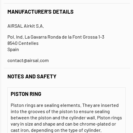
MANUFACTURER'S DETAILS
AIRSAL Airkit S.A.
Pol. Ind. La Gavarra Ronda de la Font Grossa 1-3
8540 Centelles
Spain
contact@airsal.com
NOTES AND SAFETY
PISTON RING
Piston rings are sealing elements. They are inserted
into the grooves of the piston to ensure sealing
between the piston and the cylinder wall. Piston rings
vary in size and shape and can be chrome-plated or
cast iron, depending on the type of cylinder.