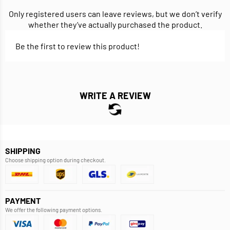
Only registered users can leave reviews, but we don’t verify
whether they’ve actually purchased the product.
Be the first to review this product!
WRITE A REVIEW
SHIPPING
Choose shipping option during checkout.
PAYMENT
We offer the following payment options.