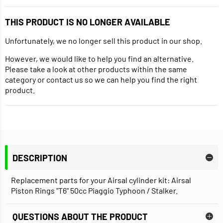
THIS PRODUCT IS NO LONGER AVAILABLE
Unfortunately, we no longer sell this product in our shop.
However, we would like to help you find an alternative.
Please take a look at other products within the same
category or contact us so we can help you find the right
product.
DESCRIPTION
Replacement parts for your Airsal cylinder kit: Airsal
Piston Rings "T6" 50cc Piaggio Typhoon / Stalker.
QUESTIONS ABOUT THE PRODUCT