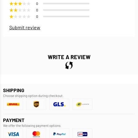
0
0
0
Submit review
WRITE A REVIEW
SHIPPING
Choose shipping option during checkout.
PAYMENT
We offer the following payment options.