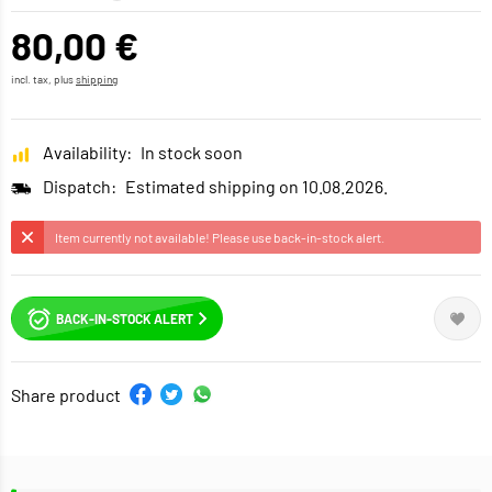
80,00 €
incl. tax, plus
shipping
Availability:
In stock soon
Dispatch:
Estimated shipping on 10.08.2026.
Item currently not available! Please use back-in-stock alert.
BACK-IN-STOCK ALERT
Share product