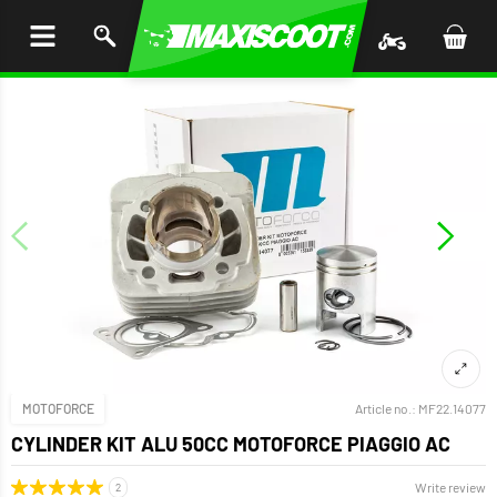
P TO
TENT
MOTOFORCE
Article no.:
MF22.14077
CYLINDER KIT ALU 50CC MOTOFORCE PIAGGIO AC
Write review