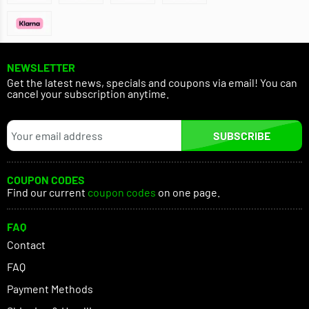
NEWSLETTER
Get the latest news, specials and coupons via email! You can
cancel your subscription anytime.
SUBSCRIBE
COUPON CODES
Find our current
coupon codes
on one page.
FAQ
Contact
FAQ
Payment Methods