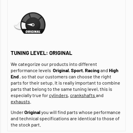
TUNING LEVEL: ORIGINAL
We categorize our products into different
performance levels
Original
,
Sport
,
Racing
and
High
End
, so that our customers can choose the right
parts for their setup. It is really important to combine
parts that belong to the same tuning level, this is
especially true for
cylinders
,
crankshafts
and
exhausts
.
Under
Original
you will find parts whose performance
and technical specifications are identical to those of
the stock part.