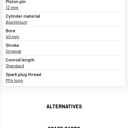
Piston pin
12 mm
Cylinder material
Aluminium
Bore
40 mm
Stroke
Original
Conrod length
Standard
Spark plug thread
M14 long
ALTERNATIVES