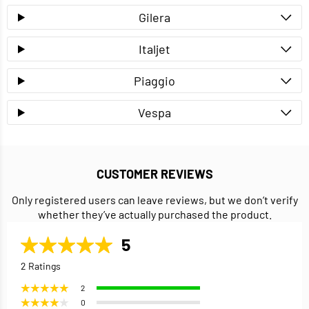
Gilera
Italjet
Piaggio
Vespa
CUSTOMER REVIEWS
Only registered users can leave reviews, but we don’t verify
whether they’ve actually purchased the product.
5
2 Ratings
2
0