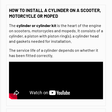
HOW TO INSTALL A CYLINDER ON A SCOOTER,
MOTORCYCLE OR MOPED
The
cylinder or cylinder kit
is the heart of the engine
on scooters, motorcycles and mopeds. It consists of a
cylinder, a piston with piston ring(s), a cylinder head
and gaskets needed for installation.
The service life of a cylinder depends on whether it
has been fitted correctly.