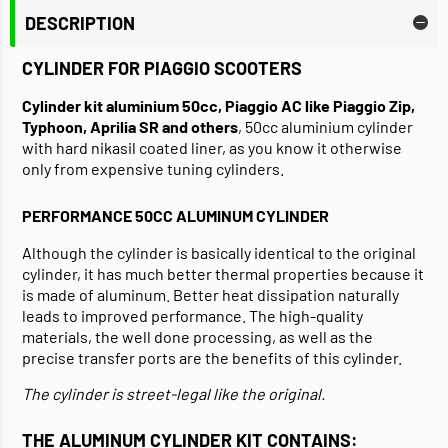
DESCRIPTION
CYLINDER FOR PIAGGIO SCOOTERS
Cylinder kit aluminium 50cc, Piaggio AC like Piaggio Zip,
Typhoon, Aprilia SR and others
, 50cc aluminium cylinder
with hard nikasil coated liner, as you know it otherwise
only from expensive tuning cylinders.
PERFORMANCE 50CC ALUMINUM CYLINDER
Although the cylinder is basically identical to the original
cylinder, it has much better thermal properties because it
is made of aluminum. Better heat dissipation naturally
leads to improved performance. The high-quality
materials, the well done processing, as well as the
precise transfer ports are the benefits of this cylinder.
The cylinder is street-legal like the original.
THE ALUMINUM CYLINDER KIT CONTAINS: