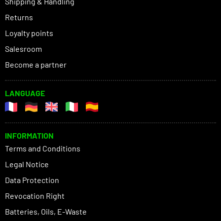
Shipping & Handling
Returns
Loyalty points
Salesroom
Become a partner
LANGUAGE
INFORMATION
Terms and Conditions
Legal Notice
Data Protection
Revocation Right
Batteries, Oils, E-Waste