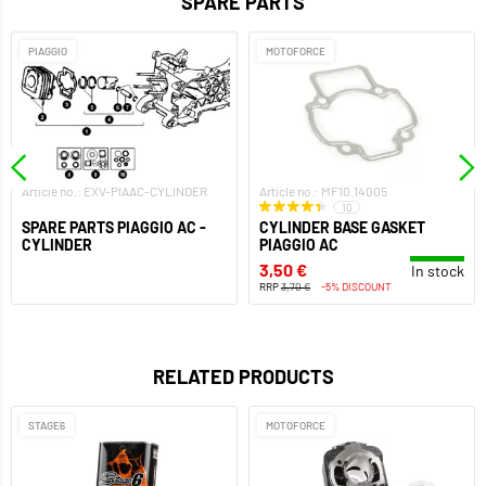
SPARE PARTS
PIAGGIO
MOTOFORCE
Article no.: EXV-PIAAC-CYLINDER
Article no.: MF10.14005
10
SPARE PARTS PIAGGIO AC -
CYLINDER BASE GASKET
CYLINDER
PIAGGIO AC
3,50 €
In stock
RRP
3,70 €
-5% DISCOUNT
RELATED PRODUCTS
STAGE6
MOTOFORCE