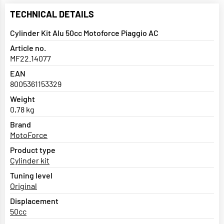
TECHNICAL DETAILS
Cylinder Kit Alu 50cc Motoforce Piaggio AC
Article no.
MF22.14077
EAN
8005361153329
Weight
0,78 kg
Brand
MotoForce
Product type
Cylinder kit
Tuning level
Original
Displacement
50cc