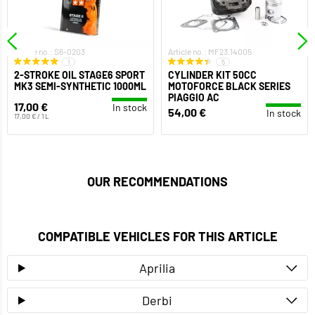
Article no.: S6-0203
Article no.: MF23.14005
1
5
2-STROKE OIL STAGE6 SPORT
CYLINDER KIT 50CC
MK3 SEMI-SYNTHETIC 1000ML
MOTOFORCE BLACK SERIES
PIAGGIO AC
17,00 €
In stock
54,00 €
In stock
17,00 € / 1 L
OUR RECOMMENDATIONS
COMPATIBLE VEHICLES FOR THIS ARTICLE
Aprilia
Derbi