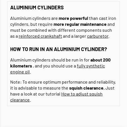
ALUMINIUM CYLINDERS
Aluminium cylinders are
more powerful
than cast iron
cylinders, but require
more regular maintenance
and
must be combined with different components such
as a
reinforced crankshaft
and a larger
carburetor
.
HOW TO RUN IN AN ALUMINIUM CYLINDER?
Aluminium cylinders should be run in for
about 200
kilometers
, and you should use a
fully synthetic
engine oil
.
Note: To ensure optimum performance and reliability,
it is advisable to measure the
squish clearance.
Just
have a look at our tutorial
How to adjust squish
clearance
.