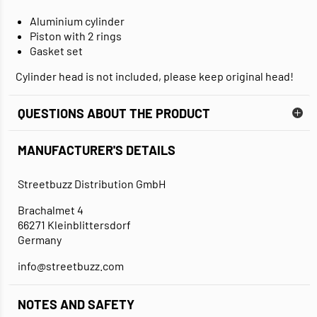
Aluminium cylinder
Piston with 2 rings
Gasket set
Cylinder head is not included, please keep original head!
QUESTIONS ABOUT THE PRODUCT
MANUFACTURER'S DETAILS
Streetbuzz Distribution GmbH
Brachalmet 4
66271 Kleinblittersdorf
Germany
info@streetbuzz.com
NOTES AND SAFETY