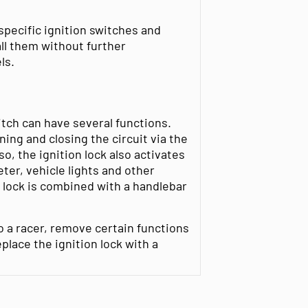
specific ignition switches and
ll them without further
ls.
itch can have several functions.
ing and closing the circuit via the
so, the ignition lock also activates
ter, vehicle lights and other
e lock is combined with a handlebar
o a racer, remove certain functions
place the ignition lock with a