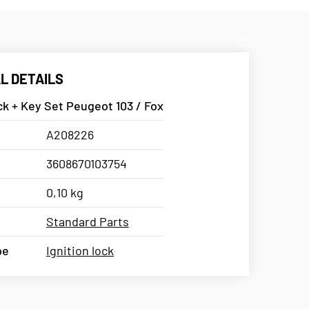
L DETAILS
ck + Key Set Peugeot 103 / Fox
A208226
3608670103754
0,10 kg
Standard Parts
pe
Ignition lock