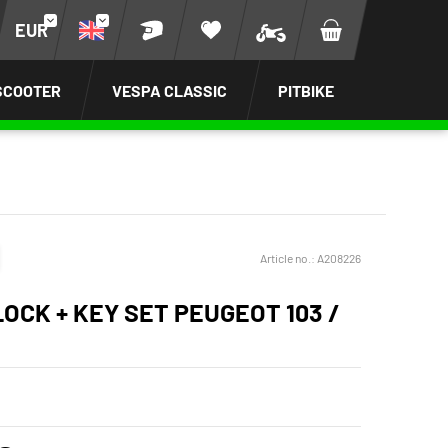
EUR
SCOOTER
VESPA CLASSIC
PITBIKE
Article no.:
A208226
LOCK + KEY SET PEUGEOT 103 /