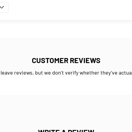
CUSTOMER REVIEWS
 leave reviews, but we don’t verify whether they’ve actua
WRITE A REVIEW