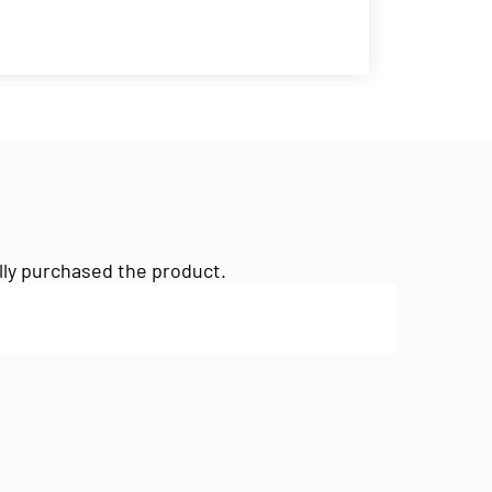
lly purchased the product.