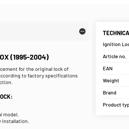
TECHNICA
Ignition Lo
OX (1995-2004)
Article no.
EAN
acement for the original lock of
ccording to factory specifications
Weight
ction.
Brand
LOCK:
Product ty
al model.
 installation.