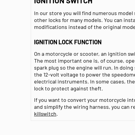
IGNITION SWITCH
In our store you will find numerous model 
other locks for many models. You can insta
modifications instead of the original mode
IGNITION LOCK FUNCTION
On a motorcycle or scooter, an ignition sw
The most important one is, of course, open
spark plug so the engine will run. In doing 
the 12-volt voltage to power the speedome
electrical instruments. In some cases, th
lock to protect against theft.
If you want to convert your motorcycle int
and simplify the wiring harness, you can re
killswitch
.