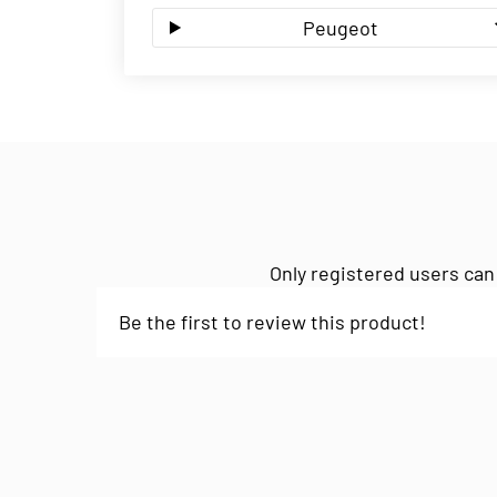
Peugeot
Only registered users can
Be the first to review this product!