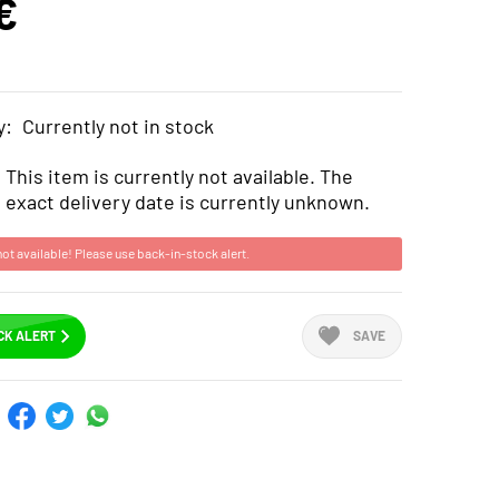
€
y:
Currently not in stock
This item is currently not available. The
exact delivery date is currently unknown.
not available! Please use back-in-stock alert.
CK ALERT
SAVE