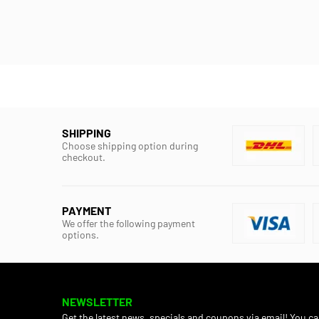
SHIPPING
Choose shipping option during
checkout.
PAYMENT
We offer the following payment
options.
NEWSLETTER
Get the latest news, specials and coupons via email! You c