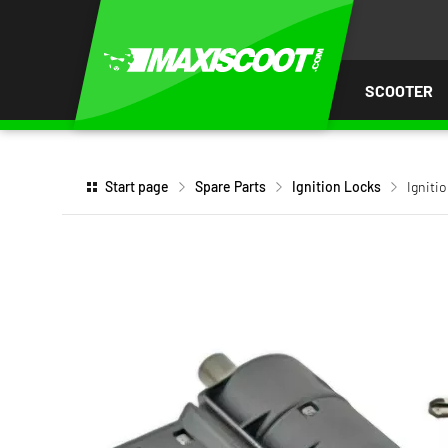
P TO
TENT
SCOOTER
Start page
Spare Parts
Ignition Locks
Igniti