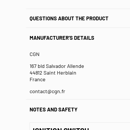
QUESTIONS ABOUT THE PRODUCT
MANUFACTURER'S DETAILS
CGN
167 bld Salvador Allende
44812 Saint Herblain
France
contact@cgn.fr
NOTES AND SAFETY