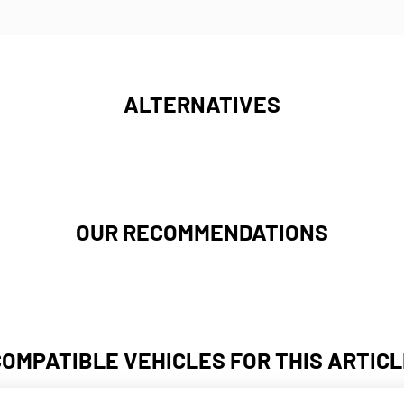
ALTERNATIVES
OUR RECOMMENDATIONS
COMPATIBLE VEHICLES FOR THIS ARTICL