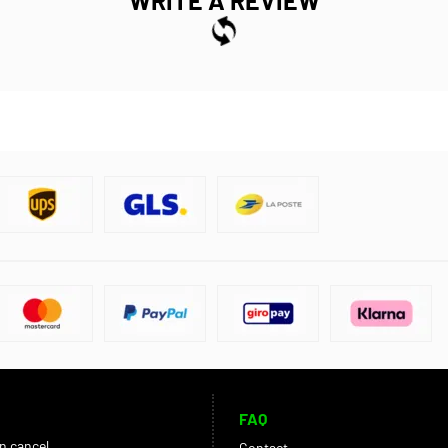
FAQ
an cancel
Contact