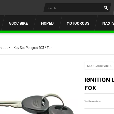
50CC BIKE
MOPED
MOTOCROSS
MAXI 
on Lock + Key Set Peugeot 103 / Fox
STANDARD PARTS
IGNITION 
FOX
Write review