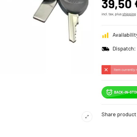
39,50 
incl. tax, plus
shipping
Availabilit
Dispatch:
Item currently 
BACK-IN-STO
Share product