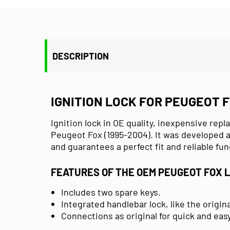
DESCRIPTION
IGNITION LOCK FOR PEUGEOT F
Ignition lock in OE quality, inexpensive repl
Peugeot Fox (1995-2004). It was developed a
and guarantees a perfect fit and reliable fun
FEATURES OF THE OEM PEUGEOT FOX 
Includes two spare keys.
Integrated handlebar lock, like the origin
Connections as original for quick and easy