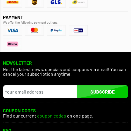
PAYMENT
We offer the following payment options.
NEWSLETTER
Get the latest news, specials and coupons via email! You can
cancel your subscription anytime.
SUBSCRIBE
COUPON CODES
Find our current
coupon codes
on one page.
FAQ