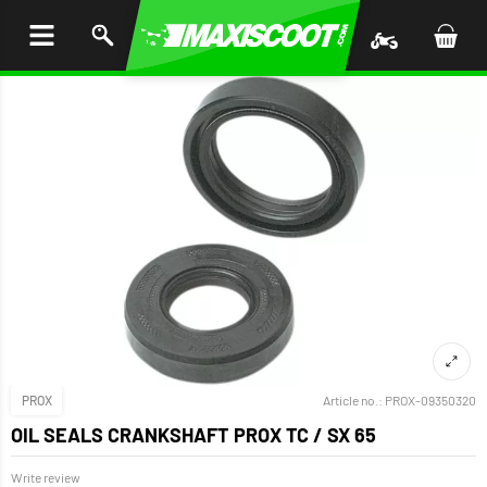
P TO
TENT
PROX
Article no.:
PROX-09350320
OIL SEALS CRANKSHAFT PROX TC / SX 65
Write review