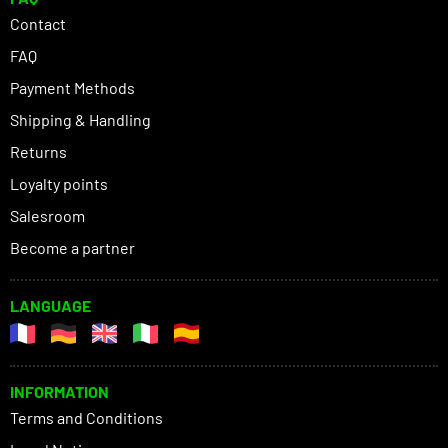
Contact
FAQ
Payment Methods
Shipping & Handling
Returns
Loyalty points
Salesroom
Become a partner
LANGUAGE
INFORMATION
Terms and Conditions