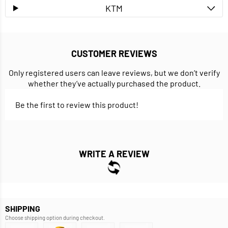
KTM
CUSTOMER REVIEWS
Only registered users can leave reviews, but we don’t verify
whether they’ve actually purchased the product.
Be the first to review this product!
WRITE A REVIEW
SHIPPING
Choose shipping option during checkout.