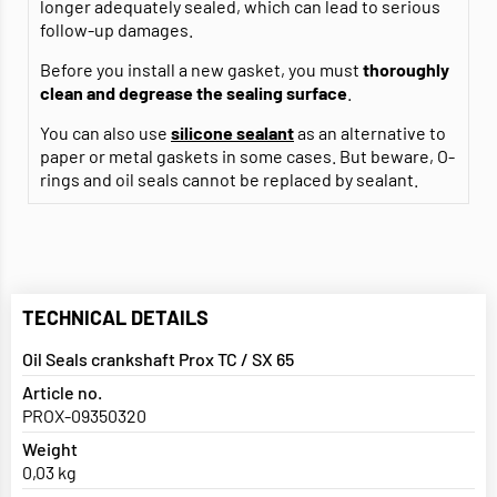
longer adequately sealed, which can lead to serious
follow-up damages.
Before you install a new gasket, you must
thoroughly
clean and degrease
the sealing surface
.
You can also use
silicone sealant
as an alternative to
paper or metal gaskets in some cases. But beware, O-
rings and oil seals cannot be replaced by sealant.
TECHNICAL DETAILS
Oil Seals crankshaft Prox TC / SX 65
Article no.
PROX-09350320
Weight
0,03 kg