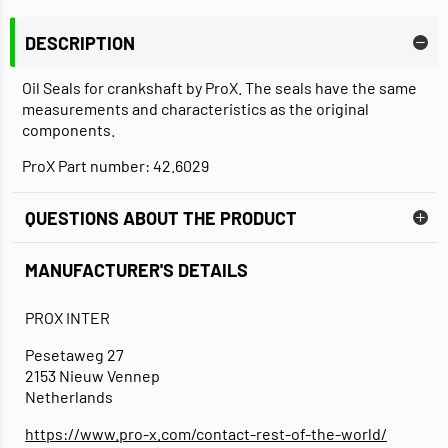
DESCRIPTION
Oil Seals for crankshaft by ProX. The seals have the same
measurements and characteristics as the original
components.
ProX Part number: 42.6029
QUESTIONS ABOUT THE PRODUCT
MANUFACTURER'S DETAILS
PROX INTER
Pesetaweg 27
2153 Nieuw Vennep
Netherlands
https://www.pro-x.com/contact-rest-of-the-world/