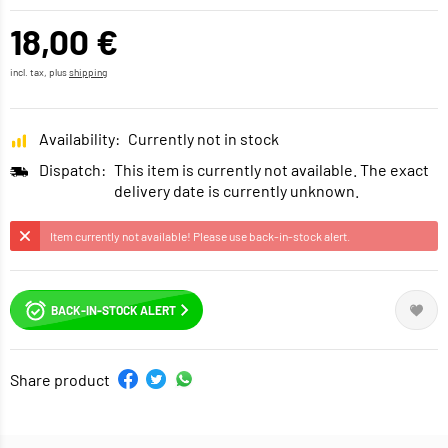
18,00 €
incl. tax, plus
shipping
Availability:
Currently not in stock
Dispatch:
This item is currently not available. The exact
delivery date is currently unknown.
Item currently not available! Please use back-in-stock alert.
BACK-IN-STOCK ALERT
Share product