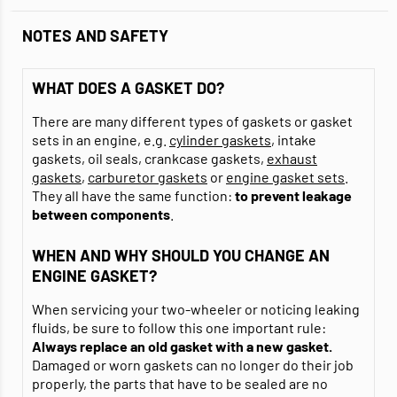
NOTES AND SAFETY
WHAT DOES A GASKET DO?
There are many different types of gaskets or gasket
sets in an engine, e.g.
cylinder gaskets
, intake
gaskets, oil seals, crankcase gaskets,
exhaust
gaskets
,
carburetor gaskets
or
engine gasket sets
.
They all have the same function:
to prevent leakage
between components
.
WHEN AND WHY SHOULD YOU CHANGE AN
ENGINE GASKET?
When servicing your two-wheeler or noticing leaking
fluids, be sure to follow this one important rule:
Always replace an old gasket with a new gasket.
Damaged or worn gaskets can no longer do their job
properly, the parts that have to be sealed are no