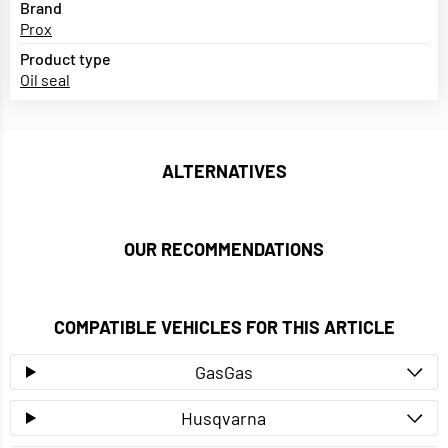
Brand
Prox
Product type
Oil seal
ALTERNATIVES
OUR RECOMMENDATIONS
COMPATIBLE VEHICLES FOR THIS ARTICLE
GasGas
Husqvarna