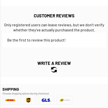
CUSTOMER REVIEWS
Only registered users can leave reviews, but we don’t verify
whether they’ve actually purchased the product.
Be the first to review this product!
WRITE A REVIEW
SHIPPING
Choose shipping option during checkout.