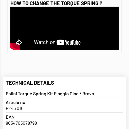
HOW TO CHANGE THE TORQUE SPRING ?
TECHNICAL DETAILS
Polini Torque Spring Kit Piaggio Ciao / Bravo
Article no.
P243.010
EAN
8054705078798