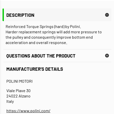
DESCRIPTION
Reinforced Torque Springs (hard) by Polini.
Harder replacement springs will add more pressure to
the pulley and consequently improve bottom end
acceleration and overall response.
QUESTIONS ABOUT THE PRODUCT
MANUFACTURER'S DETAILS
POLINI MOTORI
Viale Piave 30
24022 Alzano
Italy
https://www.polini.com/