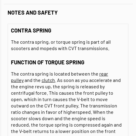
NOTES AND SAFETY
CONTRA SPRING
The contra spring, or torque spring is part of all
scooters and mopeds with CVT transmissions.
FUNCTION OF TORQUE SPRING
The contra spring is located between the
rear
pulley
and the
clutch
. As soon as you accelerate and
the engine revs up, the spring is released by
centrifugal force. This causes the front pulley to
open, which in turn causes the V-belt to move
outward on the CVT front pulley. The transmission
ratio changes in favor of higherspeed. When the
scooter slows down and the engine speed is
reduced, the torque spring is compressed again and
the V-belt returns to a lower position on the front