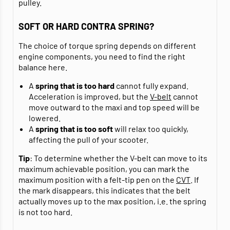
pulley.
SOFT OR HARD CONTRA SPRING?
The choice of torque spring depends on different
engine components, you need to find the right
balance here.
A
spring that is too hard
cannot fully expand.
Acceleration is improved, but the
V-belt
cannot
move outward to the maxi and top speed will be
lowered.
A
spring that is too soft
will relax too quickly,
affecting the pull of your scooter.
Tip
: To determine whether the V-belt can move to its
maximum achievable position, you can mark the
maximum position with a felt-tip pen on the
CVT
. If
the mark disappears, this indicates that the belt
actually moves up to the max position, i.e. the spring
is not too hard.