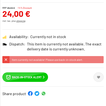
RRP
28,00 €
-14% Discount
24,00 €
incl. tax, plus
shipping
Availability:
Currently not in stock
Dispatch:
This item is currently not available. The exact
delivery date is currently unknown.
Item currently not available! Please use back-in-stock alert.
BACK-IN-STOCK ALERT
Share product