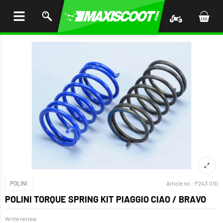
P TO
TENT
POLINI
Article no.:
P243.010
POLINI TORQUE SPRING KIT PIAGGIO CIAO / BRAVO
Write review