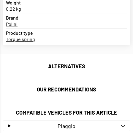
Weight
0,22 kg
Brand
Polini
Product type
Torque spring
ALTERNATIVES
OUR RECOMMENDATIONS
COMPATIBLE VEHICLES FOR THIS ARTICLE
Piaggio