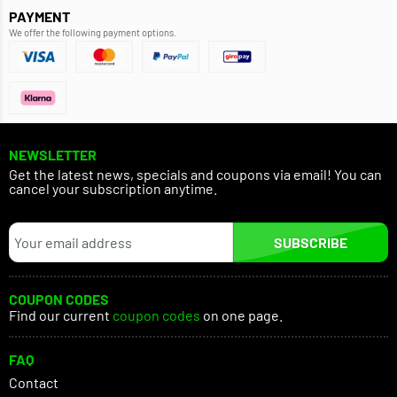
PAYMENT
We offer the following payment options.
NEWSLETTER
Get the latest news, specials and coupons via email! You can
cancel your subscription anytime.
SUBSCRIBE
COUPON CODES
Find our current
coupon codes
on one page.
FAQ
Contact