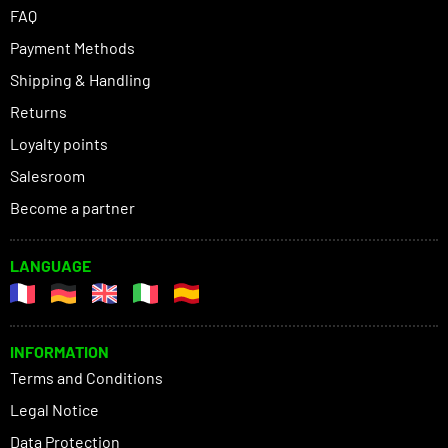
FAQ
Payment Methods
Shipping & Handling
Returns
Loyalty points
Salesroom
Become a partner
LANGUAGE
INFORMATION
Terms and Conditions
Legal Notice
Data Protection