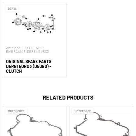
DERBI
Article no.: PO-ECLATE-
EMBRAYAGE-DERBI-EURO3
ORIGINAL SPARE PARTS
DERBI EURO3 (D50B0) -
CLUTCH
RELATED PRODUCTS
MOTOFORCE
MOTOFORCE