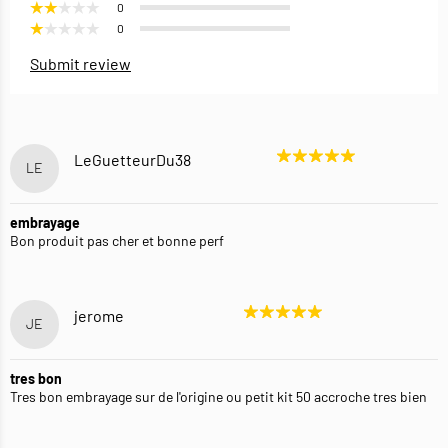
0
0
Submit review
LeGuetteurDu38
LE
embrayage
Bon produit pas cher et bonne perf
jerome
JE
tres bon
Tres bon embrayage sur de l'origine ou petit kit 50 accroche tres bien