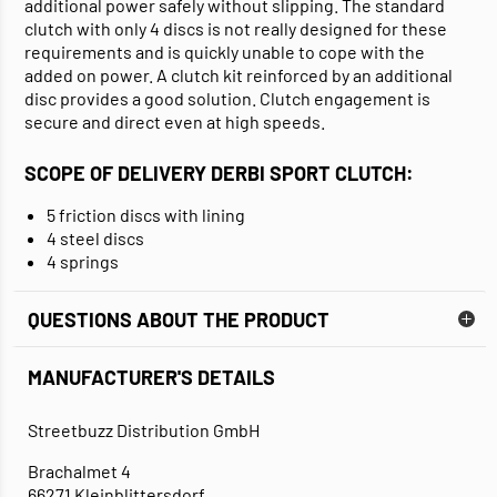
additional power safely without slipping. The standard
clutch with only 4 discs is not really designed for these
requirements and is quickly unable to cope with the
added on power. A clutch kit reinforced by an additional
disc provides a good solution. Clutch engagement is
secure and direct even at high speeds.
SCOPE OF DELIVERY DERBI SPORT CLUTCH:
5 friction discs with lining
4 steel discs
4 springs
QUESTIONS ABOUT THE PRODUCT
MANUFACTURER'S DETAILS
Streetbuzz Distribution GmbH
Brachalmet 4
66271 Kleinblittersdorf