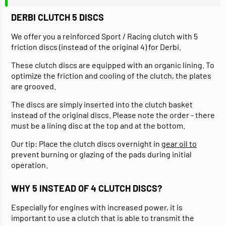
DERBI CLUTCH 5 DISCS
We offer you a reinforced Sport / Racing clutch with 5
friction discs (instead of the original 4) for Derbi.
These clutch discs are equipped with an organic lining. To
optimize the friction and cooling of the clutch, the plates
are grooved.
The discs are simply inserted into the clutch basket
instead of the original discs. Please note the order - there
must be a lining disc at the top and at the bottom.
Our tip: Place the clutch discs overnight in
gear oil to
prevent burning or glazing of the pads during initial
operation.
WHY 5 INSTEAD OF 4 CLUTCH DISCS?
Especially for engines with increased power, it is
important to use a clutch that is able to transmit the