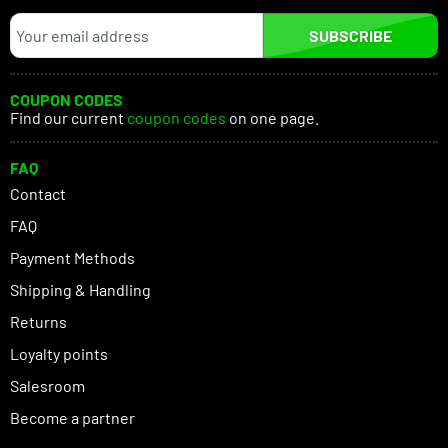
SUBSCRIBE
COUPON CODES
Find our current
coupon codes
on one page.
FAQ
Contact
FAQ
Payment Methods
Shipping & Handling
Returns
Loyalty points
Salesroom
Become a partner