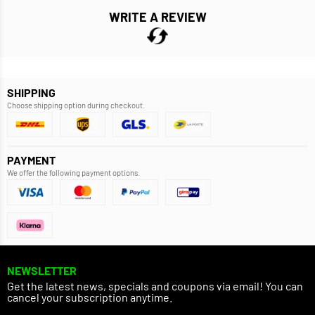
WRITE A REVIEW
SHIPPING
Choose shipping option during checkout.
PAYMENT
We offer the following payment options.
NEWSLETTER
Get the latest news, specials and coupons via email! You can
cancel your subscription anytime.