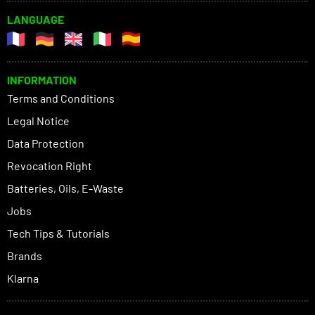
LANGUAGE
INFORMATION
Terms and Conditions
Legal Notice
Data Protection
Revocation Right
Batteries, Oils, E-Waste
Jobs
Tech Tips & Tutorials
Brands
Klarna