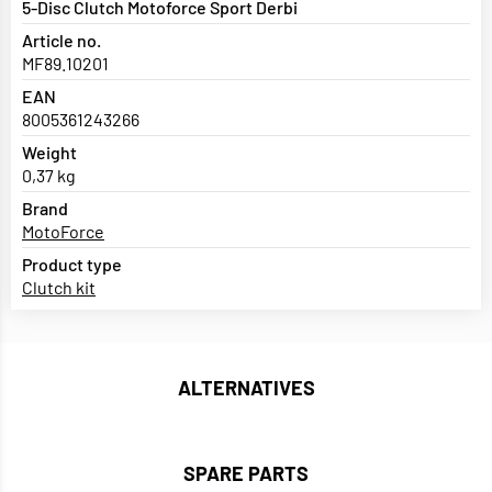
5-Disc Clutch Motoforce Sport Derbi
Article no.
MF89.10201
EAN
8005361243266
Weight
0,37 kg
Brand
MotoForce
Product type
Clutch kit
ALTERNATIVES
SPARE PARTS