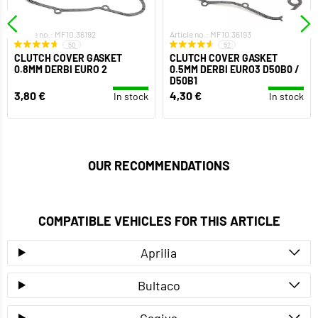
Article no.: MF10.36192
Article no.: MF10.36193
50
52
CLUTCH COVER GASKET
CLUTCH COVER GASKET
0.8MM DERBI EURO 2
0.5MM DERBI EURO3 D50B0 /
D50B1
3,80 €
4,30 €
In stock
In stock
OUR RECOMMENDATIONS
COMPATIBLE VEHICLES FOR THIS ARTICLE
Aprilia
Bultaco
Cagiva