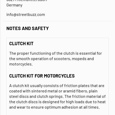
Germany
info@streetbuzz.com
NOTES AND SAFETY
CLUTCH KIT
The proper functioning of the clutch is essential for
the smooth operation of scooters, mopeds and
motorcycles.
CLUTCH KIT FOR MOTORCYCLES
A clutch kit usually consists of friction plates that are
coated with sintered metal or aramid fibers, plain
steel discs and clutch springs. The friction material of
the clutch discs is designed for high loads due to heat
and wear to ensure optimum adhesion at all times.