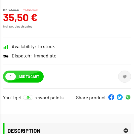
RRP
37,50 €
-5% Discount
35,50 €
incl. tax, plus
shipping
Availability:
In stock
Dispatch:
Immediate
ADD TO CART
You'll get
35
reward points
Share product
DESCRIPTION