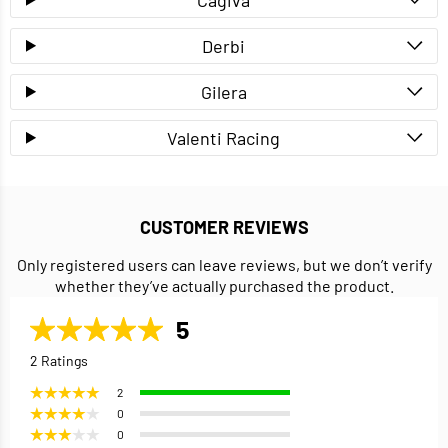
Derbi
Gilera
Valenti Racing
CUSTOMER REVIEWS
Only registered users can leave reviews, but we don’t verify
whether they’ve actually purchased the product.
5
2 Ratings
2
0
0