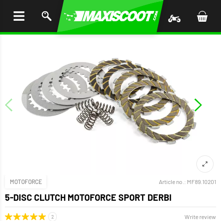
P TO
TENT
MOTOFORCE
Article no.:
MF89.10201
5-DISC CLUTCH MOTOFORCE SPORT DERBI
Write review