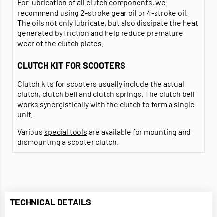
For lubrication of all clutch components, we
recommend using 2-stroke
gear oil
or
4-stroke oil
.
The oils not only lubricate, but also dissipate the heat
generated by friction and help reduce premature
wear of the clutch plates.
CLUTCH KIT FOR SCOOTERS
Clutch kits for scooters usually include the actual
clutch, clutch bell and clutch springs. The clutch bell
works synergistically with the clutch to form a single
unit.
Various
special tools
are available for mounting and
dismounting a scooter clutch.
TECHNICAL DETAILS