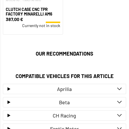
CLUTCH CASE CNC TPR
FACTORY MINARELLI AM6
387,00 €
Currently not in stock
OUR RECOMMENDATIONS
COMPATIBLE VEHICLES FOR THIS ARTICLE
Aprilia
Beta
CH Racing
Fantic Motor