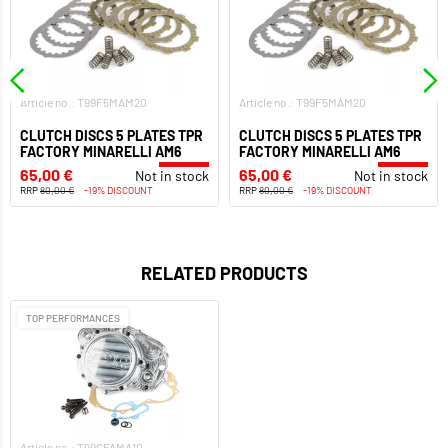
Article no.: T99F5MAM20
Article no.: T99F5MAM20
CLUTCH DISCS 5 PLATES TPR
CLUTCH DISCS 5 PLATES TPR
FACTORY MINARELLI AM6
FACTORY MINARELLI AM6
65,00 €
65,00 €
Not in stock
Not in stock
RRP
80,00 €
-19% DISCOUNT
RRP
80,00 €
-19% DISCOUNT
RELATED PRODUCTS
TOP PERFORMANCES
Article no.: T99CFAMA10