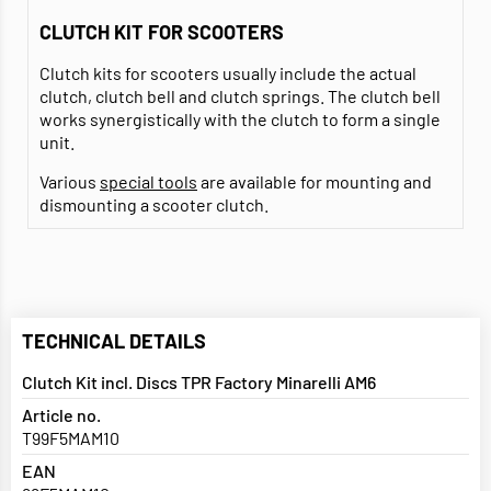
CLUTCH KIT FOR SCOOTERS
Clutch kits for scooters usually include the actual
clutch, clutch bell and clutch springs. The clutch bell
works synergistically with the clutch to form a single
unit.
Various
special tools
are available for mounting and
dismounting a scooter clutch.
TECHNICAL DETAILS
Clutch Kit incl. Discs TPR Factory Minarelli AM6
Article no.
T99F5MAM10
EAN