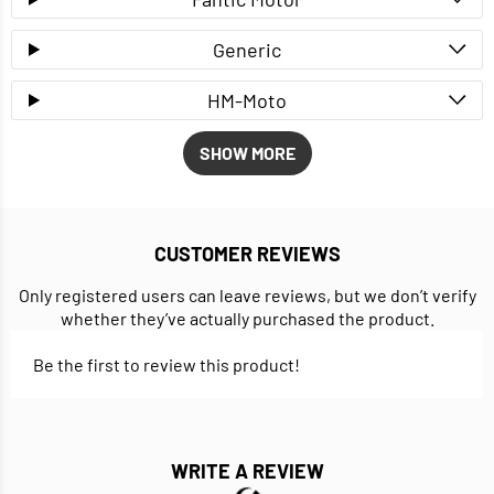
Generic
HM-Moto
SHOW MORE
CUSTOMER REVIEWS
Only registered users can leave reviews, but we don’t verify
whether they’ve actually purchased the product.
Be the first to review this product!
WRITE A REVIEW