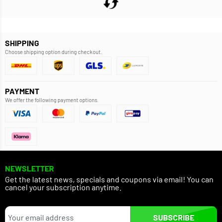
SHIPPING
Choose shipping option during checkout.
PAYMENT
We offer the following payment options.
NEWSLETTER
Get the latest news, specials and coupons via email! You can
cancel your subscription anytime.
SUBSCRIBE