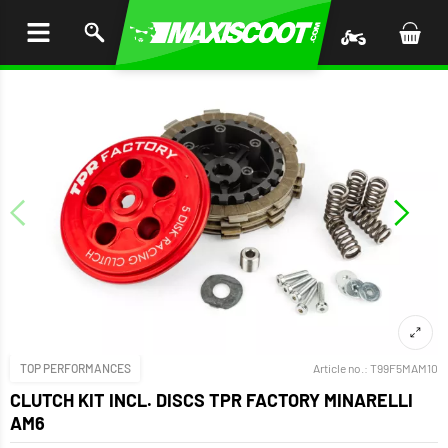
P TO
TENT
TOP PERFORMANCES
Article no.:
T99F5MAM10
CLUTCH KIT INCL. DISCS TPR FACTORY MINARELLI
AM6