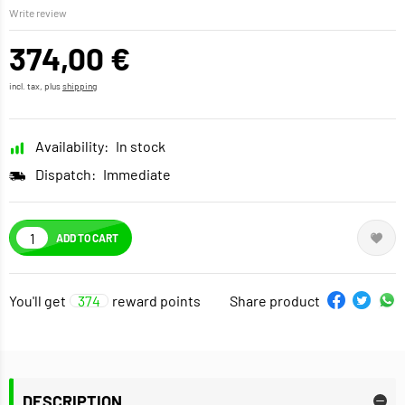
Write review
374,00 €
incl. tax, plus
shipping
Availability:
In stock
Dispatch:
Immediate
ADD TO CART
You'll get
374
reward points
Share product
DESCRIPTION