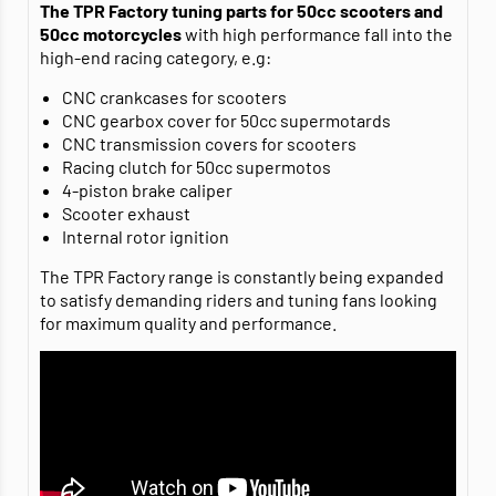
The TPR Factory tuning parts for 50cc scooters and
50cc motorcycles
with high performance fall into the
high-end racing category, e.g:
CNC crankcases for scooters
CNC gearbox cover for 50cc supermotards
CNC transmission covers for scooters
Racing clutch for 50cc supermotos
4-piston brake caliper
Scooter exhaust
Internal rotor ignition
The TPR Factory range is constantly being expanded
to satisfy demanding riders and tuning fans looking
for maximum quality and performance.