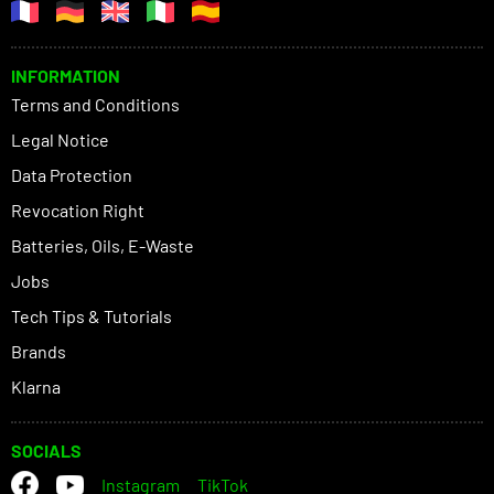
INFORMATION
Terms and Conditions
Legal Notice
Data Protection
Revocation Right
Batteries, Oils, E-Waste
Jobs
Tech Tips & Tutorials
Brands
Klarna
SOCIALS
Instagram
TikTok