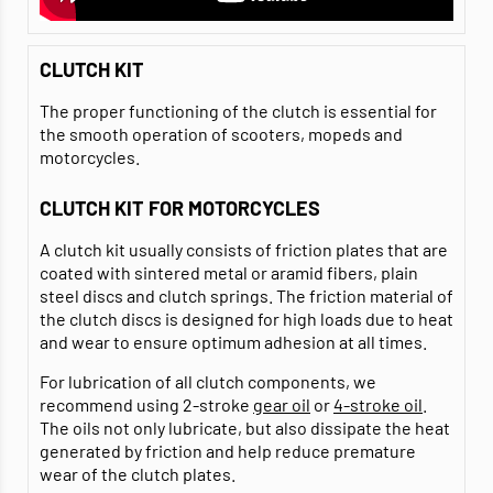
CLUTCH KIT
The proper functioning of the clutch is essential for
the smooth operation of scooters, mopeds and
motorcycles.
CLUTCH KIT FOR MOTORCYCLES
A clutch kit usually consists of friction plates that are
coated with sintered metal or aramid fibers, plain
steel discs and clutch springs. The friction material of
the clutch discs is designed for high loads due to heat
and wear to ensure optimum adhesion at all times.
For lubrication of all clutch components, we
recommend using 2-stroke
gear oil
or
4-stroke oil
.
The oils not only lubricate, but also dissipate the heat
generated by friction and help reduce premature
wear of the clutch plates.