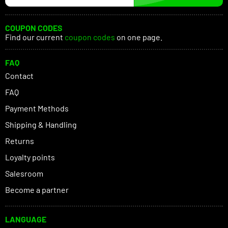
COUPON CODES
Find our current
coupon codes
on one page.
FAQ
Contact
FAQ
Payment Methods
Shipping & Handling
Returns
Loyalty points
Salesroom
Become a partner
LANGUAGE