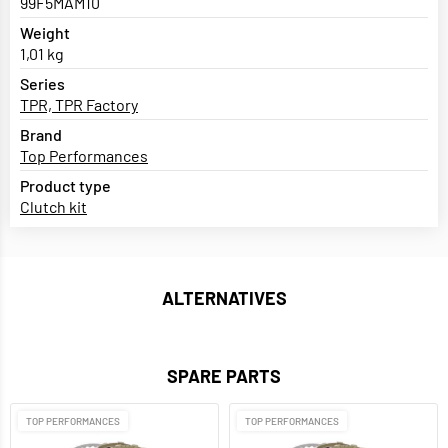
99F5MAM10
Weight
1,01 kg
Series
TPR, TPR Factory
Brand
Top Performances
Product type
Clutch kit
ALTERNATIVES
SPARE PARTS
TOP PERFORMANCES
TOP PERFORMANCES