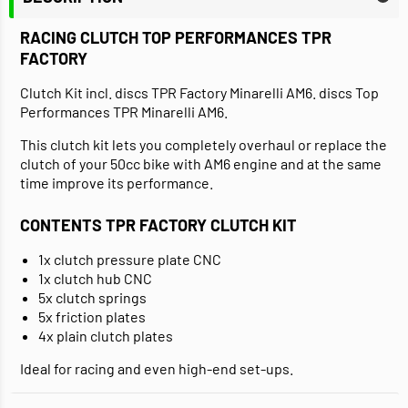
RACING CLUTCH TOP PERFORMANCES TPR
FACTORY
Clutch Kit incl. discs TPR Factory Minarelli AM6. discs Top
Performances TPR Minarelli AM6.
This clutch kit lets you completely overhaul or replace the
clutch of your 50cc bike with AM6 engine and at the same
time improve its performance.
CONTENTS TPR FACTORY CLUTCH KIT
1x clutch pressure plate CNC
1x clutch hub CNC
5x clutch springs
5x friction plates
4x plain clutch plates
Ideal for racing and even high-end set-ups.