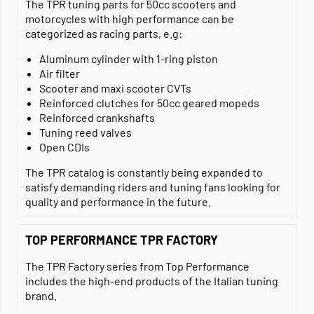
The TPR tuning parts for 50cc scooters and
motorcycles with high performance can be
categorized as racing parts, e.g:
Aluminum cylinder with 1-ring piston
Air filter
Scooter and maxi scooter CVTs
Reinforced clutches for 50cc geared mopeds
Reinforced crankshafts
Tuning reed valves
Open CDIs
The TPR catalog is constantly being expanded to
satisfy demanding riders and tuning fans looking for
quality and performance in the future.
TOP PERFORMANCE TPR FACTORY
The TPR Factory series from Top Performance
includes the high-end products of the Italian tuning
brand.