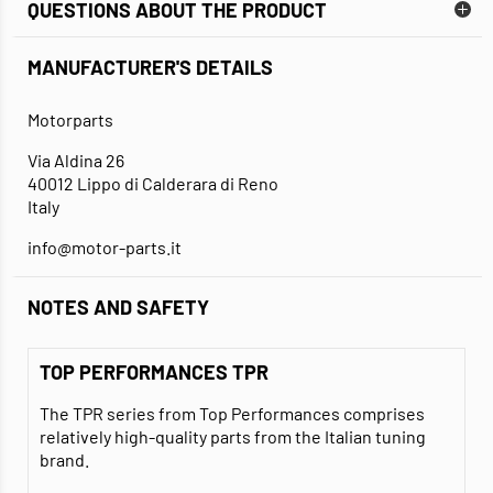
QUESTIONS ABOUT THE PRODUCT
MANUFACTURER'S DETAILS
Motorparts
Via Aldina 26
40012 Lippo di Calderara di Reno
Italy
info@motor-parts.it
NOTES AND SAFETY
TOP PERFORMANCES TPR
The TPR series from Top Performances comprises
relatively high-quality parts from the Italian tuning
brand.