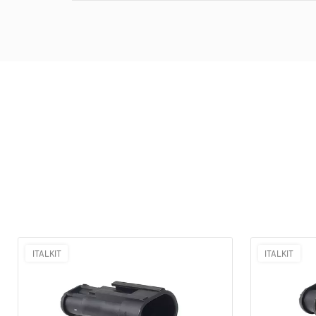
ITALKIT
ITALKIT