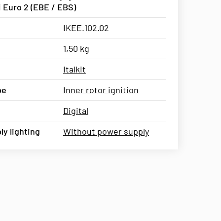
 Euro 2 (EBE / EBS)
IKEE.102.02
1,50 kg
Italkit
pe
Inner rotor ignition
Digital
y lighting
Without power supply