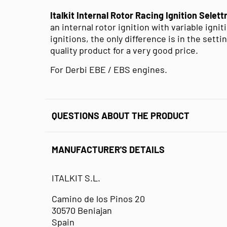
Italkit Internal Rotor Racing Ignition Selet
an internal rotor ignition with variable igni
ignitions, the only difference is in the setti
quality product for a very good price.
For Derbi EBE / EBS engines.
QUESTIONS ABOUT THE PRODUCT
MANUFACTURER'S DETAILS
ITALKIT S.L.
Camino de los Pinos 20
30570 Beniajan
Spain