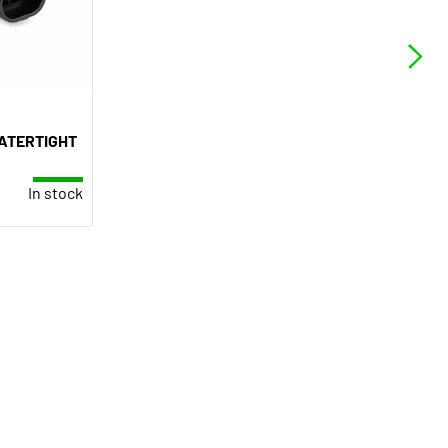
ATERTIGHT
In stock