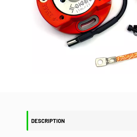
DESCRIPTION