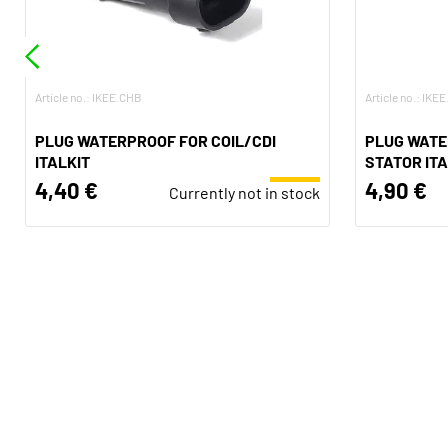
Article no.: IKEE.CHB
Article no.: IKE
PLUG WATERPROOF FOR COIL/CDI
PLUG WATE
ITALKIT
STATOR ITA
4,40 €
4,90 €
Currently not in stock