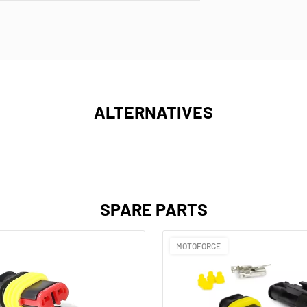
ALTERNATIVES
SPARE PARTS
MOTOFORCE