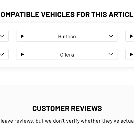
COMPATIBLE VEHICLES FOR THIS ARTICL
Bultaco
Gilera
CUSTOMER REVIEWS
 leave reviews, but we don’t verify whether they’ve actua