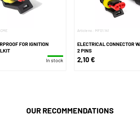
E.CME
Article no.: MF01.141
RPROOF FOR IGNITION
ELECTRICAL CONNECTOR W
LKIT
2 PINS
2,10 €
In stock
OUR RECOMMENDATIONS