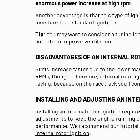
enormous power increase
at high
rpm
.
Another advantage is that this type of igni
moisture than standard ignitions.
Tip
: You may want to consider a tuning ign
cutouts to improve ventilation.
DISADVANTAGES OF AN INTERNAL ROT
RPMs increase faster due to the lower mass
RPMs, though. Therefore, internal rotor ig
racing, because on the racetrack you'll co
INSTALLING AND ADJUSTING AN INTE
Installing an internal rotor ignition requi
adjustments to keep the engine running op
performance. We recommend our tutorial to
internal rotor ignition
.