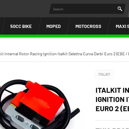
50CC BIKE
MOPED
MOTOCROSS
MAXI 
lkit Internal Rotor Racing Ignition Italkit Selettra Curva Derbi Euro 2 (EBE /
ITALKIT
ITALKIT 
IGNITION 
EURO 2 (E