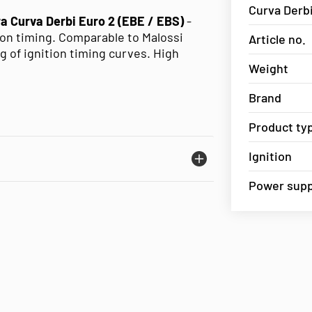
Curva Derbi
tra Curva Derbi Euro 2 (EBE / EBS)
-
tion timing. Comparable to Malossi
Article no.
ng of ignition timing curves. High
Weight
Brand
Product ty
Ignition
Power suppl