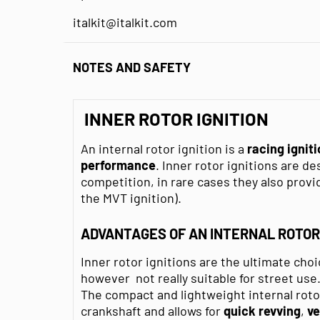
italkit@italkit.com
NOTES AND SAFETY
INNER ROTOR IGNITION
An internal rotor ignition is a
racing ignit
performance
. Inner rotor ignitions are d
competition, in rare cases they also provid
the MVT ignition).
ADVANTAGES OF AN INTERNAL ROTOR 
Inner rotor ignitions are the ultimate choi
however not really suitable for street use
The compact and lightweight internal roto
crankshaft and allows for
quick
revving
,
ve