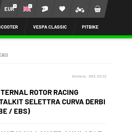
EUR
SCOOTER
VESPA CLASSIC
PITBIKE
 EBS)
Article no.:
IKEE.102.02
INTERNAL ROTOR RACING
ITALKIT SELETTRA CURVA DERBI
BE / EBS)