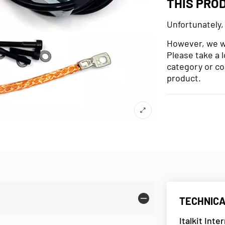
THIS PRO
Unfortunately,
However, we wo
Please take a 
category or co
product.
TECHNICA
Italkit Inte