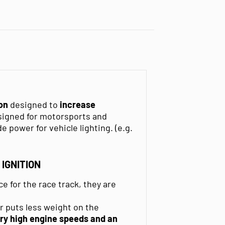
ion
designed to
increase
esigned for motorsports and
e power for vehicle lighting. (e.g.
IGNITION
ce for the race track, they are
.
r puts less weight on the
ry high engine speeds and an