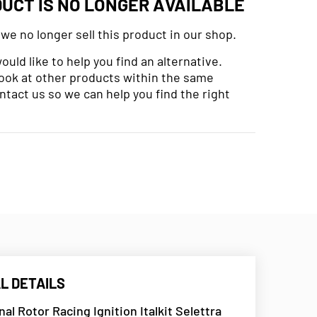
DUCT IS NO LONGER AVAILABLE
 we no longer sell this product in our shop.
uld like to help you find an alternative.
look at other products within the same
ntact us so we can help you find the right
L DETAILS
rnal Rotor Racing Ignition Italkit Selettra