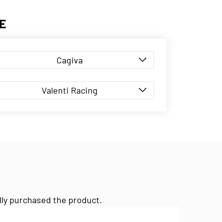
E
Cagiva
Valenti Racing
lly purchased the product.