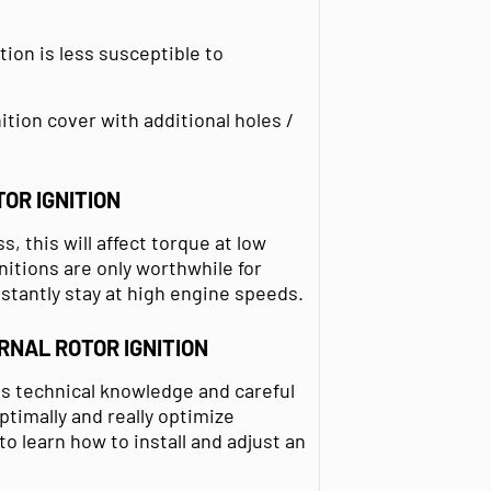
tion is less susceptible to
ition cover with additional holes /
OR IGNITION
, this will affect torque at low
nitions are only worthwhile for
nstantly stay at high engine speeds.
RNAL ROTOR IGNITION
res technical knowledge and careful
timally and really optimize
 learn how to install and adjust an