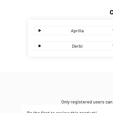
Aprilia
Derbi
Only registered users can
Be the first to review this product!