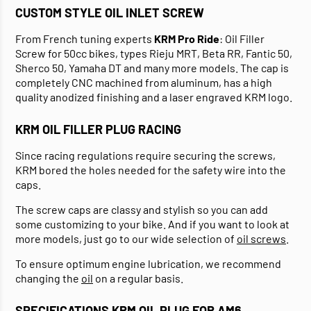
CUSTOM STYLE OIL INLET SCREW
From French tuning experts
KRM Pro Ride
: Oil Filler
Screw for 50cc bikes, types Rieju MRT, Beta RR, Fantic 50,
Sherco 50, Yamaha DT and many more models. The cap is
completely CNC machined from aluminum, has a high
quality anodized finishing and a laser engraved KRM logo.
KRM OIL FILLER PLUG RACING
Since racing regulations require securing the screws,
KRM bored the holes needed for the safety wire into the
caps.
The screw caps are classy and stylish so you can add
some customizing to your bike. And if you want to look at
more models, just go to our wide selection of
oil screws
.
To ensure optimum engine lubrication, we recommend
changing the
oil
on a regular basis.
SPECIFICATIONS KRM OIL PLUG FOR AM6