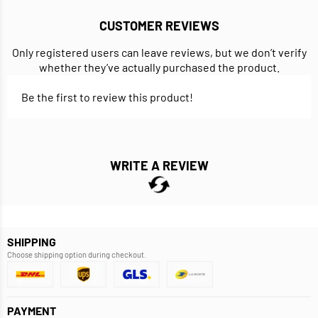
CUSTOMER REVIEWS
Only registered users can leave reviews, but we don’t verify
whether they’ve actually purchased the product.
Be the first to review this product!
WRITE A REVIEW
SHIPPING
Choose shipping option during checkout.
PAYMENT