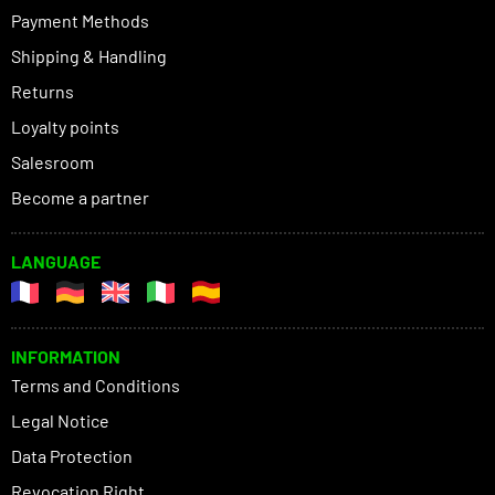
Payment Methods
Shipping & Handling
Returns
Loyalty points
Salesroom
Become a partner
LANGUAGE
INFORMATION
Terms and Conditions
Legal Notice
Data Protection
Revocation Right