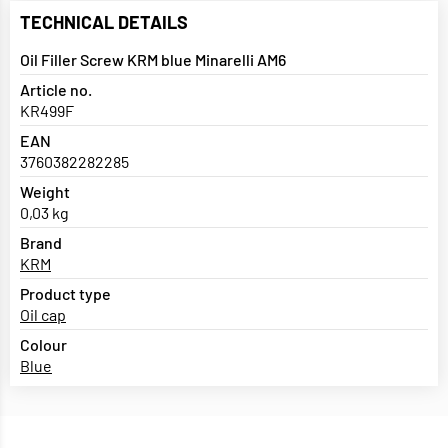
TECHNICAL DETAILS
Oil Filler Screw KRM blue Minarelli AM6
Article no.
KR499F
EAN
3760382282285
Weight
0,03 kg
Brand
KRM
Product type
Oil cap
Colour
Blue