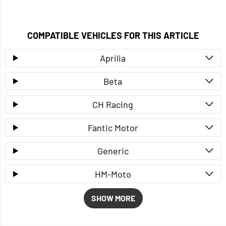
COMPATIBLE VEHICLES FOR THIS ARTICLE
Aprilia
Beta
CH Racing
Fantic Motor
Generic
HM-Moto
SHOW MORE