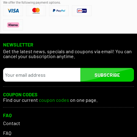
We offer the following payment options.
NEWSLETTER
Get the latest news, specials and coupons via email! You can
cancel your subscription anytime.
SUBSCRIBE
COUPON CODES
Find our current
coupon codes
on one page.
FAQ
Contact
FAQ