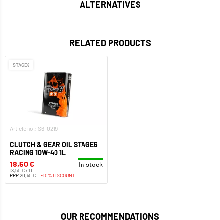
ALTERNATIVES
RELATED PRODUCTS
STAGE6
Article no.: S6-0219
CLUTCH & GEAR OIL STAGE6
RACING 10W-40 1L
18,50 €
In stock
18,50 € / 1 L
RRP
20,50 €
-10% DISCOUNT
OUR RECOMMENDATIONS