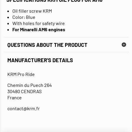
Oil filler screw KRM
Color: Blue
With holes for safety wire
For Minarelli AM6 engines
QUESTIONS ABOUT THE PRODUCT
MANUFACTURER'S DETAILS
KRM Pro Ride
Chemin du Puech 264
30480 CENDRAS
France
contact@krm.fr