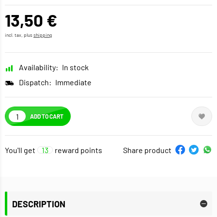
13,50 €
incl. tax, plus
shipping
Availability:
In stock
Dispatch:
Immediate
ADD TO CART
You'll get
13
reward points
Share product
DESCRIPTION