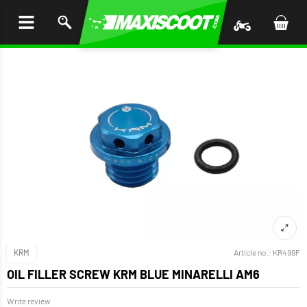
P TO
TENT
KRM
Article no.:
KR499F
OIL FILLER SCREW KRM BLUE MINARELLI AM6
Write review