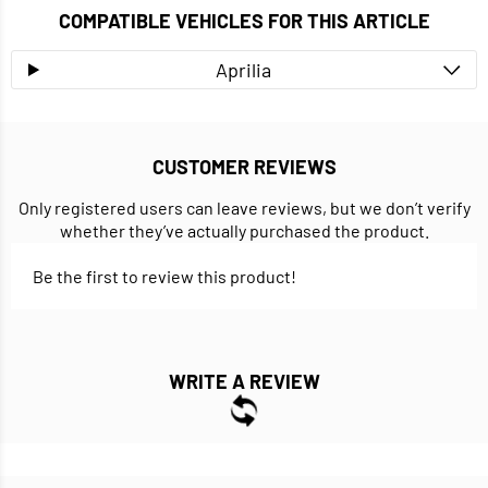
COMPATIBLE VEHICLES FOR THIS ARTICLE
Aprilia
CUSTOMER REVIEWS
Only registered users can leave reviews, but we don’t verify
whether they’ve actually purchased the product.
Be the first to review this product!
WRITE A REVIEW