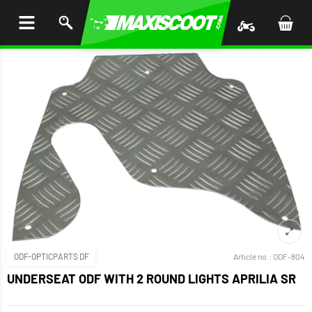
P TO
TENT
ODF-OPTICPARTS DF
Article no.:
ODF-804
UNDERSEAT ODF WITH 2 ROUND LIGHTS APRILIA SR