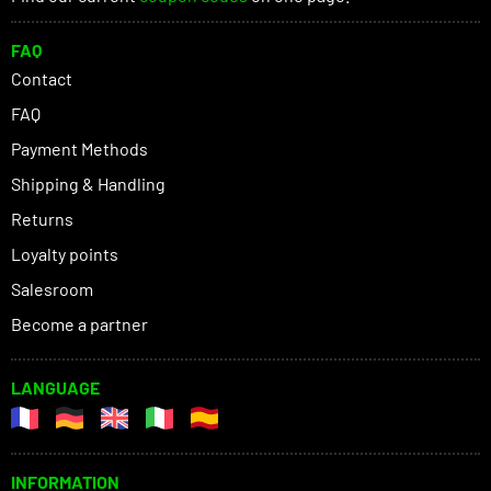
FAQ
Contact
FAQ
Payment Methods
Shipping & Handling
Returns
Loyalty points
Salesroom
Become a partner
LANGUAGE
INFORMATION