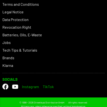
Terms and Conditions
Legal Notice
Data Protection
Revocation Right
Batteries, Oils, E-Waste
Jobs
Tech Tips & Tutorials
Brands
Klarna
SOCIALS
Instagram
TikTok
© 1998 - 2026 Streetbuzz Distribution GmbH
All rights reserved.
All items are, unless otherwise specified, without homologation.