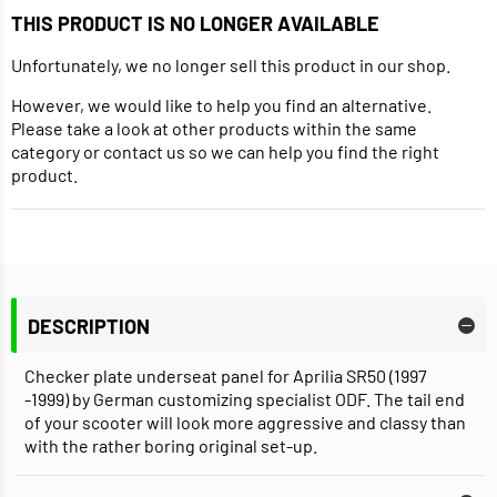
THIS PRODUCT IS NO LONGER AVAILABLE
Unfortunately, we no longer sell this product in our shop.
However, we would like to help you find an alternative.
Please take a look at other products within the same
category or contact us so we can help you find the right
product.
DESCRIPTION
Checker plate underseat panel for Aprilia SR50 (1997
-1999) by German customizing specialist ODF. The tail end
of your scooter will look more aggressive and classy than
with the rather boring original set-up.