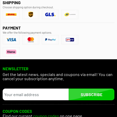
SHIPPING
Choose shipping option during checkout.
PAYMENT
We offer the following payment options.
NEWSLETTER
Get the latest news, specials and coupons via email! You can
cancel your subscription anytime.
SUBSCRIBE
COUPON CODES
Find our current
coupon codes
on one page.