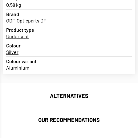
0,58 kg
Brand
ODF-Opticparts DF
Product type
Underseat
Colour
Silver
Colour variant
Aluminium
ALTERNATIVES
OUR RECOMMENDATIONS