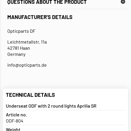
QUESTIONS ABOUT THE PRODUCT
MANUFACTURER'S DETAILS
Opticparts DF
Leichtmetallstr. 11a
42781 Haan
Germany
info@opticparts.de
TECHNICAL DETAILS
Underseat ODF with 2 round lights Aprilia SR
Article no.
ODF-804
Weight