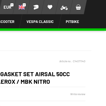
EUR
SCOOTER
VESPA CLASSIC
PITBIKE
Article no.:
C14071140
 GASKET SET AIRSAL 50CC
EROX / MBK NITRO
Write review