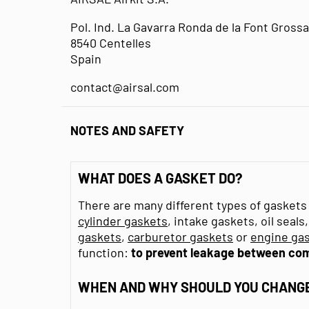
Pol. Ind. La Gavarra Ronda de la Font Grossa
8540 Centelles
Spain
contact@airsal.com
NOTES AND SAFETY
WHAT DOES A GASKET DO?
There are many different types of gaskets 
cylinder gaskets
, intake gaskets, oil seal
gaskets
,
carburetor gaskets
or
engine gas
function:
to prevent leakage between co
WHEN AND WHY SHOULD YOU CHANGE