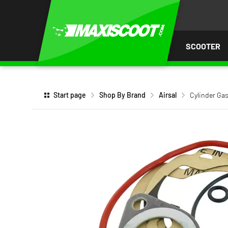
P TO
TENT
SCOOTER
Start page
Shop By Brand
Airsal
Cylinder Gas