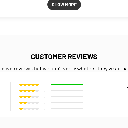
SHOW MORE
CUSTOMER REVIEWS
 leave reviews, but we don’t verify whether they’ve actua
1
0
0
0
0