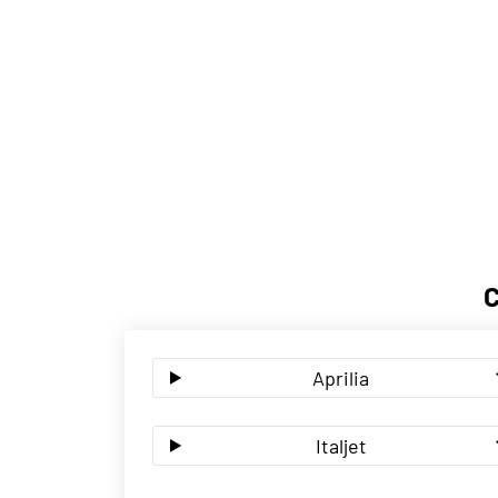
Aprilia
Italjet