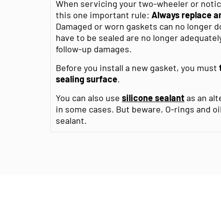
When servicing your two-wheeler or noticin
this one important rule:
Always replace an
Damaged or worn gaskets can no longer do 
have to be sealed are no longer adequately
follow-up damages.
Before you install a new gasket, you must
sealing surface
.
You can also use
silicone sealant
as an alt
in some cases. But beware, O-rings and oi
sealant.