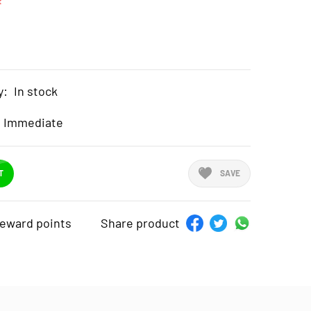
t
y:
In stock
Immediate
T
SAVE
reward points
Share product