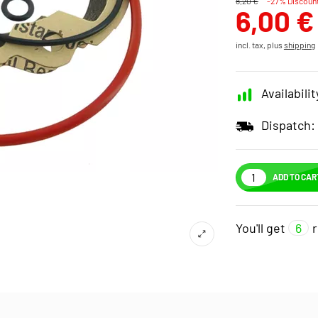
8,20 €
-27% Discoun
6,00 €
incl. tax, plus
shipping
Availabilit
Dispatch:
ADD TO CAR
You'll get
6