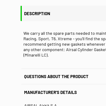
DESCRIPTION
We carry all the spare parts needed to maint
Racing, Sport, T6, Xtreme - you'll find the sp
recommend getting new gaskets whenever you
any other component: Airsal Cylinder Gaske
(Minarelli LC).
QUESTIONS ABOUT THE PRODUCT
MANUFACTURER'S DETAILS
AIRSAL Airkit S.A.