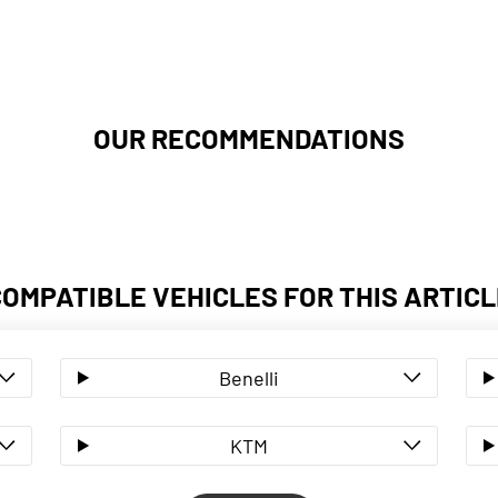
OUR RECOMMENDATIONS
COMPATIBLE VEHICLES FOR THIS ARTICL
Benelli
KTM