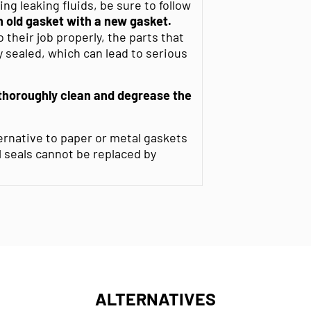
g leaking fluids, be sure to follow
 old gasket with a new gasket.
their job properly, the parts that
 sealed, which can lead to serious
thoroughly clean and degrease
the
ernative to paper or metal gaskets
l seals cannot be replaced by
ALTERNATIVES