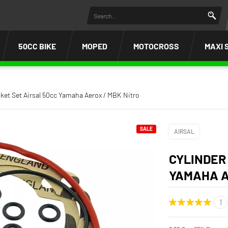
50CC BIKE
MOPED
MOTOCROSS
MAXI 
ket Set Airsal 50cc Yamaha Aerox / MBK Nitro
SALE
AIRSAL
CYLINDER
YAMAHA A