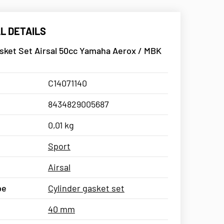
L DETAILS
sket Set Airsal 50cc Yamaha Aerox / MBK
C14071140
8434829005687
0,01 kg
Sport
Airsal
pe
Cylinder gasket set
40 mm