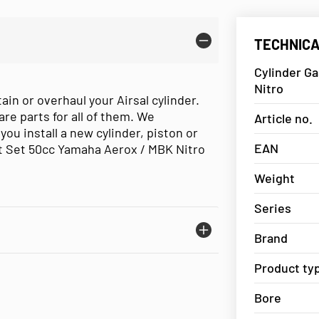
TECHNICA
Cylinder Ga
Nitro
ain or overhaul your Airsal cylinder.
are parts for all of them. We
Article no.
 install a new cylinder, piston or
EAN
t Set 50cc Yamaha Aerox / MBK Nitro
Weight
Series
Brand
Product ty
Bore