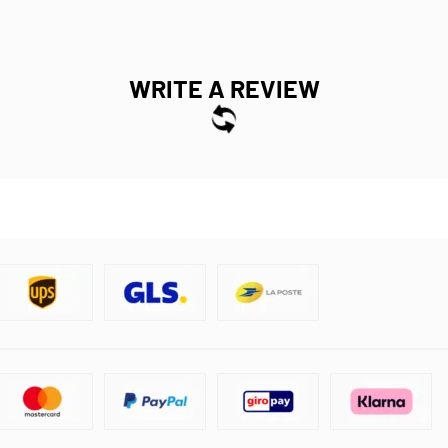
WRITE A REVIEW