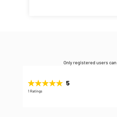
Only registered users can
5
1 Ratings