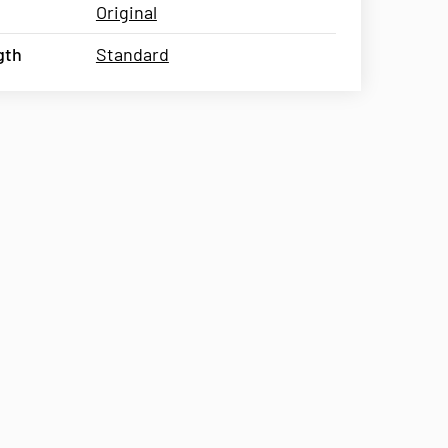
Original
gth
Standard