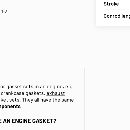
Stroke
 1-3
Conrod len
or gasket sets in an engine, e.g.
s, crankcase gaskets,
exhaust
ket sets
. They all have the same
mponents
.
 AN ENGINE GASKET?