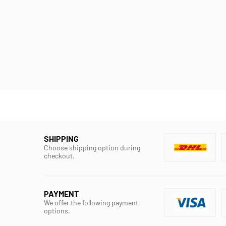
SHIPPING
Choose shipping option during
checkout.
PAYMENT
We offer the following payment
options.