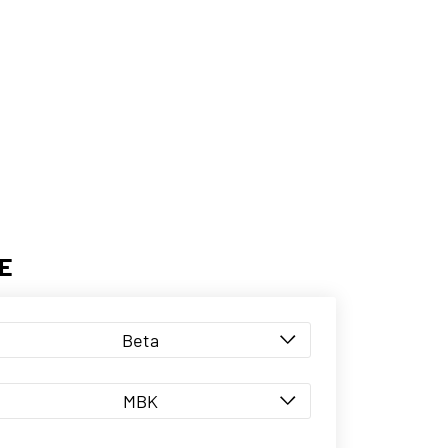
E
Beta
MBK