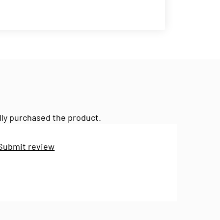
lly purchased the product.
Submit review