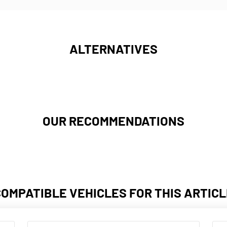
ALTERNATIVES
OUR RECOMMENDATIONS
COMPATIBLE VEHICLES FOR THIS ARTICL