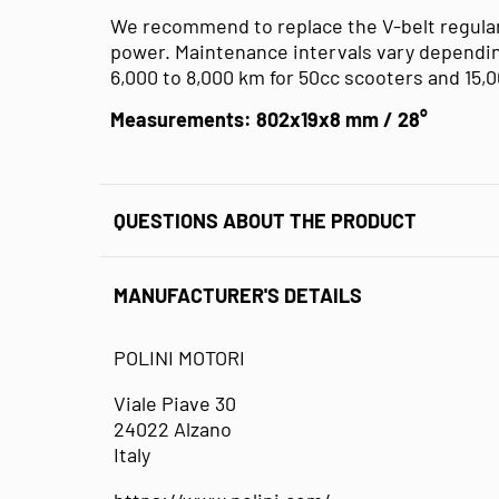
We recommend to replace the V-belt regular
power. Maintenance intervals vary dependin
6,000 to 8,000 km for 50cc scooters and 15,
Measurements: 802x19x8 mm / 28°
QUESTIONS ABOUT THE PRODUCT
MANUFACTURER'S DETAILS
POLINI MOTORI
Viale Piave 30
24022 Alzano
Italy