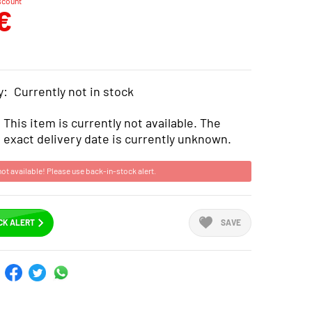
scount
€
y:
Currently not in stock
This item is currently not available. The
exact delivery date is currently unknown.
not available! Please use back-in-stock alert.
CK ALERT
SAVE