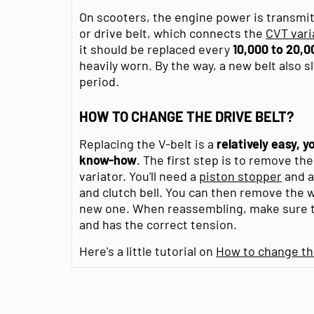
On scooters, the engine power is transmitt
or drive belt, which connects the
CVT vari
it should be replaced every
10,000 to 20,0
heavily worn. By the way, a new belt also s
period.
HOW TO CHANGE THE DRIVE BELT?
Replacing the V-belt is a
relatively easy, 
know-how
. The first step is to remove the
variator. You'll need a
piston stopper
and 
and clutch bell. You can then remove the w
new one. When reassembling, make sure th
and has the correct tension.
Here's a little tutorial on
How to change the