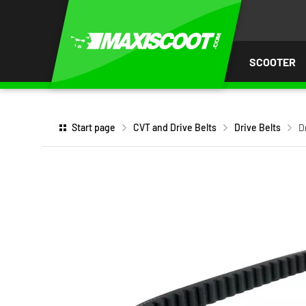
P TO
TENT
SCOOTER
Start page
CVT and Drive Belts
Drive Belts
D