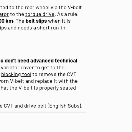
ed to the rear wheel via the V-belt
ator
to the
torque drive
. As a rule,
00 km.
The
belt
slips
when it is
lips and needs a short run-in
you don't need advanced technical
 variator cover to get to the
a
blocking tool
to remove the CVT
orn V-belt and replace it with the
at the V-belt is properly seated
 CVT and drive belt (English Subs)
.