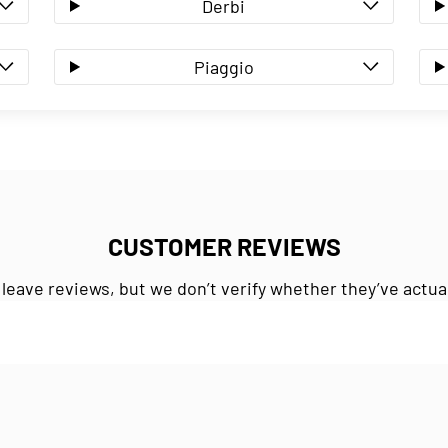
Derbi
Piaggio
CUSTOMER REVIEWS
 leave reviews, but we don’t verify whether they’ve actua