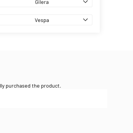
Gilera
Vespa
lly purchased the product.