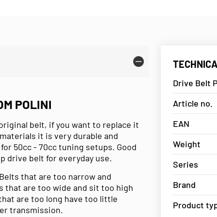
TECHNICA
Drive Belt P
OM POLINI
Article no.
EAN
riginal belt, if you want to replace it
materials it is very durable and
Weight
for 50cc - 70cc tuning setups. Good
top drive belt for everyday use.
Series
 Belts that are too narrow and
Brand
s that are too wide and sit too high
hat are too long have too little
Product ty
wer transmission.