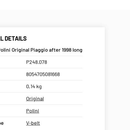
L DETAILS
olini Original Piaggio after 1998 long
P248.078
8054705081668
0,14 kg
Original
Polini
pe
V-belt