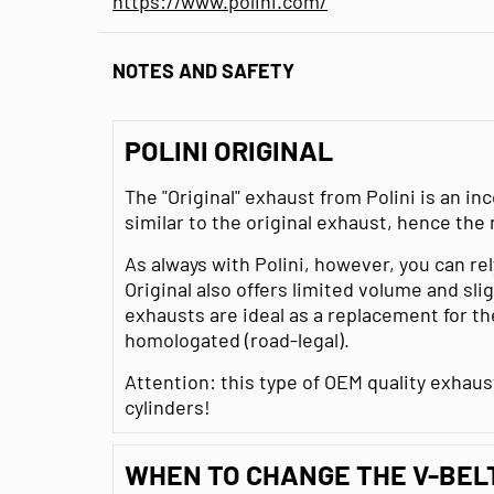
https://www.polini.com/
NOTES AND SAFETY
POLINI ORIGINAL
The "Original" exhaust from Polini is an i
similar to the original exhaust, hence the
As always with Polini, however, you can rel
Original also offers limited volume and sl
exhausts are ideal as a replacement for th
homologated (road-legal).
Attention: this type of OEM quality exhau
cylinders!
WHEN TO CHANGE THE V-BEL