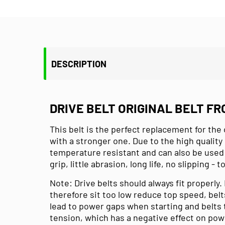
DESCRIPTION
DRIVE BELT ORIGINAL BELT FR
This belt is the perfect replacement for the o
with a stronger one. Due to the high quality 
temperature resistant and can also be used 
grip, little abrasion, long life, no slipping - 
Note: Drive belts should always fit properly.
therefore sit too low reduce top speed, belt
lead to power gaps when starting and belts t
tension, which has a negative effect on po