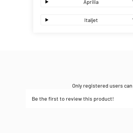
Aprilia
Italjet
Only registered users can
Be the first to review this product!