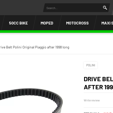
50CC BIKE
MOPED
MOTOCROSS
MAXI 
rive Belt Polini Original Piaggio after 1998 long
POLINI
DRIVE BEL
AFTER 19
Write review