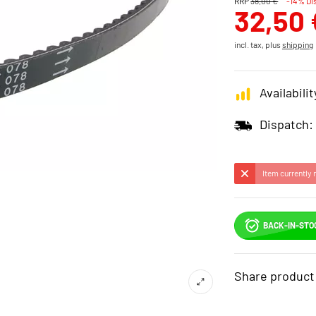
RRP
38,00 €
-14% Di
32,50 
incl. tax, plus
shipping
Availabilit
Dispatch:
Item currently 
BACK-IN-STO
Share product