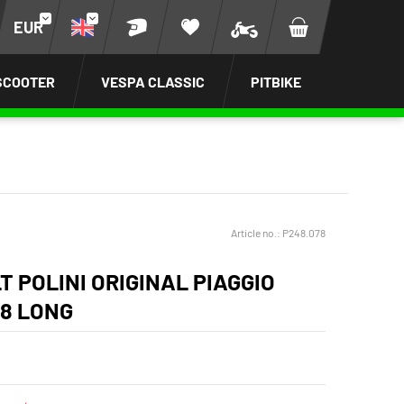
EUR
SCOOTER
VESPA CLASSIC
PITBIKE
Article no.:
P248.078
T POLINI ORIGINAL PIAGGIO
98 LONG