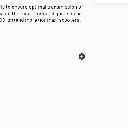
ly to ensure optimal transmission of
g on the model, general guideline is
000 km (and more) for maxi scooters.