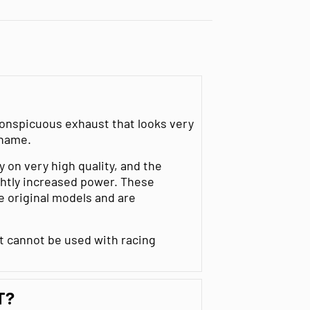
nconspicuous exhaust that looks very
 name.
y on very high quality, and the
ightly increased power. These
e original models and are
st cannot be used with racing
T?