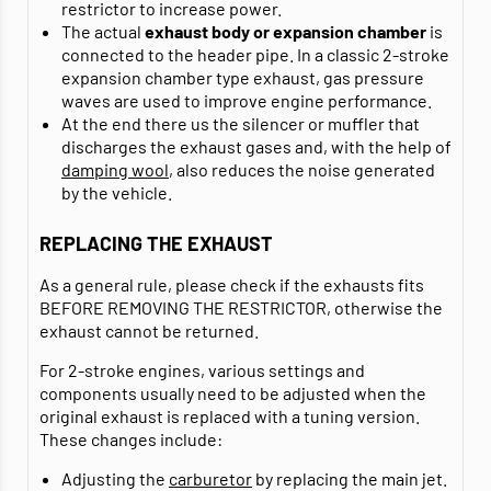
restrictor to increase power.
The actual
exhaust body or expansion chamber
is
connected to the header pipe. In a classic 2-stroke
expansion chamber type exhaust, gas pressure
waves are used to improve engine performance.
At the end there us the silencer or muffler that
discharges the exhaust gases and, with the help of
damping wool
, also reduces the noise generated
by the vehicle.
REPLACING THE EXHAUST
As a general rule, please check if the exhausts fits
BEFORE REMOVING THE RESTRICTOR, otherwise the
exhaust cannot be returned.
For 2-stroke engines, various settings and
components usually need to be adjusted when the
original exhaust is replaced with a tuning version.
These changes include:
Adjusting the
carburetor
by replacing the main jet.