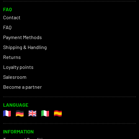
FAQ
Contact
FAQ
Payment Methods
Shipping & Handling
Returns
Loyalty points
Salesroom
Become a partner
LANGUAGE
INFORMATION