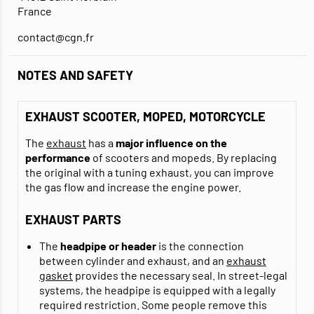
France
contact@cgn.fr
NOTES AND SAFETY
EXHAUST SCOOTER, MOPED, MOTORCYCLE
The
exhaust
has a
major influence on the
performance
of scooters and mopeds. By replacing
the original with a tuning exhaust, you can improve
the gas flow and increase the engine power.
EXHAUST PARTS
The
headpipe or header
is the connection
between cylinder and exhaust, and an
exhaust
gasket
provides the necessary seal. In street-legal
systems, the headpipe is equipped with a legally
required restriction. Some people remove this