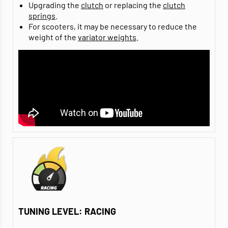
Upgrading the
clutch
or replacing the
clutch
springs
.
For scooters, it may be necessary to reduce the
weight of the
variator weights
.
TUNING LEVEL: RACING