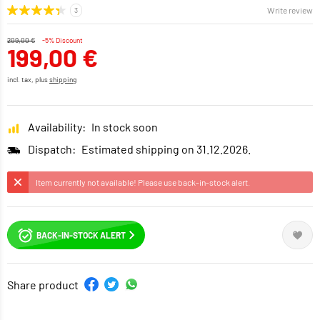
Write review
209,00 €
-5% Discount
199,00 €
incl. tax, plus
shipping
Availability:
In stock soon
Dispatch:
Estimated shipping on 31.12.2026.
Item currently not available! Please use back-in-stock alert.
BACK-IN-STOCK ALERT
Share product