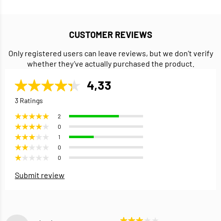
CUSTOMER REVIEWS
Only registered users can leave reviews, but we don’t verify
whether they’ve actually purchased the product.
4,33
3 Ratings
2
0
1
0
0
Submit review