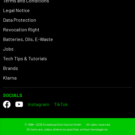
Terms and Conditions
Legal Notice
Data Protection
Revocation Right
Batteries, Oils, E-Waste
Jobs
Tech Tips & Tutorials
Brands
Klarna
SOCIALS
Instagram
TikTok
© 1998 - 2026 Streetbuzz Distribution GmbH
All rights reserved.
All items are, unless otherwise specified, without homologation.