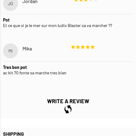
Jordan
JO
Pot
Et ce que si je le mer sur mon ludix Blaster sa va marcher ??
Mika
MI
Tres bon pot
ac kit 70 fonte sa marche tres bien
WRITE A REVIEW
SHIPPING