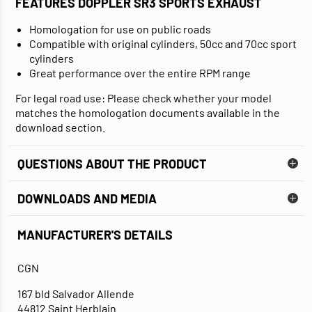
FEATURES DOPPLER SR3 SPORTS EXHAUST
Homologation for use on public roads
Compatible with original cylinders, 50cc and 70cc sport
cylinders
Great performance over the entire RPM range
For legal road use: Please check whether your model
matches the homologation documents available in the
download section.
QUESTIONS ABOUT THE PRODUCT
DOWNLOADS AND MEDIA
MANUFACTURER'S DETAILS
DATA SHEET
CGN
167 bld Salvador Allende
44812 Saint Herblain