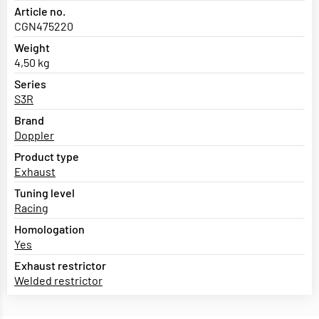
Article no.
CGN475220
Weight
4,50 kg
Series
S3R
Brand
Doppler
Product type
Exhaust
Tuning level
Racing
Homologation
Yes
Exhaust restrictor
Welded restrictor