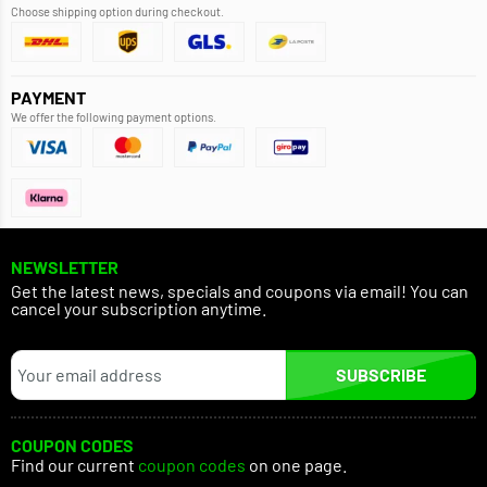
Choose shipping option during checkout.
PAYMENT
We offer the following payment options.
NEWSLETTER
Get the latest news, specials and coupons via email! You can
cancel your subscription anytime.
SUBSCRIBE
COUPON CODES
Find our current
coupon codes
on one page.