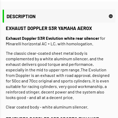
DESCRIPTION
EXHAUST DOPPLER S3R YAMAHA AEROX
Exhaust Doppler S3R Evolution white rear silencer
for
Minarelli horizontal AC + LC, with homologation.
The classic clear-coated sheet metal body is
complemented by a white aluminum silencer, and the
exhaust delivers good torque and performance,
especially in the mid to upper rpm range.The Evolution
from Doppler is an exhaust with road approval, designed
for 50cc and 70cc original and sports cylinders, it is even
suitable for racing cylinders. very good workmanship, a
reinforced stinger, decent power and the system also
looks good - and all at a decent price.
Clear coated body - white aluminum silencer.