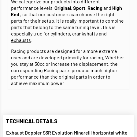
We categorize our products into different
performance levels
Original
,
Sport
,
Racing
and
High
End
, so that our customers can choose the right
parts for their setup. It is really important to combine
parts that belong to the same tuning level, this is
especially true for
cylinders
,
crankshafts
and
exhausts
.
Racing products are designed for a more extreme
uses and are developed primarily for racing. Whether
you stay at 50cc or increase the displacement, the
corresponding Racing parts produce much higher
performance than the original parts in order to
achieve maximum power.
TECHNICAL DETAILS
Exhaust Doppler S3R Evolution Minarelli horizontal white