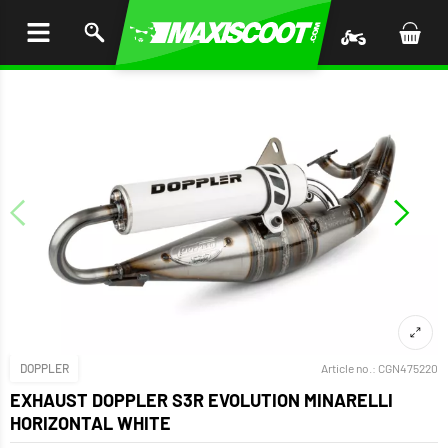
P TO
TENT
DOPPLER
Article no.:
CGN475220
EXHAUST DOPPLER S3R EVOLUTION MINARELLI
HORIZONTAL WHITE