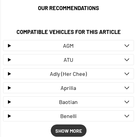
OUR RECOMMENDATIONS
COMPATIBLE VEHICLES FOR THIS ARTICLE
AGM
ATU
Adly (Her Chee)
Aprilia
Baotian
Benelli
SHOW MORE