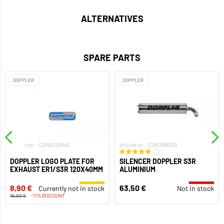
ALTERNATIVES
SPARE PARTS
DOPPLER
DOPPLER
Article no.: CGN520846
Article no.: CGN368359
1
DOPPLER LOGO PLATE FOR
SILENCER DOPPLER S3R
EXHAUST ER1/S3R 120X40MM
ALUMINIUM
8,90 €
63,50 €
Currently not in stock
Not in stock
10,00 €
-11% DISCOUNT