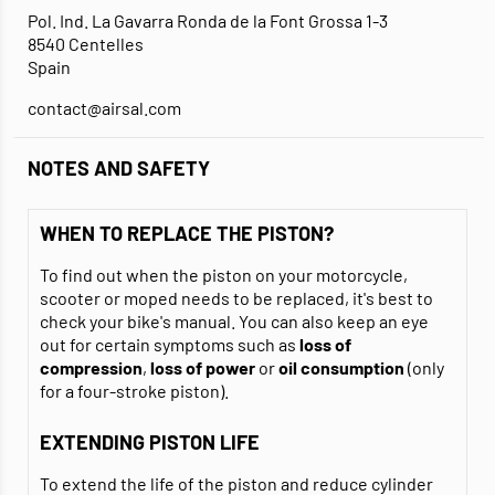
Pol. Ind. La Gavarra Ronda de la Font Grossa 1-3
8540 Centelles
Spain
contact@airsal.com
NOTES AND SAFETY
WHEN TO REPLACE THE PISTON?
To find out when the piston on your motorcycle,
scooter or moped needs to be replaced, it's best to
check your bike's manual. You can also keep an eye
out for certain symptoms such as
loss of
compression
,
loss of power
or
oil consumption
(only
for a four-stroke piston).
EXTENDING PISTON LIFE
To extend the life of the piston and reduce cylinder