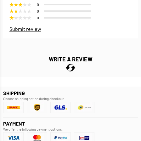
0
0
0
Submit review
WRITE A REVIEW
SHIPPING
Choose shipping option during checkout.
PAYMENT
We offer the following payment options.