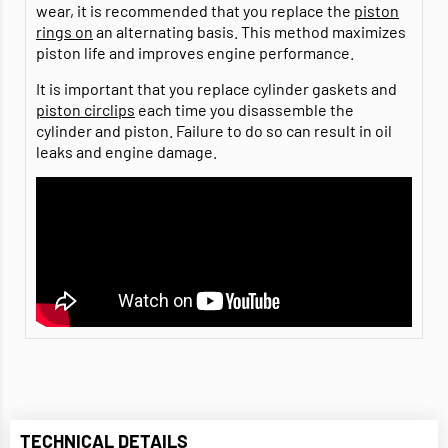
wear, it is recommended that you replace the
piston
rings on
an alternating basis. This method maximizes
piston life and improves engine performance.
It is important that you replace cylinder gaskets and
piston circlips
each time you disassemble the
cylinder and piston. Failure to do so can result in oil
leaks and engine damage.
TECHNICAL DETAILS