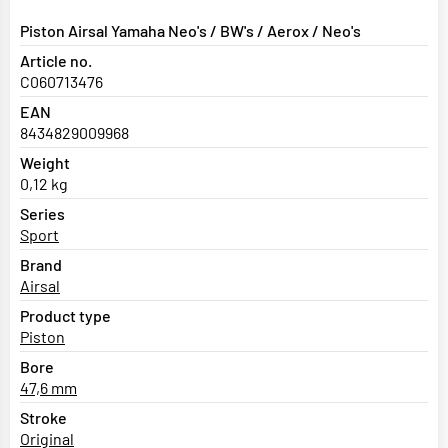
Piston Airsal Yamaha Neo's / BW's / Aerox / Neo's
Article no.
C060713476
EAN
8434829009968
Weight
0,12 kg
Series
Sport
Brand
Airsal
Product type
Piston
Bore
47,6 mm
Stroke
Original