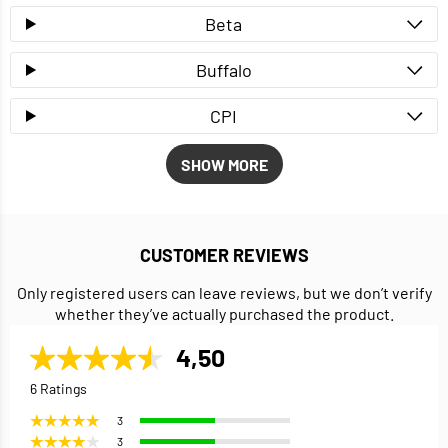
Beta
Buffalo
CPI
SHOW MORE
CUSTOMER REVIEWS
Only registered users can leave reviews, but we don’t verify
whether they’ve actually purchased the product.
4,50
6 Ratings
3
3