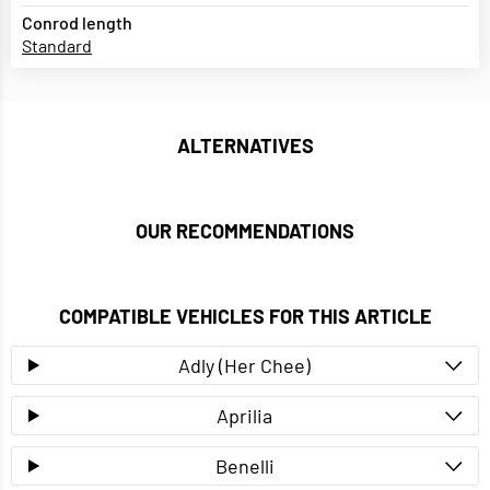
Conrod length
Standard
ALTERNATIVES
OUR RECOMMENDATIONS
COMPATIBLE VEHICLES FOR THIS ARTICLE
Adly (Her Chee)
Aprilia
Benelli