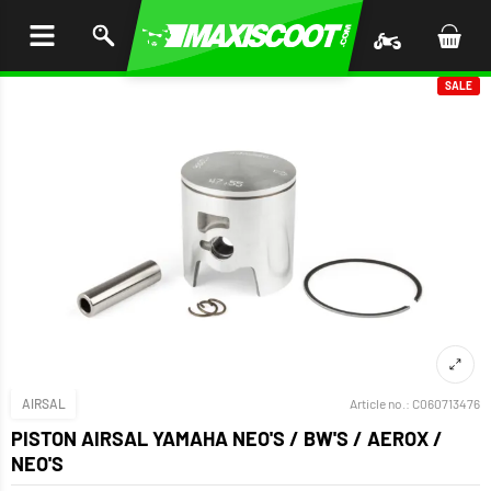
P TO
TENT
SALE
AIRSAL
Article no.:
C060713476
PISTON AIRSAL YAMAHA NEO'S / BW'S / AEROX /
NEO'S