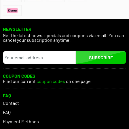
NEWSLETTER
Get the latest news, specials and coupons via email! You can
cancel your subscription anytime.
SUBSCRIBE
COUPON CODES
Find our current
coupon codes
on one page.
FAQ
Contact
FAQ
Payment Methods