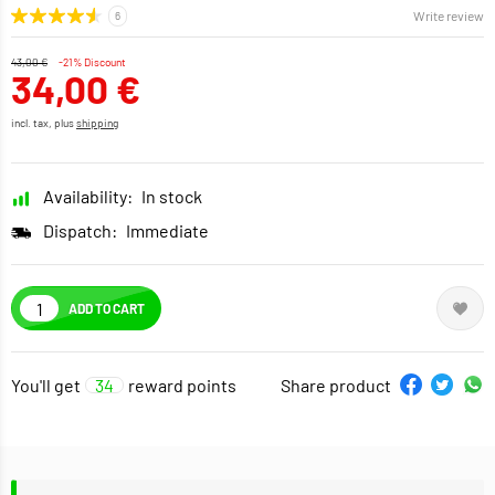
Write review
43,00 €
-21% Discount
34,00 €
incl. tax, plus
shipping
Availability:
In stock
Dispatch:
Immediate
ADD TO CART
You'll get
34
reward points
Share product