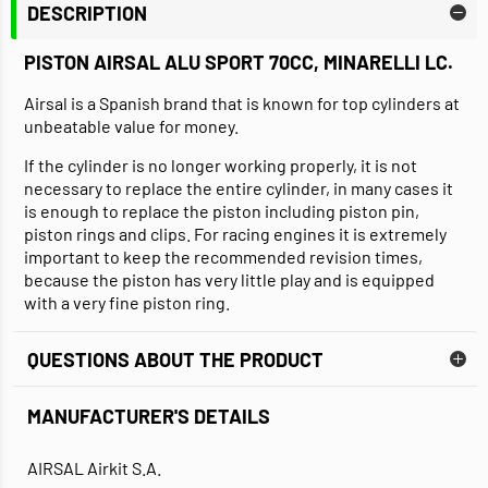
DESCRIPTION
PISTON AIRSAL ALU SPORT 70CC, MINARELLI LC.
Airsal is a Spanish brand that is known for top cylinders at
unbeatable value for money.
If the cylinder is no longer working properly, it is not
necessary to replace the entire cylinder, in many cases it
is enough to replace the piston including piston pin,
piston rings and clips. For racing engines it is extremely
important to keep the recommended revision times,
because the piston has very little play and is equipped
with a very fine piston ring.
QUESTIONS ABOUT THE PRODUCT
MANUFACTURER'S DETAILS
AIRSAL Airkit S.A.