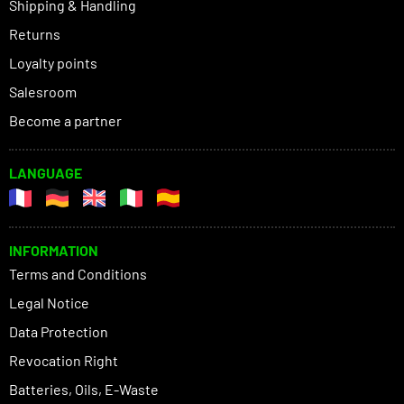
Shipping & Handling
Returns
Loyalty points
Salesroom
Become a partner
LANGUAGE
INFORMATION
Terms and Conditions
Legal Notice
Data Protection
Revocation Right
Batteries, Oils, E-Waste