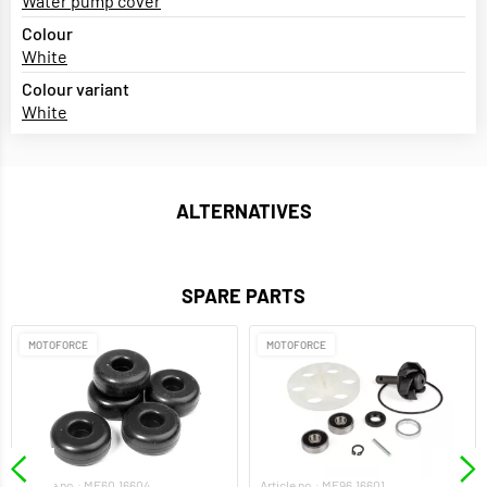
Water pump cover
Colour
White
Colour variant
White
ALTERNATIVES
SPARE PARTS
MOTOFORCE
MOTOFORCE
Article no.: MF60.16604
Article no.: MF96.16601