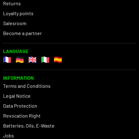
Returns
Loyalty points
Salesroom
Become a partner
LANGUAGE
INFORMATION
Terms and Conditions
Legal Notice
Data Protection
Revocation Right
Batteries, Oils, E-Waste
Jobs