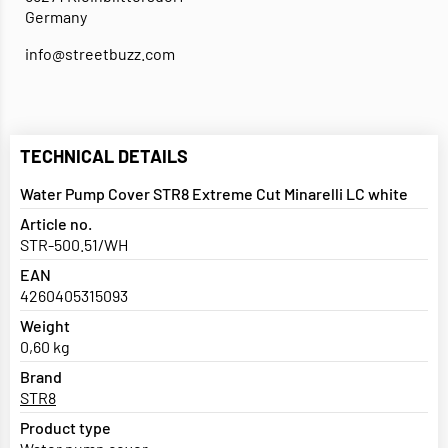
Germany
info@streetbuzz.com
TECHNICAL DETAILS
Water Pump Cover STR8 Extreme Cut Minarelli LC white
Article no.
STR-500.51/WH
EAN
4260405315093
Weight
0,60 kg
Brand
STR8
Product type