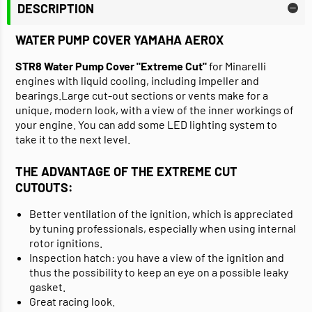
DESCRIPTION
WATER PUMP COVER YAMAHA AEROX
STR8 Water Pump Cover "Extreme Cut"
for Minarelli
engines with liquid cooling, including impeller and
bearings.Large cut-out sections or vents make for a
unique, modern look, with a view of the inner workings of
your engine. You can add some LED lighting system to
take it to the next level.
THE ADVANTAGE OF THE EXTREME CUT
CUTOUTS:
Better ventilation of the ignition, which is appreciated
by tuning professionals, especially when using internal
rotor ignitions.
Inspection hatch: you have a view of the ignition and
thus the possibility to keep an eye on a possible leaky
gasket.
Great racing look.