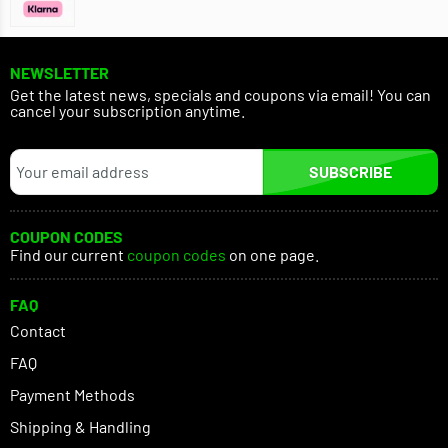
NEWSLETTER
Get the latest news, specials and coupons via email! You can
cancel your subscription anytime.
SUBSCRIBE
COUPON CODES
Find our current
coupon codes
on one page.
FAQ
Contact
FAQ
Payment Methods
Shipping & Handling