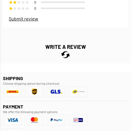
0
0
Submit review
WRITE A REVIEW
SHIPPING
Choose shipping option during checkout.
PAYMENT
We offer the following payment options.