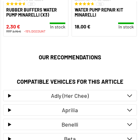
37
70
RUBBER BUFFERS WATER
WATER PUMP REPAIR KIT
PUMP MINARELLI (X3)
MINARELLI
2,30 €
18,00 €
In stock
In stock
RRP
2,70 €
-15% DISCOUNT
OUR RECOMMENDATIONS
COMPATIBLE VEHICLES FOR THIS ARTICLE
Adly (Her Chee)
Aprilia
Benelli
Beta