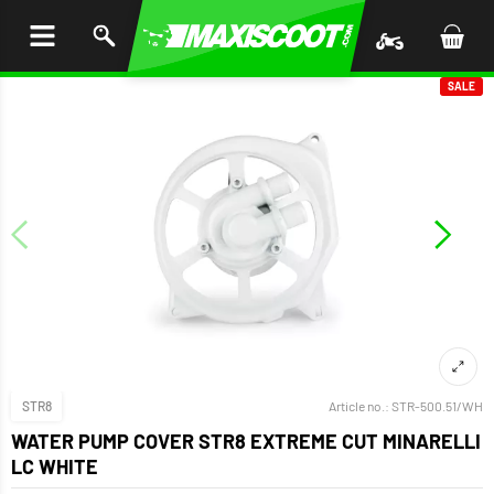
P TO
TENT
SALE
STR8
Article no.:
STR-500.51/WH
WATER PUMP COVER STR8 EXTREME CUT MINARELLI
LC WHITE