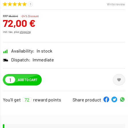
Write review
RRP
95,00 €
-24% Discount
72,00 €
incl. tax, plus
shipping
Availability:
In stock
Dispatch:
Immediate
ADD TO CART
You'll get
72
reward points
Share product