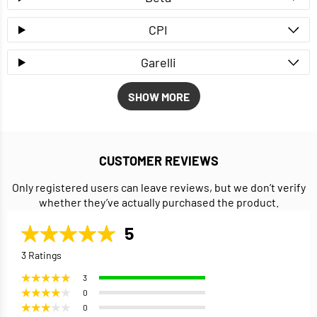
CPI
Garelli
SHOW MORE
CUSTOMER REVIEWS
Only registered users can leave reviews, but we don’t verify
whether they’ve actually purchased the product.
5
3 Ratings
3
0
0