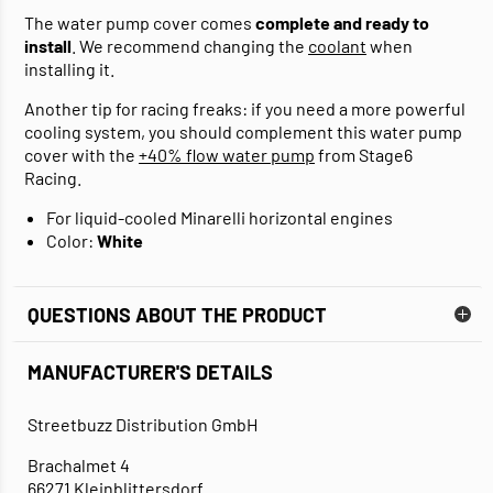
The water pump cover comes
complete and ready to
install
. We recommend changing the
coolant
when
installing it.
Another tip for racing freaks: if you need a more powerful
cooling system, you should complement this water pump
cover with the
+40% flow water pump
from Stage6
Racing.
For liquid-cooled Minarelli horizontal engines
Color:
White
QUESTIONS ABOUT THE PRODUCT
MANUFACTURER'S DETAILS
Streetbuzz Distribution GmbH
Brachalmet 4
66271 Kleinblittersdorf