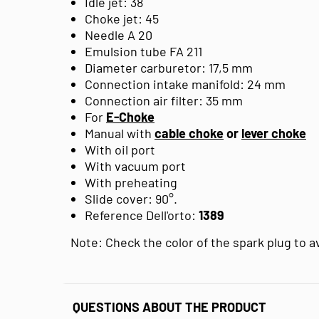
Idle jet: 38
Choke jet: 45
Needle A 20
Emulsion tube FA 211
Diameter carburetor: 17,5 mm
Connection intake manifold: 24 mm
Connection air filter: 35 mm
For
E-Choke
Manual with
cable choke
or
lever choke
With oil port
With vacuum port
With preheating
Slide cover: 90°.
Reference Dell'orto:
1389
Note: Check the color of the spark plug to 
QUESTIONS ABOUT THE PRODUCT