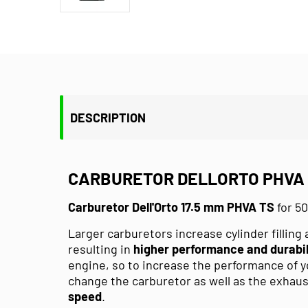
DESCRIPTION
CARBURETOR DELLORTO PHVA 1
Carburetor Dell'Orto 17.5 mm PHVA TS
for 5
Larger carburetors increase cylinder filling 
resulting in
higher performance and durabil
engine, so to increase the performance of
change the carburetor as well as the exhau
speed
.