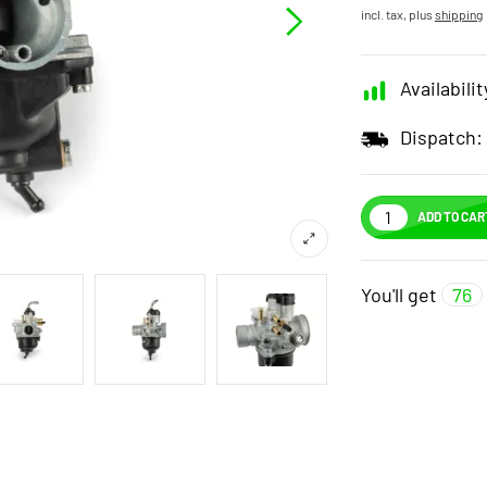
incl. tax, plus
shipping
Availabilit
Dispatch:
ADD TO CAR
You'll get
76