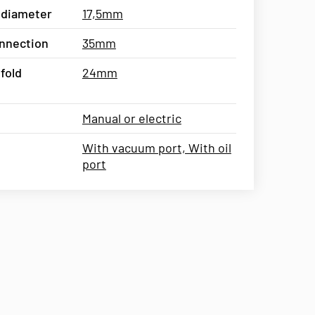
 diameter
17,5mm
connection
35mm
fold
24mm
Manual or electric
With vacuum port, With oil
port