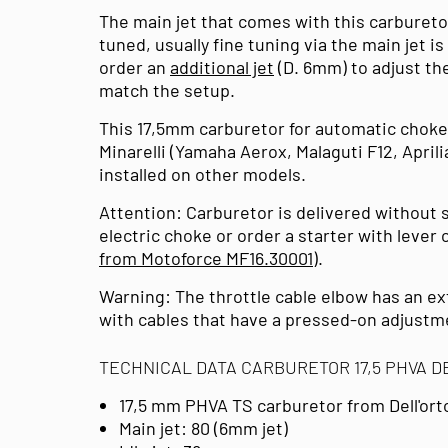
The main jet that comes with this carburetor
tuned, usually fine tuning via the main jet 
order an
additional jet
(D. 6mm) to adjust the
match the setup.
This 17,5mm carburetor for automatic choke
Minarelli (Yamaha Aerox, Malaguti F12, April
installed on other models.
Attention: Carburetor is delivered without s
electric choke or order a starter with lever
from Motoforce MF16.30001
).
Warning: The throttle cable elbow has an ex
with cables that have a pressed-on adjustme
TECHNICAL DATA CARBURETOR 17,5 PHVA 
17,5 mm PHVA TS carburetor from Dell'or
Main jet: 80 (6mm jet)