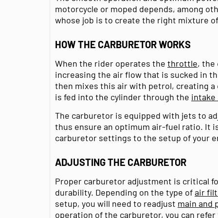
motorcycle or moped depends, among othe
whose job is to create the right mixture of
HOW THE CARBURETOR WORKS
When the rider operates the
throttle
, the
increasing the air flow that is sucked in th
then mixes this air with petrol, creating 
is fed into the cylinder through the
intake
The carburetor is equipped with jets to adj
thus ensure an optimum air-fuel ratio. It i
carburetor settings to the setup of your e
ADJUSTING THE CARBURETOR
Proper carburetor adjustment is critical f
durability. Depending on the type of
air fil
setup, you will need to readjust
main and p
operation of the carburetor, you can refer 