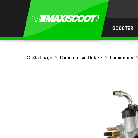
P TO
TENT
SCOOTER
Start page
Carburetor and Intake
Carburetors