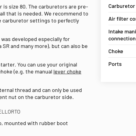
Carburetor
 is size 80. The carburetors are pre-
is all that is needed. We recommend to
Air filter 
 carburetor settings to perfectly
Intake mani
connection
 was developed especially for
ia SR and many more), but can also be
Choke
Ports
tarter. You can use your original
 choke (e.g. the manual
lever choke
ternal thread and can only be used
nt nut on the carburetor side.
DELLORTO
to, mounted with rubber boot