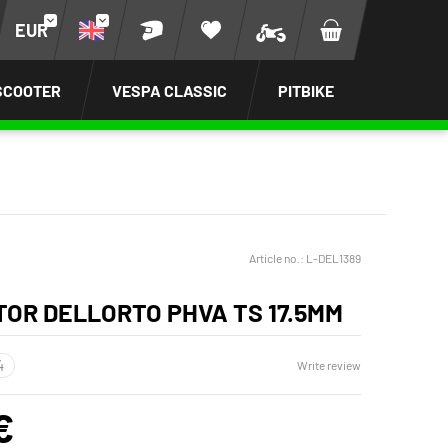
EUR
SCOOTER
VESPA CLASSIC
PITBIKE
Article no.:
L-DEL1389
OR DELLORTO PHVA TS 17.5MM
Write review
€