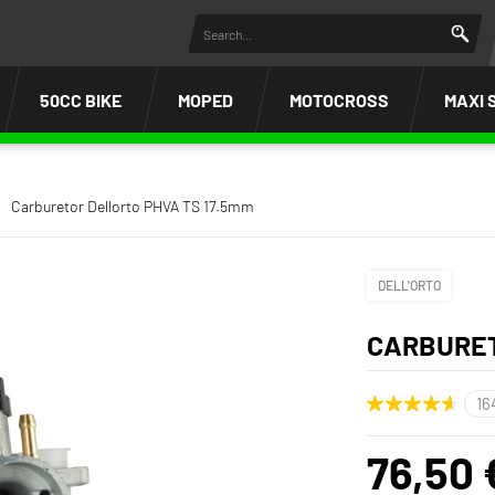
50CC BIKE
MOPED
MOTOCROSS
MAXI 
Carburetor Dellorto PHVA TS 17.5mm
DELL'ORTO
CARBURET
76,50 