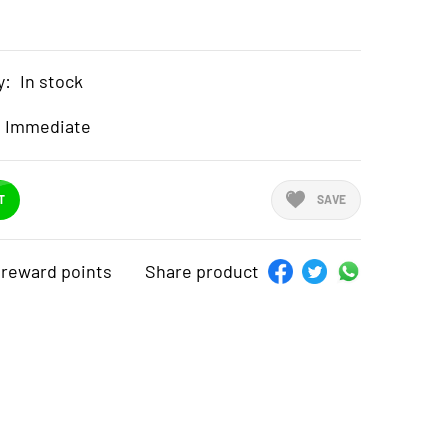
y:
In stock
Immediate
T
SAVE
reward points
Share product