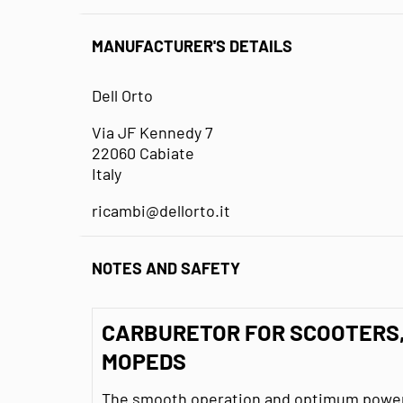
MANUFACTURER'S DETAILS
Dell Orto
Via JF Kennedy 7
22060 Cabiate
Italy
ricambi@dellorto.it
NOTES AND SAFETY
CARBURETOR FOR SCOOTERS
MOPEDS
The smooth operation and optimum power 