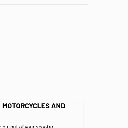
, MOTORCYCLES AND
output of your scooter,