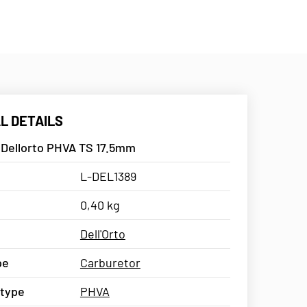
L DETAILS
 Dellorto PHVA TS 17.5mm
L-DEL1389
0,40 kg
Dell'Orto
pe
Carburetor
 type
PHVA