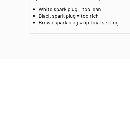
White spark plug = too lean
Black spark plug = too rich
Brown spark plug = optimal setting