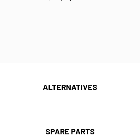
ALTERNATIVES
SPARE PARTS