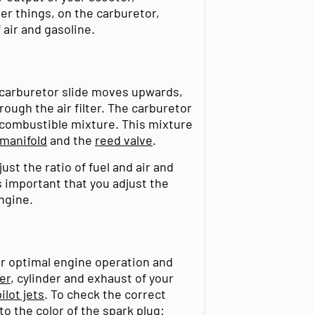
r things, on the carburetor,
 air and gasoline.
 carburetor slide moves upwards,
rough the air filter. The carburetor
a combustible mixture. This mixture
 manifold
and the
reed valve
.
ust the ratio of fuel and air and
s important that you adjust the
ngine.
or optimal engine operation and
ter
, cylinder and exhaust of your
ilot jets
. To check the correct
to the color of the spark plug: