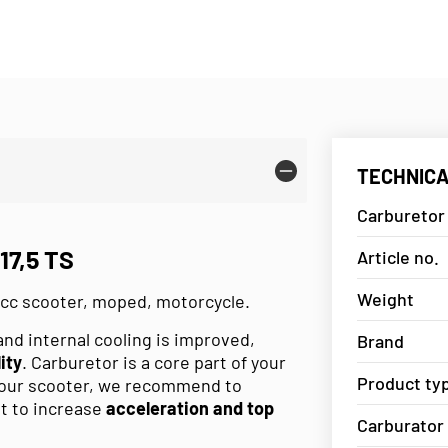
TECHNICA
Carburetor
7,5 TS
Article no.
Weight
0cc scooter, moped, motorcycle.
and internal cooling is improved,
Brand
ity
. Carburetor is a core part of your
Product ty
 your scooter, we recommend to
st to increase
acceleration and top
Carburator