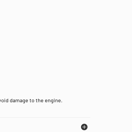
avoid damage to the engine.