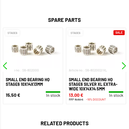
SPARE PARTS
SALE
STAGE6
STAGE6
Article no.: S6-802000
Article no.: S6-802002/XL
SMALL END BEARING HQ
SMALL END BEARING HQ
STAGE6 10X14X13MM
STAGE6 SILVER XL EXTRA-
WIDE 10X14X14.5MM
15,50 €
13,00 €
In stock
In stock
RRP
15,50 €
-16% DISCOUNT
RELATED PRODUCTS