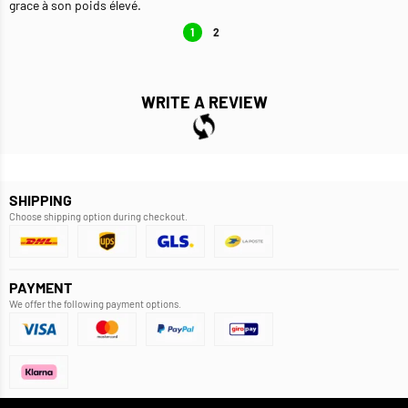
grace à son poids élevé.
1
2
WRITE A REVIEW
SHIPPING
Choose shipping option during checkout.
PAYMENT
We offer the following payment options.