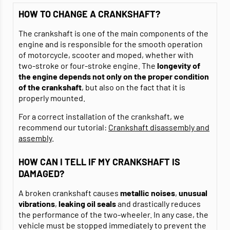
HOW TO CHANGE A CRANKSHAFT?
The crankshaft is one of the main components of the
engine and is responsible for the smooth operation
of motorcycle, scooter and moped, whether with
two-stroke or four-stroke engine. The
longevity of
the engine depends not only on the proper condition
of the crankshaft
, but also on the fact that it is
properly mounted.
For a correct installation of the crankshaft, we
recommend our tutorial:
Crankshaft disassembly and
assembly
.
HOW CAN I TELL IF MY CRANKSHAFT IS
DAMAGED?
A broken crankshaft causes
metallic noises
,
unusual
vibrations
,
leaking oil seals
and drastically reduces
the performance of the two-wheeler. In any case, the
vehicle must be stopped immediately to prevent the