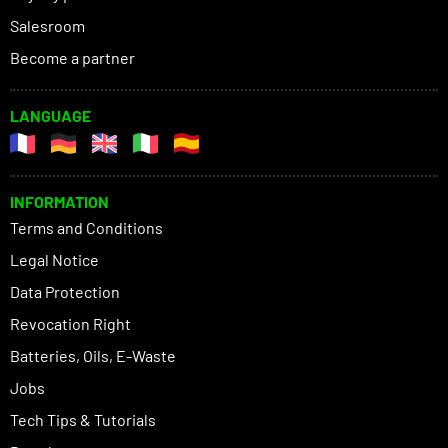
Salesroom
Become a partner
LANGUAGE
INFORMATION
Terms and Conditions
Legal Notice
Data Protection
Revocation Right
Batteries, Oils, E-Waste
Jobs
Tech Tips & Tutorials