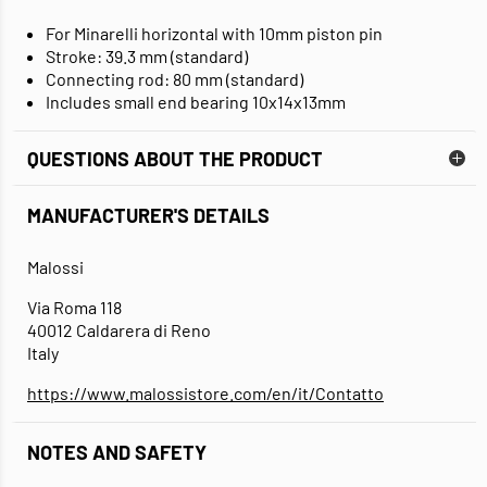
For Minarelli horizontal with 10mm piston pin
Stroke: 39.3 mm (standard)
Connecting rod: 80 mm (standard)
Includes small end bearing 10x14x13mm
QUESTIONS ABOUT THE PRODUCT
MANUFACTURER'S DETAILS
Malossi
Via Roma 118
40012 Caldarera di Reno
Italy
https://www.malossistore.com/en/it/Contatto
NOTES AND SAFETY