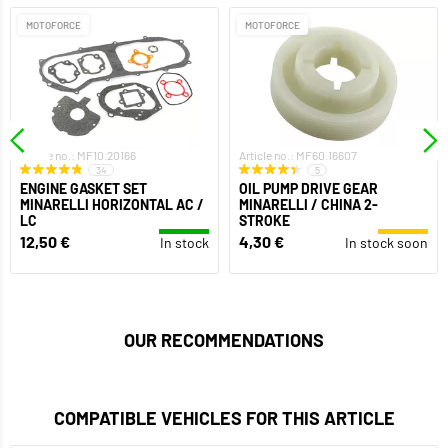
MOTOFORCE
MOTOFORCE
Article no.: MF10.20166
Article no.: MF60.16607
34
5
ENGINE GASKET SET
OIL PUMP DRIVE GEAR
MINARELLI HORIZONTAL AC /
MINARELLI / CHINA 2-
LC
STROKE
12,50 €
4,30 €
In stock
In stock soon
OUR RECOMMENDATIONS
COMPATIBLE VEHICLES FOR THIS ARTICLE