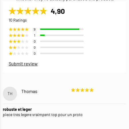
4,90
10 Ratings
9
1
0
0
0
Submit review
Thomas
TH
robuste et leger
piece tres legere vraimpent top pour un proto