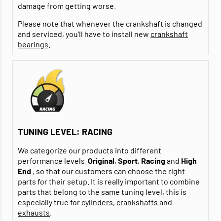
damage from getting worse.
Please note that whenever the crankshaft is changed
and serviced, you'll have to install new
crankshaft
bearings
.
TUNING LEVEL: RACING
We categorize our products into different
performance levels
Original
,
Sport
,
Racing
and
High
End
, so that our customers can choose the right
parts for their setup. It is really important to combine
parts that belong to the same tuning level, this is
especially true for
cylinders
,
crankshafts
and
exhausts
.