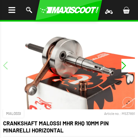
P TO
TENT
MALOSSI
Article no.:
M537891
CRANKSHAFT MALOSSI MHR RHQ 10MM PIN
MINARELLI HORIZONTAL