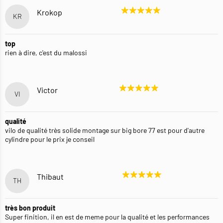
Krokop
KR
top
rien à dire, c'est du malossi
Victor
VI
qualité
vilo de qualité très solide montage sur big bore 77 est pour d'autre
cylindre pour le prix je conseil
Thibaut
TH
très bon produit
Super finition, il en est de meme pour la qualité et les performances