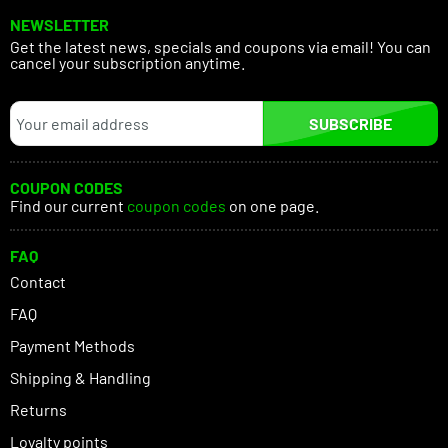
NEWSLETTER
Get the latest news, specials and coupons via email! You can
cancel your subscription anytime.
SUBSCRIBE
COUPON CODES
Find our current
coupon codes
on one page.
FAQ
Contact
FAQ
Payment Methods
Shipping & Handling
Returns
Loyalty points