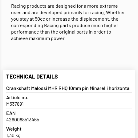
Racing products are designed for a more extreme
uses and are developed primarily for racing. Whether
you stay at 50cc or increase the displacement, the
corresponding Racing parts produce much higher
performance than the original parts in order to
achieve maximum power.
TECHNICAL DETAILS
Crankshaft Malossi MHR RHQ 10mm pin Minarelli horizontal
Article no.
M537891
EAN
4260088513465
Weight
1,30 kg