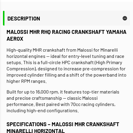
DESCRIPTION
MALOSSI MHR RHQ RACING CRANKSHAFT YAMAHA
AEROX
High-quality MHR crankshaft from Malossi for Minarelli
horizontal engines — ideal for entry-level tuning and race
setups. This is a full-circle HPC crankshaft (High Primary
Compression), designed to increase pre-compression for
improved cylinder filling and a shift of the powerband into
higher RPM ranges.
Built for up to 16,000 rpm, it features top-tier materials
and precise craftsmanship — classic Malossi
performance. Best paired with 70cc racing cylinders,
including high-end configurations.
SPECIFICATIONS – MALOSSI MHR CRANKSHAFT
MINARELLI HORIZONTAL