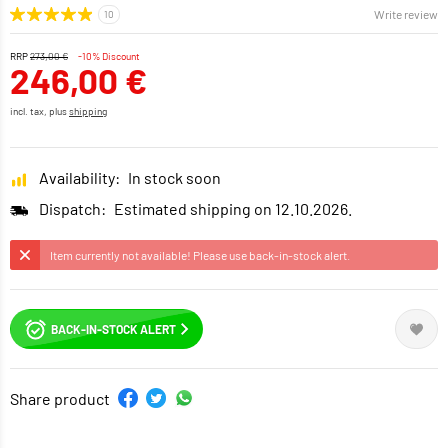
Write review
RRP
273,00 €
-10% Discount
246,00 €
incl. tax, plus
shipping
Availability:
In stock soon
Dispatch:
Estimated shipping on 12.10.2026.
Item currently not available! Please use back-in-stock alert.
BACK-IN-STOCK ALERT
Share product