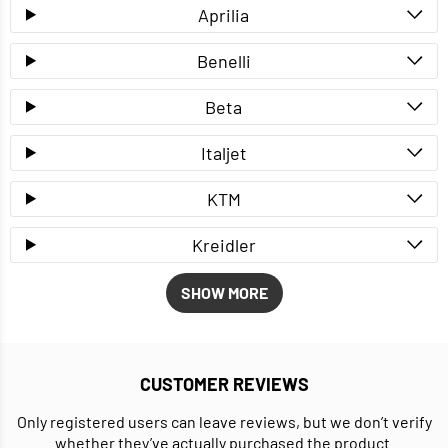
Aprilia
Benelli
Beta
Italjet
KTM
Kreidler
SHOW MORE
CUSTOMER REVIEWS
Only registered users can leave reviews, but we don’t verify
whether they’ve actually purchased the product.