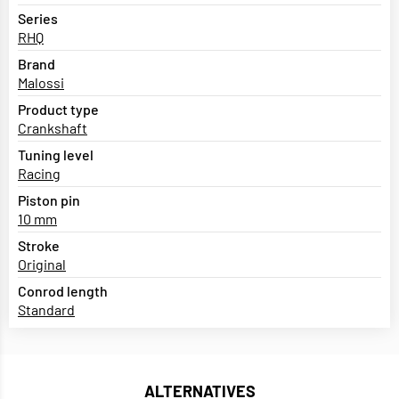
Series
RHQ
Brand
Malossi
Product type
Crankshaft
Tuning level
Racing
Piston pin
10 mm
Stroke
Original
Conrod length
Standard
ALTERNATIVES