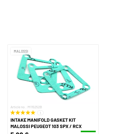
MALOSSI
Article no.: M115252B
1
INTAKE MANIFOLD GASKET KIT
MALOSSI PEUGEOT 103 SPX / RCX