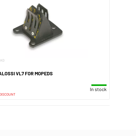
.K0
ALOSSI VL7 FOR MOPEDS
In stock
 DISCOUNT