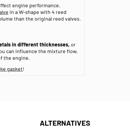
affect engine performance.
alve
in a W-shape with 4 reed
lume than the original reed valves.
etals in different thicknesses,
or
You can influence the mixture flow,
f the engine.
ake gasket
!
ALTERNATIVES