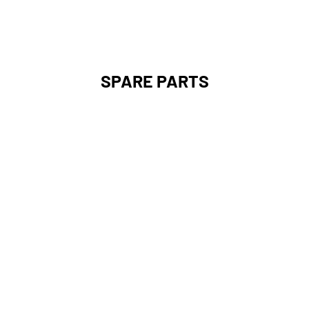
SPARE PARTS