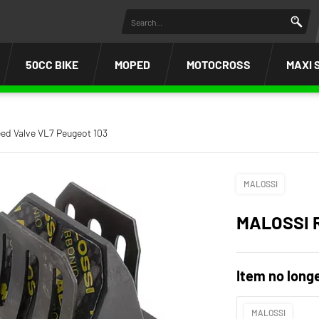
50CC BIKE
MOPED
MOTOCROSS
MAXI 
ed Valve VL7 Peugeot 103
MALOSSI
MALOSSI 
Item no longe
MALOSSI