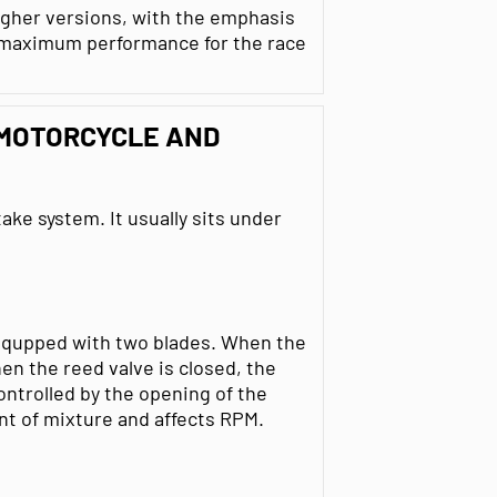
higher versions, with the emphasis
an maximum performance for the race
 MOTORCYCLE AND
take system. It usually sits under
 equpped with two blades. When the
en the reed valve is closed, the
controlled by the opening of the
nt of mixture and affects RPM.