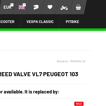
EUR
SCOOTER
VESPA CLASSIC
PITBIKE
Article no.:
M275034.C0
REED VALVE VL7 PEUGEOT 103
r available. It is replaced by:
SALE