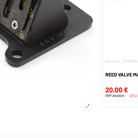
Article no.: M275034
REED VALVE M
20,00 €
RRP
26,00 €
-23%