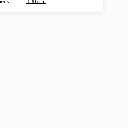
ness
0.30 mm