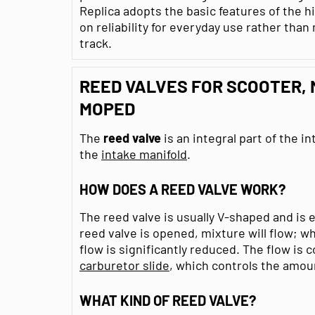
Replica adopts the basic features of the 
on reliability for everyday use rather th
track.
REED VALVES FOR SCOOTER,
MOPED
The
reed valve
is an integral part of the in
the
intake manifold
.
HOW DOES A REED VALVE WORK?
The reed valve is usually V-shaped and is
reed valve is opened, mixture will flow; wh
flow is significantly reduced. The flow is 
carburetor slide
, which controls the amou
WHAT KIND OF REED VALVE?