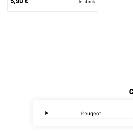
5,90 €
In stock
Peugeot