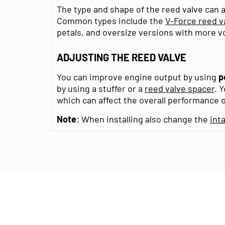
The type and shape of the reed valve can 
Common types include the
V-Force reed v
petals, and oversize versions with more vo
ADJUSTING THE REED VALVE
You can improve engine output by using
p
by using a stuffer or a
reed valve spacer
. 
which can affect the overall performance o
Note
: When installing also change the
int