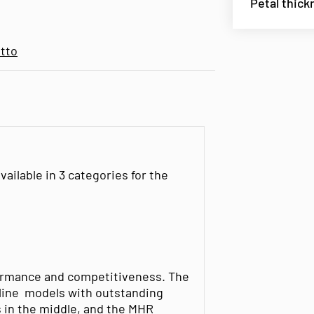
Petal thick
tto
ailable in 3 categories for the
rformance and competitiveness. The
line models with outstanding
 in the middle, and the MHR