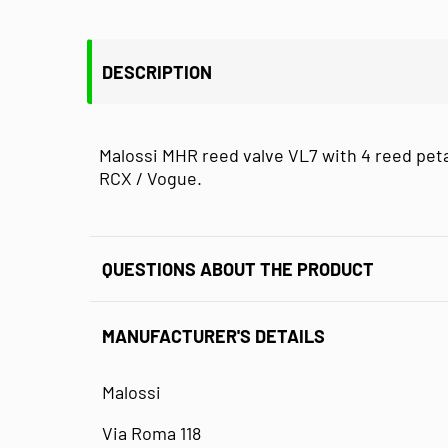
DESCRIPTION
Malossi MHR reed valve VL7 with 4 reed peta
RCX / Vogue.
QUESTIONS ABOUT THE PRODUCT
MANUFACTURER'S DETAILS
Malossi
Via Roma 118