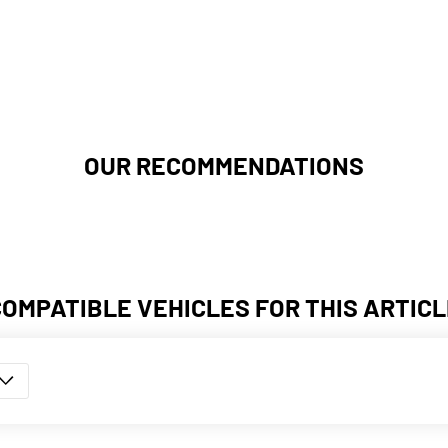
OUR RECOMMENDATIONS
COMPATIBLE VEHICLES FOR THIS ARTICL