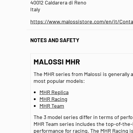
40012 Caldarera di Reno
Italy
https://www.malossistore.com/en/it/Conta
NOTES AND SAFETY
MALOSSI MHR
The MHR series from Malossi is generally av
most popular models:
MHR Replica
MHR Racing
MHR Team
The 3 model series differ in terms of pe
MHR Team series includes the top-of-the-
performance for racing. The MHR Racing is