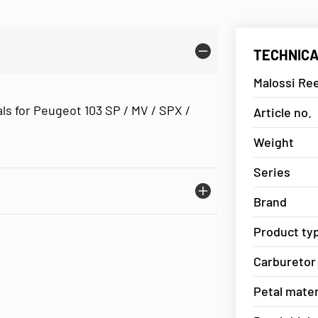
TECHNICA
Malossi Re
ls for Peugeot 103 SP / MV / SPX /
Article no.
Weight
Series
Brand
Product ty
Carburetor
Petal mater