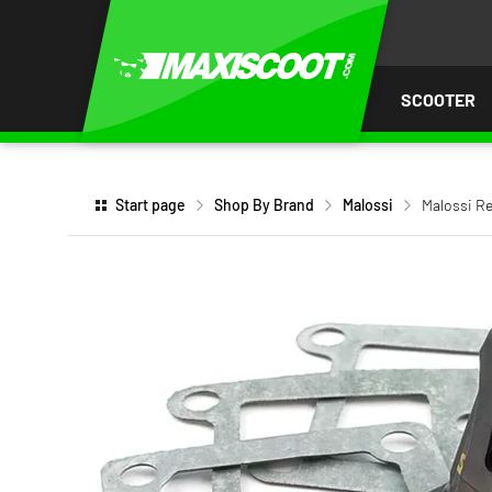
P TO
TENT
SCOOTER
Start page
Shop By Brand
Malossi
Malossi Re