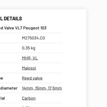
L DETAILS
ed Valve VL7 Peugeot 103
M275034.C0
0,35 kg
MHR, VL
Malossi
pe
Reed valve
 diameter
14mm, 15mm, 17,5mm
ial
Carbon