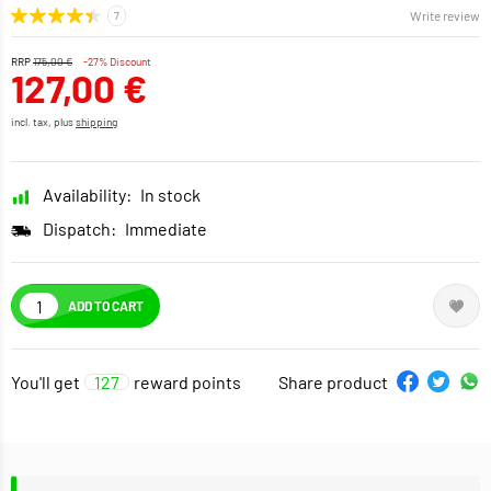
Write review
RRP
175,00 €
-27% Discount
127,00 €
incl. tax, plus
shipping
Availability:
In stock
Dispatch:
Immediate
ADD TO CART
You'll get
127
reward points
Share product