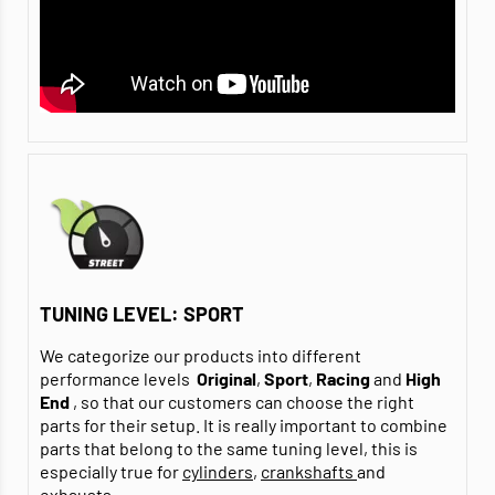
TUNING LEVEL: SPORT
We categorize our products into different
performance levels
Original
,
Sport
,
Racing
and
High
End
, so that our customers can choose the right
parts for their setup. It is really important to combine
parts that belong to the same tuning level, this is
especially true for
cylinders
,
crankshafts
and
exhausts
.