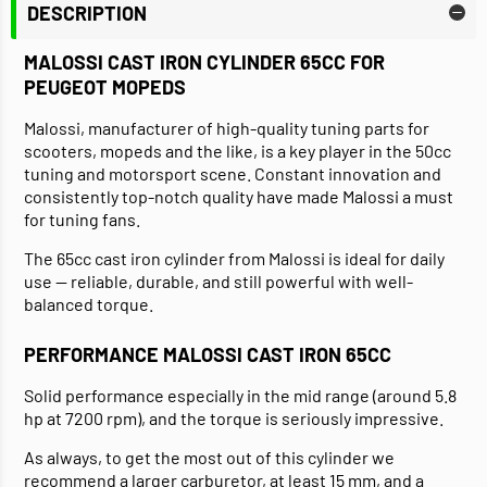
DESCRIPTION
MALOSSI CAST IRON CYLINDER 65CC FOR
PEUGEOT MOPEDS
Malossi, manufacturer of high-quality tuning parts for
scooters, mopeds and the like, is a key player in the 50cc
tuning and motorsport scene. Constant innovation and
consistently top-notch quality have made Malossi a must
for tuning fans.
The 65cc cast iron cylinder from Malossi is ideal for daily
use — reliable, durable, and still powerful with well-
balanced torque.
PERFORMANCE MALOSSI CAST IRON 65CC
Solid performance especially in the mid range (around 5.8
hp at 7200 rpm), and the torque is seriously impressive.
As always, to get the most out of this cylinder we
recommend a larger carburetor, at least 15 mm, and a