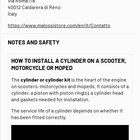
Via Roma 118
40012 Caldarera di Reno
Italy
https://www.malossistore.com/en/it/Contatto
NOTES AND SAFETY
HOW TO INSTALL A CYLINDER ON A SCOOTER,
MOTORCYCLE OR MOPED
The
cylinder or cylinder kit
is the heart of the engine
on scooters, motorcycles and mopeds. It consists of a
cylinder, a piston with piston ring(s), a cylinder head
and gaskets needed for installation.
The service life of a cylinder depends on whether it
has been fitted correctly.