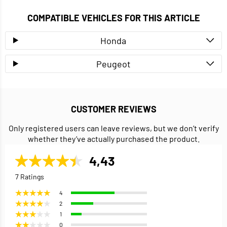
COMPATIBLE VEHICLES FOR THIS ARTICLE
Honda
Peugeot
CUSTOMER REVIEWS
Only registered users can leave reviews, but we don’t verify
whether they’ve actually purchased the product.
4,43
7 Ratings
4
2
1
0