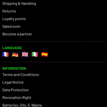
Shipping & Handling
Returns
Loyalty points
Salesroom
Become a partner
LANGUAGE
INFORMATION
Terms and Conditions
Legal Notice
Data Protection
Revocation Right
Batteries, Oils, E-Waste