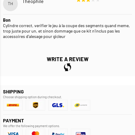
Théophile
TH
Bon
Cylindre correct, verifier le jeu à la coupe des segments quand meme,
trop juste pour un, et sinon dommage que ce kit n'inclus pas les
accessoires d'alesage pour gicleur
WRITE A REVIEW
SHIPPING
Choose shipping option during checkout.
PAYMENT
We offer the following payment options.