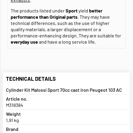
The products listed under
Sport
yield
better
performance than Original parts
. They may have
technical differences, such as the use of higher
quality materials, a larger displacement or a
performance-enhancing design. They are suitable for
everyday use
and have a long service life.
TECHNICAL DETAILS
Cylinder Kit Malossi Sport 70cc cast iron Peugeot 103 AC
Article no.
M318384
Weight
1,91 kg
Brand