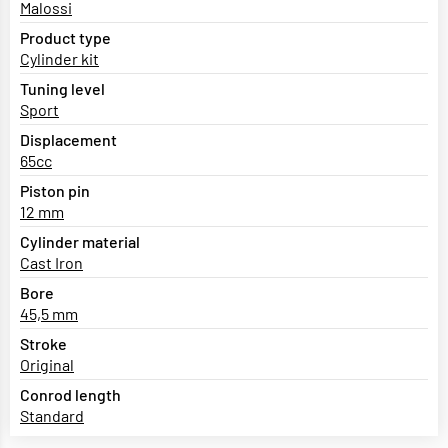
Malossi
Product type
Cylinder kit
Tuning level
Sport
Displacement
65cc
Piston pin
12 mm
Cylinder material
Cast Iron
Bore
45,5 mm
Stroke
Original
Conrod length
Standard