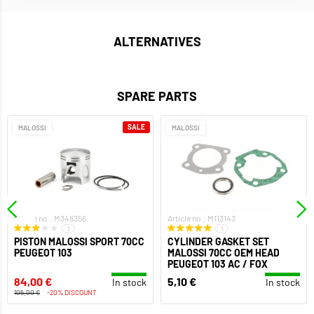
ALTERNATIVES
SPARE PARTS
SALE
MALOSSI
MALOSSI
Article no.: M348356
Article no.: M113143
1
1
PISTON MALOSSI SPORT 70CC
CYLINDER GASKET SET
PEUGEOT 103
MALOSSI 70CC OEM HEAD
PEUGEOT 103 AC / FOX
84,00 €
5,10 €
In stock
In stock
105,00 €
-20% DISCOUNT