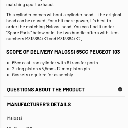
matching sport exhaust.
This cylinder comes without a cylinder head — the original
head can be reused. For a bit more power, it's best to
order the matching Malossi head. You can find it under
"Spare Parts" below or in the two bundle offers with item
numbers M318384/K1 and M318384/K2.
SCOPE OF DELIVERY MALOSSI 65CC PEUGEOT 103
65cc cast iron cylinder with 6 transfer ports
2-ring piston 45.5mm, 12 mm piston pin
Gaskets required for assembly
QUESTIONS ABOUT THE PRODUCT
MANUFACTURER'S DETAILS
Malossi