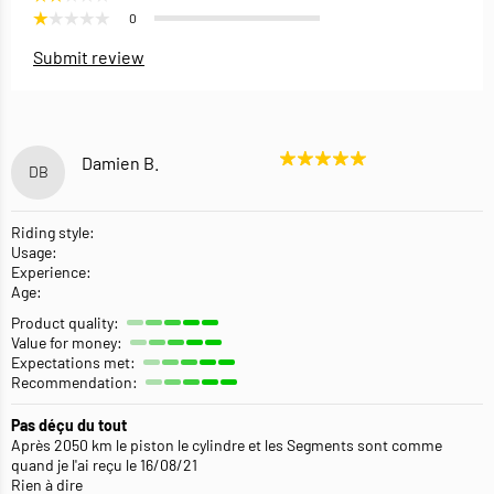
0
Submit review
Damien B.
DB
Riding style:
Usage:
Experience:
Age:
Product quality:
Value for money:
Expectations met:
Recommendation:
Pas déçu du tout
Après 2050 km le piston le cylindre et les Segments sont comme
quand je l'ai reçu le 16/08/21
Rien à dire