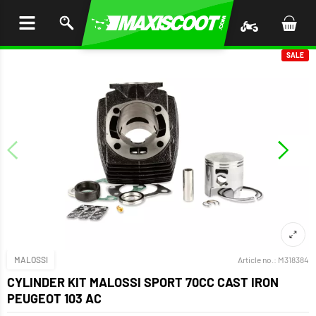
P TO
TENT
SALE
MALOSSI
Article no.:
M318384
CYLINDER KIT MALOSSI SPORT 70CC CAST IRON
PEUGEOT 103 AC