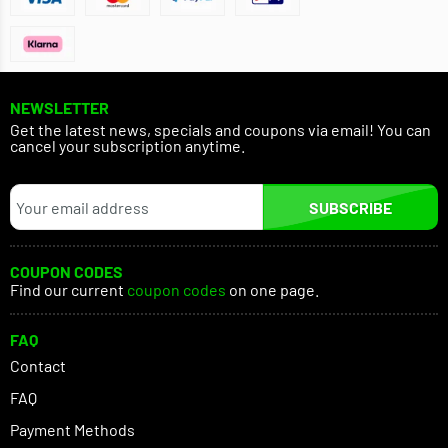
NEWSLETTER
Get the latest news, specials and coupons via email! You can
cancel your subscription anytime.
SUBSCRIBE
COUPON CODES
Find our current
coupon codes
on one page.
FAQ
Contact
FAQ
Payment Methods