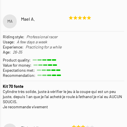
Mael A.
MA
Riding style:
Professional racer
Usage:
A few days a week
Experience:
Practicing for a while
Age:
26-35
Product quality:
Value for money:
Expectations met:
Recommendation:
Kit 70 fonte
Cylindre très solide, juste à vérifier le jeu à la coupe qui est un peu
juste, depuis 1 an que je l'ai acheté je roule à l'ethanol je n'ai eu AUCUN
SOUCIS.
Je recommande vivement