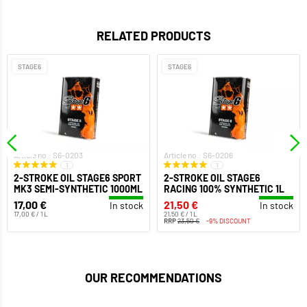
RELATED PRODUCTS
STAGE6
STAGE6
Article no.: S6-0203
Article no.: S6-0206
1
1
2-STROKE OIL STAGE6 SPORT
2-STROKE OIL STAGE6
MK3 SEMI-SYNTHETIC 1000ML
RACING 100% SYNTHETIC 1L
17,00 €
21,50 €
In stock
In stock
17,00 € / 1 L
21,50 € / 1 L
RRP
23,50 €
-9% DISCOUNT
OUR RECOMMENDATIONS