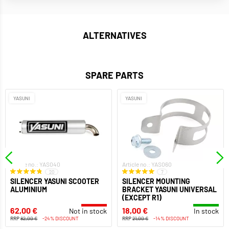
ALTERNATIVES
SPARE PARTS
YASUNI
YASUNI
Article no.: YAS040
Article no.: YAS060
20
7
SILENCER YASUNI SCOOTER
SILENCER MOUNTING
ALUMINIUM
BRACKET YASUNI UNIVERSAL
(EXCEPT R1)
62,00 €
18,00 €
Not in stock
In stock
RRP
82,00 €
-24% DISCOUNT
RRP
21,00 €
-14% DISCOUNT