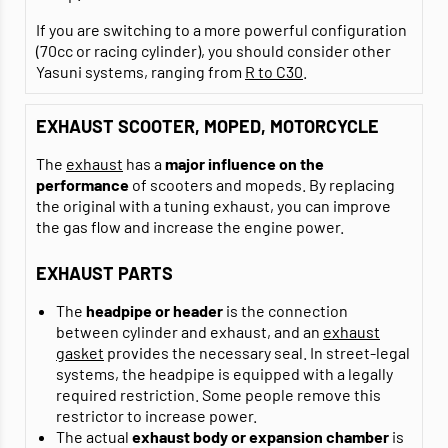
If you are switching to a more powerful configuration
(70cc or racing cylinder), you should consider other
Yasuni systems, ranging from
R to C30
.
EXHAUST SCOOTER, MOPED, MOTORCYCLE
The
exhaust
has a
major influence on the
performance
of scooters and mopeds. By replacing
the original with a tuning exhaust, you can improve
the gas flow and increase the engine power.
EXHAUST PARTS
The
headpipe or header
is the connection
between cylinder and exhaust, and an
exhaust
gasket
provides the necessary seal. In street-legal
systems, the headpipe is equipped with a legally
required restriction. Some people remove this
restrictor to increase power.
The actual
exhaust body or expansion chamber
is