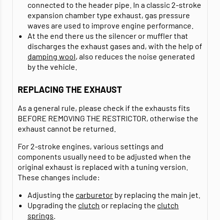
connected to the header pipe. In a classic 2-stroke
expansion chamber type exhaust, gas pressure
waves are used to improve engine performance.
At the end there us the silencer or muffler that
discharges the exhaust gases and, with the help of
damping wool
, also reduces the noise generated
by the vehicle.
REPLACING THE EXHAUST
As a general rule, please check if the exhausts fits
BEFORE REMOVING THE RESTRICTOR, otherwise the
exhaust cannot be returned.
For 2-stroke engines, various settings and
components usually need to be adjusted when the
original exhaust is replaced with a tuning version.
These changes include:
Adjusting the
carburetor
by replacing the main jet.
Upgrading the
clutch
or replacing the
clutch
springs
.