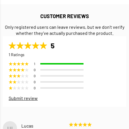
CUSTOMER REVIEWS
Only registered users can leave reviews, but we don’t verify
whether they’ve actually purchased the product.
5
1 Ratings
1
0
0
0
0
Submit review
Lucas
LU