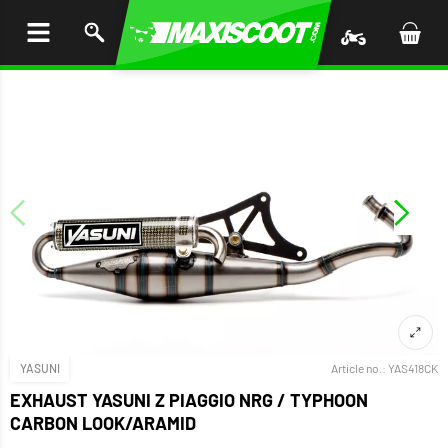
P TO
TENT
YASUNI
Article no.:
YAS418CK
EXHAUST YASUNI Z PIAGGIO NRG / TYPHOON
CARBON LOOK/ARAMID