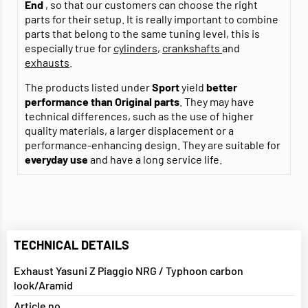
End
, so that our customers can choose the right
parts for their setup. It is really important to combine
parts that belong to the same tuning level, this is
especially true for
cylinders
,
crankshafts
and
exhausts
.
The products listed under
Sport
yield
better
performance than Original parts
. They may have
technical differences, such as the use of higher
quality materials, a larger displacement or a
performance-enhancing design. They are suitable for
everyday use
and have a long service life.
TECHNICAL DETAILS
Exhaust Yasuni Z Piaggio NRG / Typhoon carbon
look/Aramid
Article no.