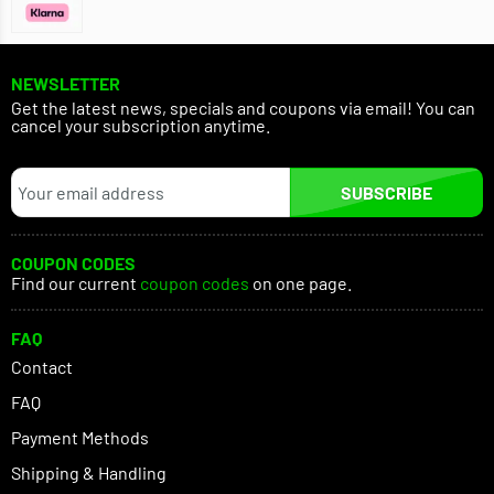
NEWSLETTER
Get the latest news, specials and coupons via email! You can
cancel your subscription anytime.
SUBSCRIBE
COUPON CODES
Find our current
coupon codes
on one page.
FAQ
Contact
FAQ
Payment Methods
Shipping & Handling