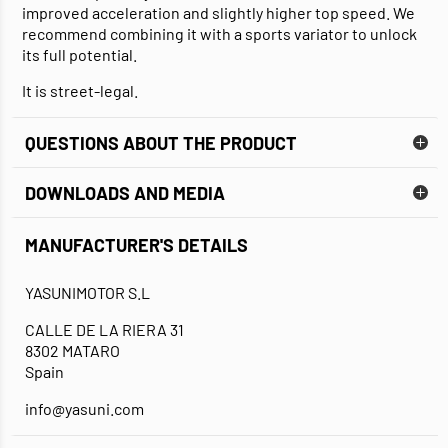
improved acceleration and slightly higher top speed. We
recommend combining it with a sports variator to unlock
its full potential.
It is street-legal.
QUESTIONS ABOUT THE PRODUCT
DOWNLOADS AND MEDIA
MANUFACTURER'S DETAILS
DATA SHEET
INSTALLATION GUIDE
YASUNIMOTOR S.L
CALLE DE LA RIERA 31
8302 MATARO
Spain
info@yasuni.com