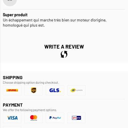
Super produit
Un échappement qui marche très bien sur moteur d'origine,
homologué qui plus est.
WRITE A REVIEW
SHIPPING
Choose shipping option during checkout.
PAYMENT
We offer the following payment options.