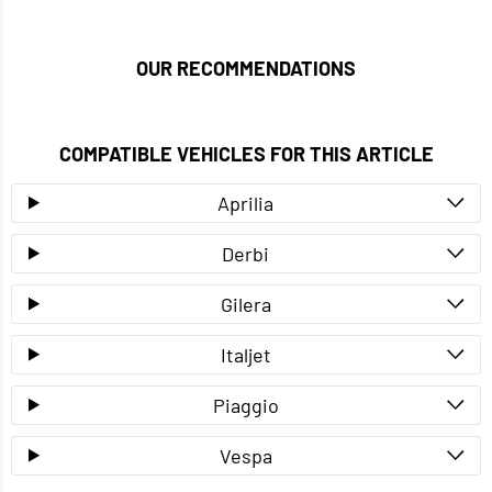
OUR RECOMMENDATIONS
COMPATIBLE VEHICLES FOR THIS ARTICLE
Aprilia
Derbi
Gilera
Italjet
Piaggio
Vespa