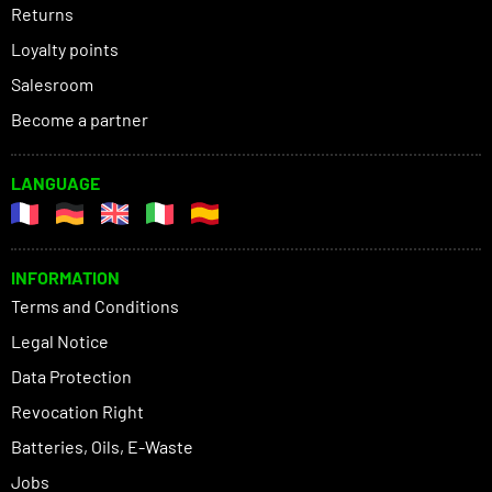
Returns
Loyalty points
Salesroom
Become a partner
LANGUAGE
INFORMATION
Terms and Conditions
Legal Notice
Data Protection
Revocation Right
Batteries, Oils, E-Waste
Jobs