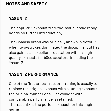
NOTES AND SAFETY
YASUNI Z
The popular Z exhaust from the Yasuni brand really
needs no further introduction.
The Spanish brand was originally known in MotoGP,
when two-strokes dominated the discipline, but has
also gained an excellent reputation with its high-
quality exhausts for 50cc scooters, including the
Yasuni Z.
YASUNI Z PERFORMANCE
One of the first steps in scooter tuning is usually to
replace the original exhaust with a tuning exhaust;
the
original cylinder or a 50cc cylinder with
comparable performance
is retained.
The Yasuni Z is the perfect exhaust for this engine
setup.