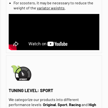
For scooters, it may be necessary to reduce the
weight of the
variator weights
.
TUNING LEVEL: SPORT
We categorize our products into different
performance levels
Original
,
Sport
,
Racing
and
High