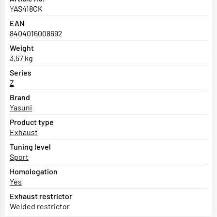
YAS418CK
EAN
8404016008692
Weight
3,57 kg
Series
Z
Brand
Yasuni
Product type
Exhaust
Tuning level
Sport
Homologation
Yes
Exhaust restrictor
Welded restrictor