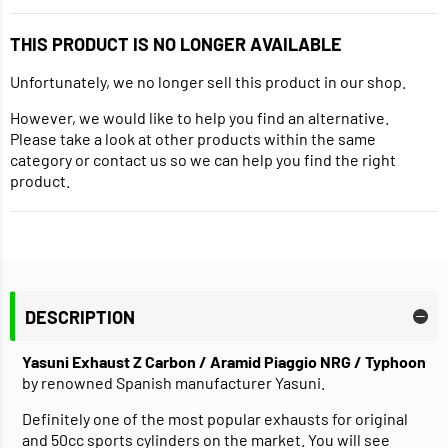
THIS PRODUCT IS NO LONGER AVAILABLE
Unfortunately, we no longer sell this product in our shop.
However, we would like to help you find an alternative.
Please take a look at other products within the same
category or contact us so we can help you find the right
product.
DESCRIPTION
Yasuni Exhaust Z Carbon / Aramid Piaggio NRG / Typhoon
by renowned Spanish manufacturer Yasuni.
Definitely one of the most popular exhausts for original
and 50cc sports cylinders on the market. You will see