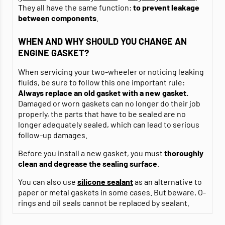
They all have the same function:
to prevent leakage
between components
.
WHEN AND WHY SHOULD YOU CHANGE AN
ENGINE GASKET?
When servicing your two-wheeler or noticing leaking
fluids, be sure to follow this one important rule:
Always replace an old gasket with a new gasket.
Damaged or worn gaskets can no longer do their job
properly, the parts that have to be sealed are no
longer adequately sealed, which can lead to serious
follow-up damages.
Before you install a new gasket, you must
thoroughly
clean and degrease
the sealing surface
.
You can also use
silicone sealant
as an alternative to
paper or metal gaskets in some cases. But beware, O-
rings and oil seals cannot be replaced by sealant.