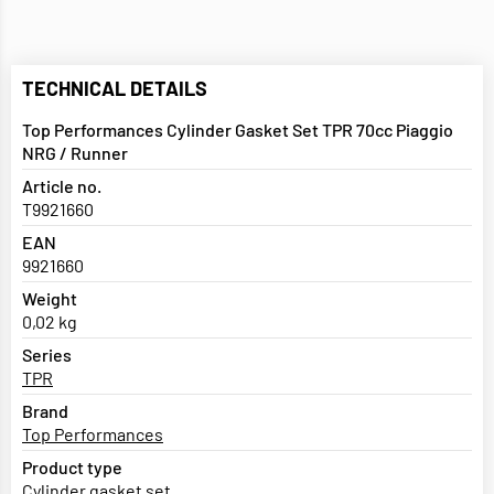
TECHNICAL DETAILS
Top Performances Cylinder Gasket Set TPR 70cc Piaggio
NRG / Runner
Article no.
T9921660
EAN
9921660
Weight
0,02 kg
Series
TPR
Brand
Top Performances
Product type
Cylinder gasket set