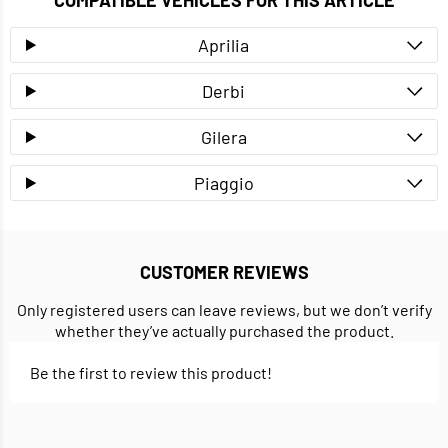
COMPATIBLE VEHICLES FOR THIS ARTICLE
Aprilia
Derbi
Gilera
Piaggio
CUSTOMER REVIEWS
Only registered users can leave reviews, but we don’t verify
whether they’ve actually purchased the product.
Be the first to review this product!