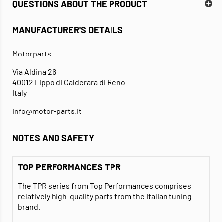
QUESTIONS ABOUT THE PRODUCT
MANUFACTURER'S DETAILS
Motorparts
Via Aldina 26
40012 Lippo di Calderara di Reno
Italy
info@motor-parts.it
NOTES AND SAFETY
TOP PERFORMANCES TPR
The TPR series from Top Performances comprises
relatively high-quality parts from the Italian tuning
brand.