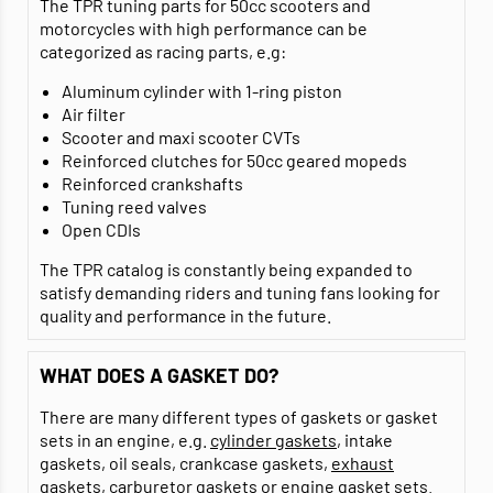
The TPR tuning parts for 50cc scooters and
motorcycles with high performance can be
categorized as racing parts, e.g:
Aluminum cylinder with 1-ring piston
Air filter
Scooter and maxi scooter CVTs
Reinforced clutches for 50cc geared mopeds
Reinforced crankshafts
Tuning reed valves
Open CDIs
The TPR catalog is constantly being expanded to
satisfy demanding riders and tuning fans looking for
quality and performance in the future.
WHAT DOES A GASKET DO?
There are many different types of gaskets or gasket
sets in an engine, e.g.
cylinder gaskets
, intake
gaskets, oil seals, crankcase gaskets,
exhaust
gaskets
,
carburetor gaskets
or
engine gasket sets
.