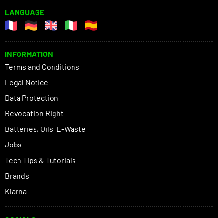
LANGUAGE
INFORMATION
Terms and Conditions
Legal Notice
Data Protection
Revocation Right
Batteries, Oils, E-Waste
Jobs
Tech Tips & Tutorials
Brands
Klarna