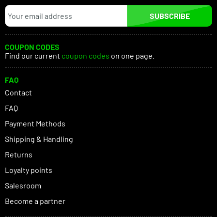
SUBSCRIBE
COUPON CODES
Find our current
coupon codes
on one page.
FAQ
Contact
FAQ
Payment Methods
Shipping & Handling
Returns
Loyalty points
Salesroom
Become a partner