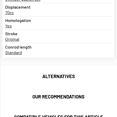
Displacement
70cc
Homologation
Yes
Stroke
Original
Conrod length
Standard
ALTERNATIVES
OUR RECOMMENDATIONS