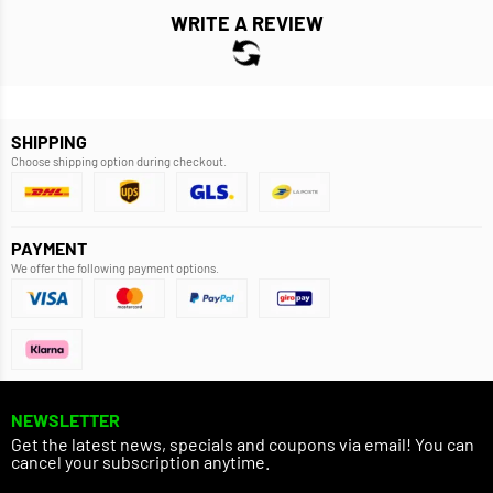
WRITE A REVIEW
SHIPPING
Choose shipping option during checkout.
PAYMENT
We offer the following payment options.
NEWSLETTER
Get the latest news, specials and coupons via email! You can
cancel your subscription anytime.