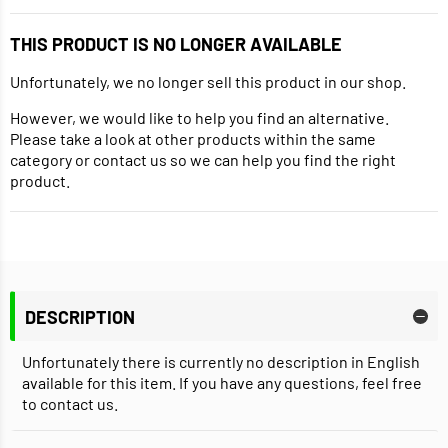
THIS PRODUCT IS NO LONGER AVAILABLE
Unfortunately, we no longer sell this product in our shop.
However, we would like to help you find an alternative.
Please take a look at other products within the same
category or contact us so we can help you find the right
product.
DESCRIPTION
Unfortunately there is currently no description in English
available for this item. If you have any questions, feel free
to contact us.