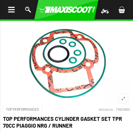
P TO
TENT
TOP PERFORMANCES
Article no.:
T9921660
TOP PERFORMANCES CYLINDER GASKET SET TPR
70CC PIAGGIO NRG / RUNNER